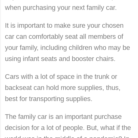
when purchasing your next family car.
It is important to make sure your chosen
car can comfortably seat all members of
your family, including children who may be
using infant seats and booster chairs.
Cars with a lot of space in the trunk or
backseat can hold more supplies, thus,
best for transporting supplies.
The family car is an important purchase
decision for a lot of people. But, what if the