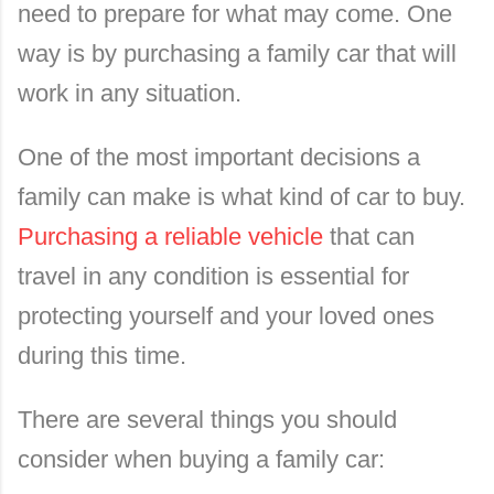
need to prepare for what may come. One
way is by purchasing a family car that will
work in any situation.
One of the most important decisions a
family can make is what kind of car to buy.
Purchasing a reliable vehicle
that can
travel in any condition is essential for
protecting yourself and your loved ones
during this time.
There are several things you should
consider when buying a family car: