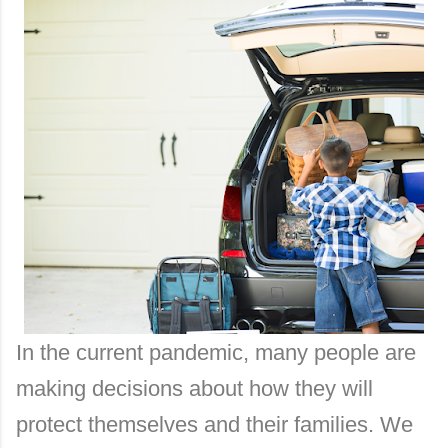
In the current pandemic, many people are
making decisions about how they will
protect themselves and their families. We