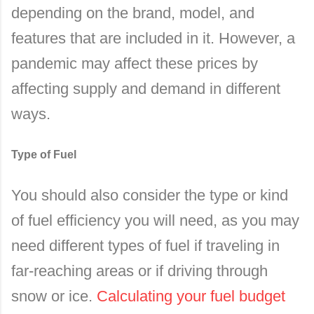
depending on the brand, model, and
features that are included in it. However, a
pandemic may affect these prices by
affecting supply and demand in different
ways.
Type of Fuel
You should also consider the type or kind
of fuel efficiency you will need, as you may
need different types of fuel if traveling in
far-reaching areas or if driving through
snow or ice.
Calculating your fuel budget