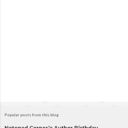
Popular posts from this blog