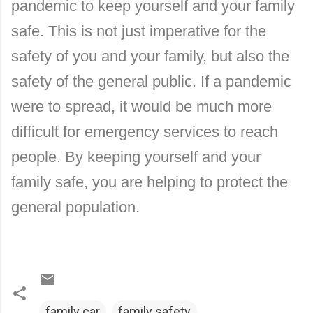
pandemic to keep yourself and your family
safe. This is not just imperative for the
safety of you and your family, but also the
safety of the general public. If a pandemic
were to spread, it would be much more
difficult for emergency services to reach
people. By keeping yourself and your
family safe, you are helping to protect the
general population.
family car
family safety