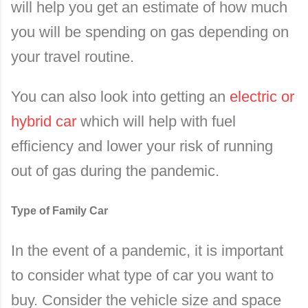
will help you get an estimate of how much
you will be spending on gas depending on
your travel routine.
You can also look into getting an
electric or
hybrid car
which will help with fuel
efficiency and lower your risk of running
out of gas during the pandemic.
Type of Family Car
In the event of a pandemic, it is important
to consider what type of car you want to
buy. Consider the vehicle size and space