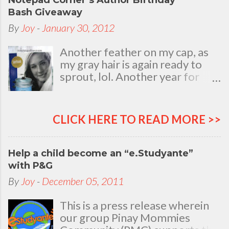
Notepad Corner’s Author Birthday
Bash Giveaway
By
Joy
-
January 30, 2012
Another feather on my cap, as
my gray hair is again ready to
sprout, lol. Another year for
added life experiences, wisdom
and knowledge as I celebrate
my natal day. This is my best
CLICK HERE TO READ MORE >>
time and opportunity to thank
all the people who are always
there to love and bear with me,
Help a child become an “e.Studyante”
through good and bad times, in
with P&G
sickness and in health, in rich and
By
Joy
-
December 05, 2011
in poor. To my loving husband
and children, my dear Mom, Dad
This is a press release wherein
and siblings, my relatives and
our group Pinay Mommies
friends who stayed with me all