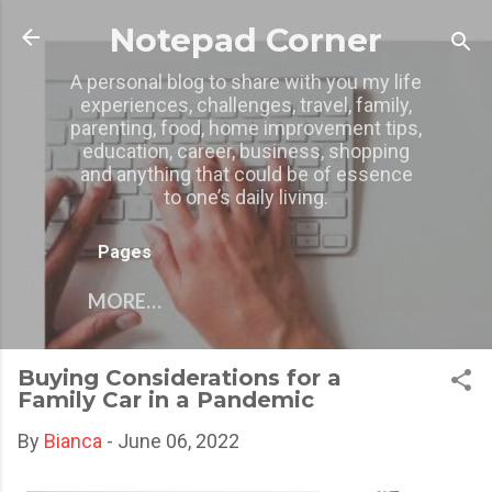
Skip to main content
Notepad Corner
A personal blog to share with you my life
experiences, challenges, travel, family,
parenting, food, home improvement tips,
education, career, business, shopping
and anything that could be of essence
to one’s daily living.
Pages
MORE…
Buying Considerations for a
Family Car in a Pandemic
By
Bianca
-
June 06, 2022