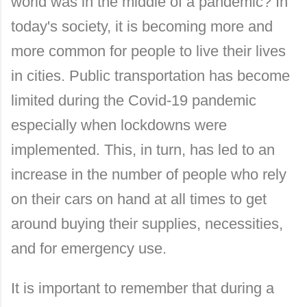
world was in the middle of a pandemic? In
today's society, it is becoming more and
more common for people to live their lives
in cities. Public transportation has become
limited during the Covid-19 pandemic
especially when lockdowns were
implemented. This, in turn, has led to an
increase in the number of people who rely
on their cars on hand at all times to get
around buying their supplies, necessities,
and for emergency use.
It is important to remember that during a