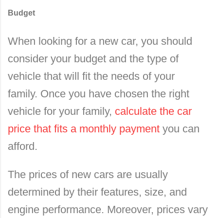
Budget
When looking for a new car, you should
consider your budget and the type of
vehicle that will fit the needs of your
family.
Once you have chosen the right
vehicle for your family,
calculate the car
price that fits a monthly payment
you can
afford.
The prices of new cars are usually
determined by their features, size, and
engine performance. Moreover, prices vary