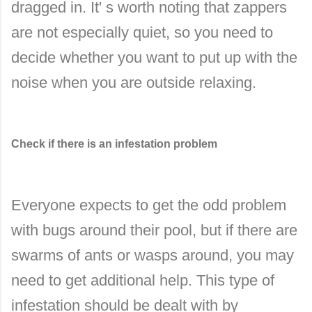
dragged in. It' s worth noting that zappers
are not especially quiet, so you need to
decide whether you want to put up with the
noise when you are outside relaxing.
Check if there is an infestation problem
Everyone expects to get the odd problem
with bugs around their pool, but if there are
swarms of ants or wasps around, you may
need to get additional help. This type of
infestation should be dealt with by