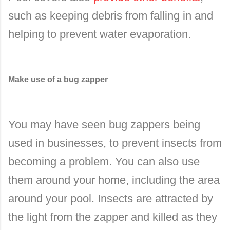
such as keeping debris from falling in and
helping to prevent water evaporation.
Make use of a bug zapper
You may have seen bug zappers being
used in businesses, to prevent insects from
becoming a problem. You can also use
them around your home, including the area
around your pool. Insects are attracted by
the light from the zapper and killed as they