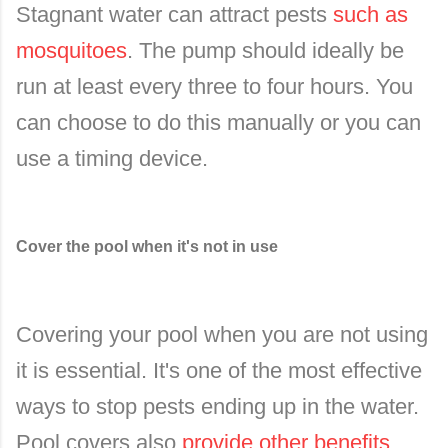
Stagnant water can attract pests
such as
mosquitoes
. The pump should ideally be
run at least every three to four hours. You
can choose to do this manually or you can
use a timing device.
Cover the pool when it's not in use
Covering your pool when you are not using
it is essential. It's one of the most effective
ways to stop pests ending up in the water.
Pool covers also
provide other benefits
,