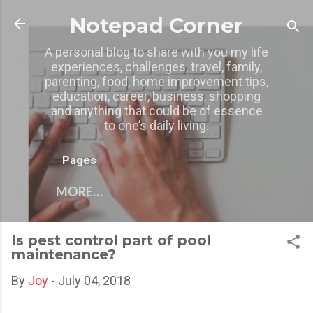
Skip to main content
Notepad Corner
A personal blog to share with you my life
experiences, challenges, travel, family,
parenting, food, home improvement tips,
education, career, business, shopping
and anything that could be of essence
to one’s daily living.
Pages
MORE…
Is pest control part of pool
maintenance?
By
Joy
-
July 04, 2018