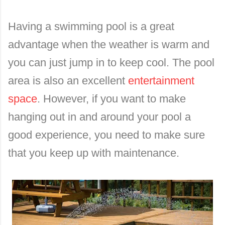
Having a swimming pool is a great
advantage when the weather is warm and
you can just jump in to keep cool. The pool
area is also an excellent
entertainment
space
. However, if you want to make
hanging out in and around your pool a
good experience, you need to make sure
that you keep up with maintenance.