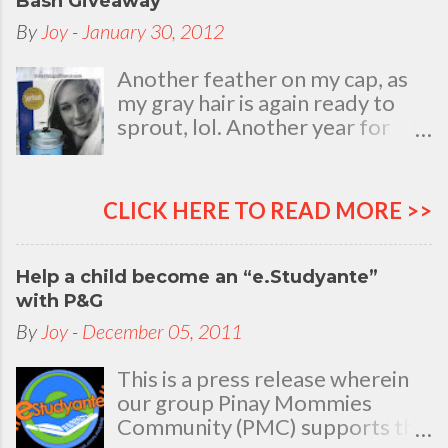
Bash Giveaway
By
Joy
-
January 30, 2012
Another feather on my cap, as
my gray hair is again ready to
sprout, lol. Another year for
added life experiences, wisdom
and knowledge as I celebrate
my natal day. This is my best
CLICK HERE TO READ MORE >>
time and opportunity to thank
all the people who are always
there to love and bear with me,
Help a child become an “e.Studyante”
through good and bad times, in
with P&G
sickness and in health, in rich and
By
Joy
-
December 05, 2011
in poor. To my loving husband
and children, my dear Mom, Dad
This is a press release wherein
and siblings, my relatives and
our group Pinay Mommies
friends who stayed with me all
Community (PMC) supports the
through 46 years of my life,