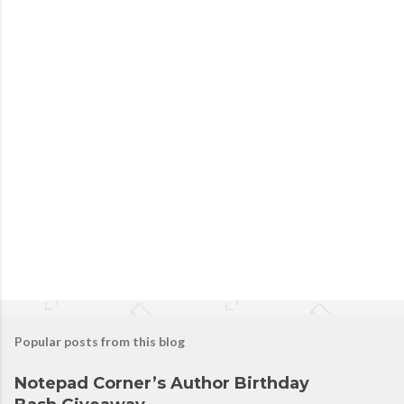
Popular posts from this blog
Notepad Corner’s Author Birthday