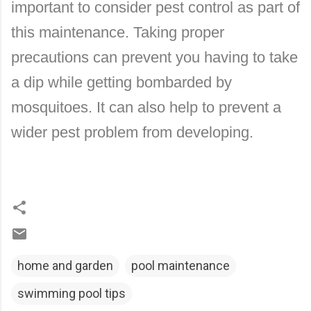
important to consider pest control as part of
this maintenance. Taking proper
precautions can prevent you having to take
a dip while getting bombarded by
mosquitoes. It can also help to prevent a
wider pest problem from developing.
home and garden
pool maintenance
swimming pool tips