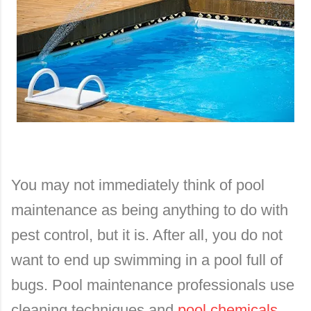
You may not immediately think of pool
maintenance as being anything to do with
pest control, but it is. After all, you do not
want to end up swimming in a pool full of
bugs. Pool maintenance professionals use
cleaning techniques and
pool chemicals