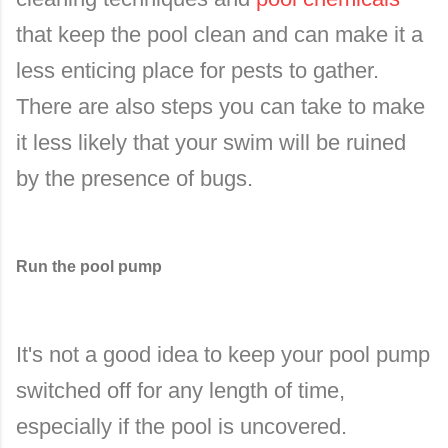
that keep the pool clean and can make it a
less enticing place for pests to gather.
There are also steps you can take to make
it less likely that your swim will be ruined
by the presence of bugs.
Run the pool pump
It's not a good idea to keep your pool pump
switched off for any length of time,
especially if the pool is uncovered.