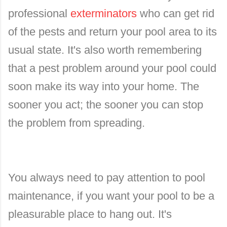
professional
exterminators
who can get rid
of the pests and return your pool area to its
usual state. It's also worth remembering
that a pest problem around your pool could
soon make its way into your home. The
sooner you act; the sooner you can stop
the problem from spreading.
You always need to pay attention to pool
maintenance, if you want your pool to be a
pleasurable place to hang out. It's