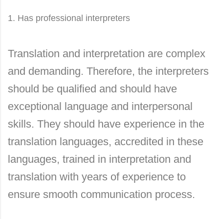
1. Has professional interpreters
Translation and interpretation are complex
and demanding. Therefore, the interpreters
should be qualified and should have
exceptional language and interpersonal
skills. They should have experience in the
translation languages, accredited in these
languages, trained in interpretation and
translation with years of experience to
ensure smooth communication process.