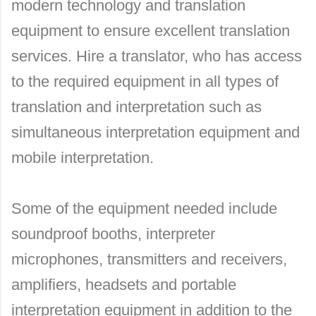
modern technology and translation
equipment to ensure excellent translation
services. Hire a translator, who has access
to the required equipment in all types of
translation and interpretation such as
simultaneous interpretation equipment and
mobile interpretation.
Some of the equipment needed include
soundproof booths, interpreter
microphones, transmitters and receivers,
amplifiers, headsets and portable
interpretation equipment in addition to the