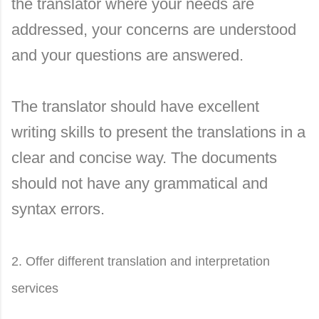
the translator where your needs are
addressed, your concerns are understood
and your questions are answered.
The translator should have excellent
writing skills to present the translations in a
clear and concise way. The documents
should not have any grammatical and
syntax errors.
2. Offer different translation and interpretation
services