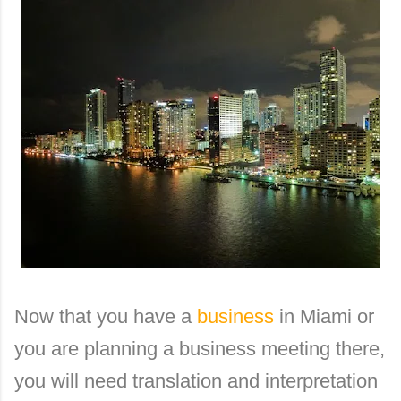
Now that you have a
business
in Miami or
you are planning a business meeting there,
you will need translation and interpretation