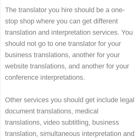
The translator you hire should be a one-
stop shop where you can get different
translation and interpretation services. You
should not go to one translator for your
business translations, another for your
website translations, and another for your
conference interpretations.
Other services you should get include legal
document translations, medical
translations, video subtitling, business
translation, simultaneous interpretation and