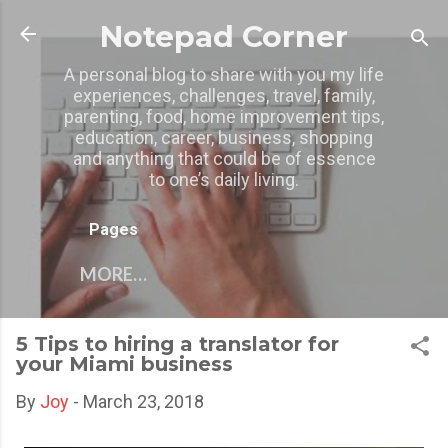
Skip to main content
Notepad Corner
A personal blog to share with you my life
experiences, challenges, travel, family,
parenting, food, home improvement tips,
education, career, business, shopping
and anything that could be of essence
to one’s daily living.
Pages
MORE…
5 Tips to hiring a translator for
your Miami business
By
Joy
-
March 23, 2018