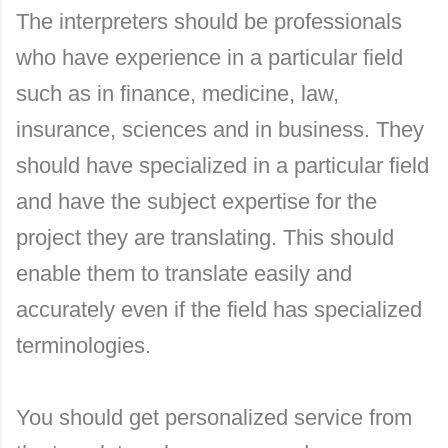
The interpreters should be professionals
who have experience in a particular field
such as in finance, medicine, law,
insurance, sciences and in business. They
should have specialized in a particular field
and have the subject expertise for the
project they are translating. This should
enable them to translate easily and
accurately even if the field has specialized
terminologies.
You should get personalized service from