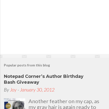
Popular posts from this blog
Notepad Corner’s Author Birthday
Bash Giveaway
By
Joy
-
January 30, 2012
Another feather on my cap, as
my gray hair is again ready to