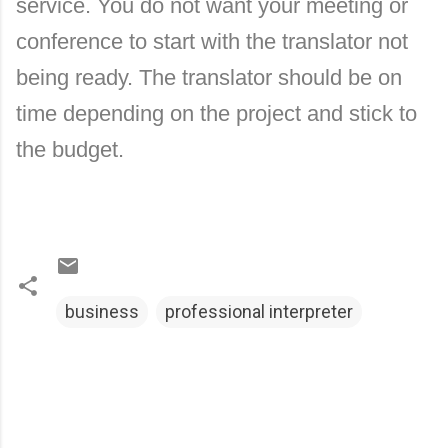
service. You do not want your meeting or
conference to start with the translator not
being ready.
The translator should be on
time depending on the project and stick to
the budget.
business
professional interpreter
C
o
m
m