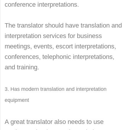
conference interpretations.
The translator should have translation and
interpretation services for business
meetings, events, escort interpretations,
conferences, telephonic interpretations,
and training.
3. Has modern translation and interpretation
equipment
A great translator also needs to use