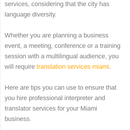
services, considering that the city has
language diversity.
Whether you are planning a business
event, a meeting, conference or a training
session with a multilingual audience, you
will require
translation services miami
.
Here are tips you can use to ensure that
you hire professional interpreter and
translator services for your Miami
business.