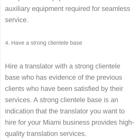
auxiliary equipment required for seamless
service.
4. Have a strong clientele base
Hire a translator with a strong clientele
base who has evidence of the previous
clients who have been satisfied by their
services. A strong clientele base is an
indication that the translator you want to
hire for your Miami business provides high-
quality translation services.