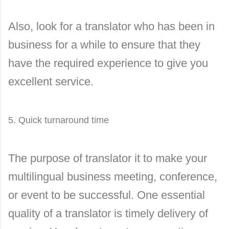
Also, look for a translator who has been in
business for a while to ensure that they
have the required experience to give you
excellent service.
5. Quick turnaround time
The purpose of translator it to make your
multilingual business meeting, conference,
or event to be successful. One essential
quality of a translator is timely delivery of