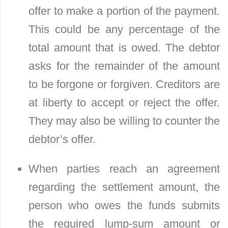
offer to make a portion of the payment.
This could be any percentage of the
total amount that is owed. The debtor
asks for the remainder of the amount
to be forgone or forgiven. Creditors are
at liberty to accept or reject the offer.
They may also be willing to counter the
debtor’s offer.
When parties reach an agreement
regarding the settlement amount, the
person who owes the funds submits
the required lump-sum amount or