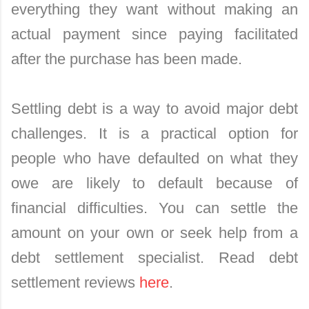
everything they want without making an
actual payment since paying facilitated
after the purchase has been made.
Settling debt is a way to avoid major debt
challenges. It is a practical option for
people who have defaulted on what they
owe are likely to default because of
financial difficulties. You can settle the
amount on your own or seek help from a
debt settlement specialist. Read debt
settlement reviews
here
.