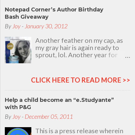
Notepad Corner’s Author Birthday
Bash Giveaway
By
Joy
-
January 30, 2012
Another feather on my cap, as
my gray hair is again ready to
sprout, lol. Another year for
added life experiences, wisdom
and knowledge as I celebrate
my natal day. This is my best
CLICK HERE TO READ MORE >>
time and opportunity to thank
all the people who are always
there to love and bear with me,
Help a child become an “e.Studyante”
through good and bad times, in
with P&G
sickness and in health, in rich and
By
Joy
-
December 05, 2011
in poor. To my loving husband
and children, my dear Mom, Dad
This is a press release wherein
and siblings, my relatives and