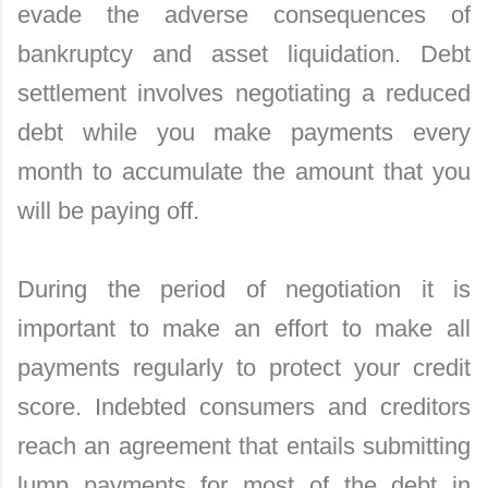
evade the adverse consequences of
bankruptcy and asset liquidation. Debt
settlement involves negotiating a reduced
debt while you make payments every
month to accumulate the amount that you
will be paying off.
During the period of negotiation it is
important to make an effort to make all
payments regularly to protect your credit
score. Indebted consumers and creditors
reach an agreement that entails submitting
lump payments for most of the debt in