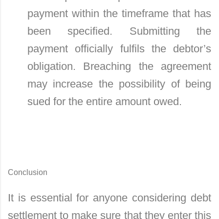
payment within the timeframe that has
been specified. Submitting the
payment officially fulfils the debtor’s
obligation. Breaching the agreement
may increase the possibility of being
sued for the entire amount owed.
Conclusion
It is essential for anyone considering debt
settlement to make sure that they enter this