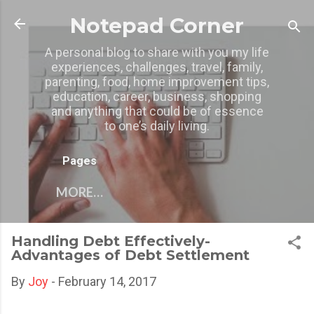
Skip to main content
Notepad Corner
A personal blog to share with you my life
experiences, challenges, travel, family,
parenting, food, home improvement tips,
education, career, business, shopping
and anything that could be of essence
to one’s daily living.
Pages
MORE…
Handling Debt Effectively-
Advantages of Debt Settlement
By
Joy
-
February 14, 2017