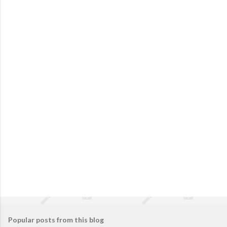
Popular posts from this blog