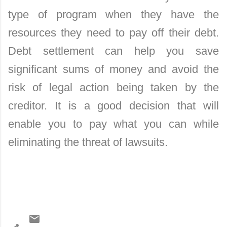
type of program when they have the
resources they need to pay off their debt.
Debt settlement can help you save
significant sums of money and avoid the
risk of legal action being taken by the
creditor. It is a good decision that will
enable you to pay what you can while
eliminating the threat of lawsuits.