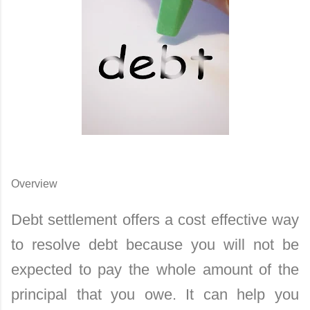
Overview
Debt settlement offers a cost effective way
to resolve debt because you will not be
expected to pay the whole amount of the
principal that you owe. It can help you