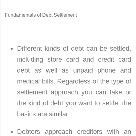
Fundamentals of Debt Settlement
Different kinds of debt can be settled,
including store card and credit card
debt as well as unpaid phone and
medical bills. Regardless of the type of
settlement approach you can take or
the kind of debt you want to settle, the
basics are similar.
Debtors approach creditors with an