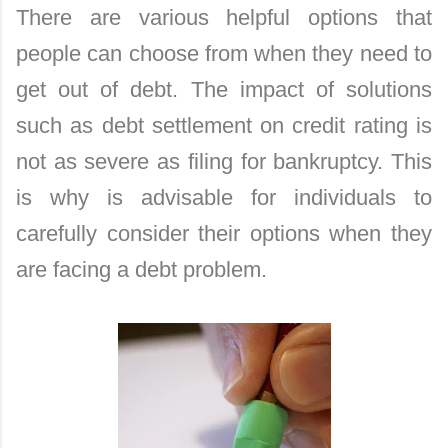
There are various helpful options that
people can choose from when they need to
get out of debt. The impact of solutions
such as debt settlement on credit rating is
not as severe as filing for bankruptcy. This
is why is advisable for individuals to
carefully consider their options when they
are facing a debt problem.