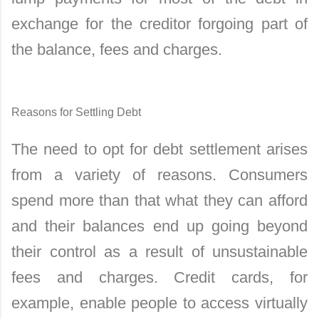
exchange for the creditor forgoing part of
the balance, fees and charges.
Reasons for Settling Debt
The need to opt for debt settlement arises
from a variety of reasons. Consumers
spend more than that what they can afford
and their balances end up going beyond
their control as a result of unsustainable
fees and charges. Credit cards, for
example, enable people to access virtually