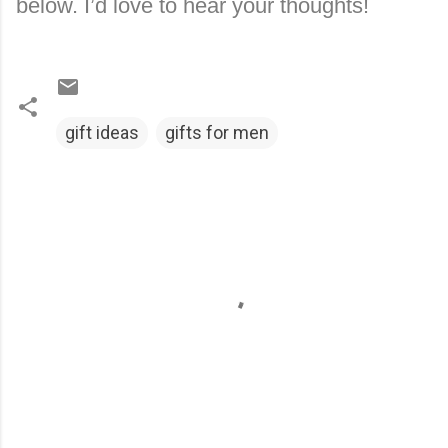
below. I’d love to hear your thoughts!
gift ideas
gifts for men
C
o
m
m
e
n
t
s