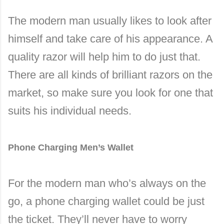
The modern man usually likes to look after
himself and take care of his appearance. A
quality razor will help him to do just that.
There are all kinds of brilliant razors on the
market, so make sure you look for one that
suits his individual needs.
Phone Charging Men’s Wallet
For the modern man who’s always on the
go, a phone charging wallet could be just
the ticket. They’ll never have to worry