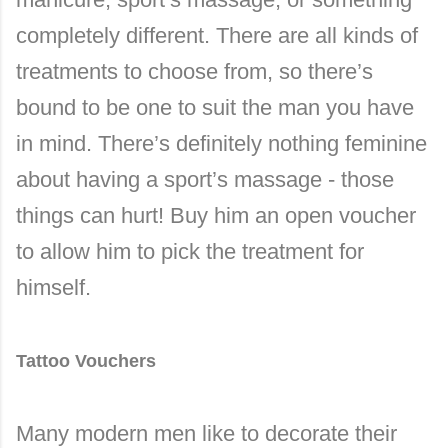
completely different. There are all kinds of
treatments to choose from, so there’s
bound to be one to suit the man you have
in mind. There’s definitely nothing feminine
about having a sport’s massage - those
things can hurt! Buy him an open voucher
to allow him to pick the treatment for
himself.
Tattoo Vouchers
Many modern men like to decorate their