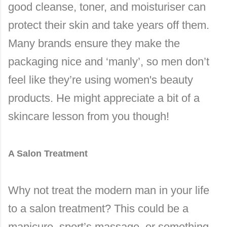
good cleanse, toner, and moisturiser can
protect their skin and take years off them.
Many brands ensure they make the
packaging nice and ‘manly’, so men don’t
feel like they’re using women's beauty
products. He might appreciate a bit of a
skincare lesson from you though!
A Salon Treatment
Why not treat the modern man in your life
to a salon treatment? This could be a
manicure, sport’s massage, or something