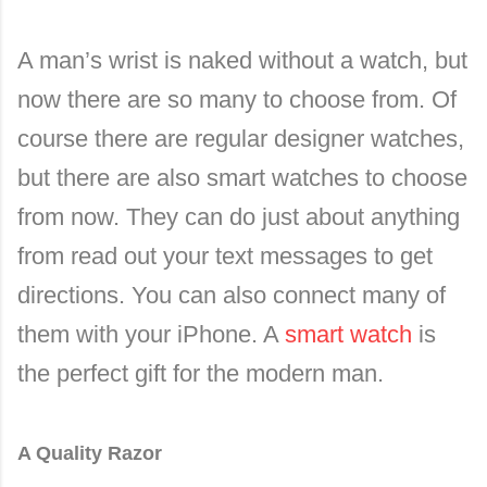
A man’s wrist is naked without a watch, but
now there are so many to choose from. Of
course there are regular designer watches,
but there are also smart watches to choose
from now. They can do just about anything
from read out your text messages to get
directions. You can also connect many of
them with your iPhone. A
smart watch
is
the perfect gift for the modern man.
A Quality Razor