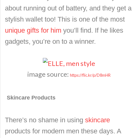
about running out of battery, and they get a
stylish wallet too! This is one of the most
unique gifts for him
you’ll find. If he likes
gadgets, you’re on to a winner.
image source:
https://flic.kr/p/D8mHR
Skincare Products
There’s no shame in using
skincare
products for modern men these days. A