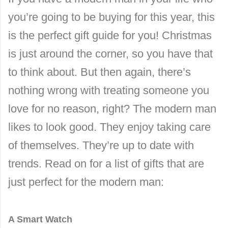
you’re going to be buying for this year, this
is the perfect gift guide for you! Christmas
is just around the corner, so you have that
to think about. But then again, there’s
nothing wrong with treating someone you
love for no reason, right? The modern man
likes to look good. They enjoy taking care
of themselves. They’re up to date with
trends. Read on for a list of gifts that are
just perfect for the modern man:
A Smart Watch