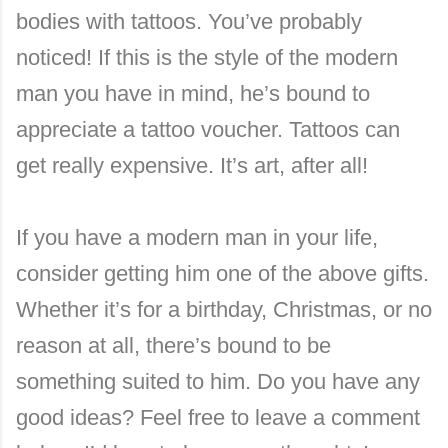
bodies with tattoos. You’ve probably
noticed! If this is the style of the modern
man you have in mind, he’s bound to
appreciate a tattoo voucher. Tattoos can
get really expensive. It’s art, after all!
If you have a modern man in your life,
consider getting him one of the above gifts.
Whether it’s for a birthday, Christmas, or no
reason at all, there’s bound to be
something suited to him. Do you have any
good ideas? Feel free to leave a comment