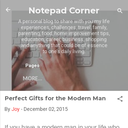
Skip to main content
Notepad Corner
A personal blog to share with you my life
experiences, challenges, travel, family,
parenting, food, home improvement tips,
education, career, business, shopping
and anything that could be of essence
to one’s daily living.
Pages
MORE…
Perfect Gifts for the Modern Man
By
Joy
-
December 02, 2015
If you have a modern man in your life who