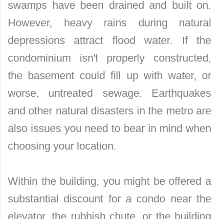
swamps have been drained and built on.
However, heavy rains during natural
depressions attract flood water. If the
condominium isn't properly constructed,
the basement could fill up with water, or
worse, untreated sewage. Earthquakes
and other natural disasters in the metro are
also issues you need to bear in mind when
choosing your location.
Within the building, you might be offered a
substantial discount for a condo near the
elevator, the rubbish chute, or the building