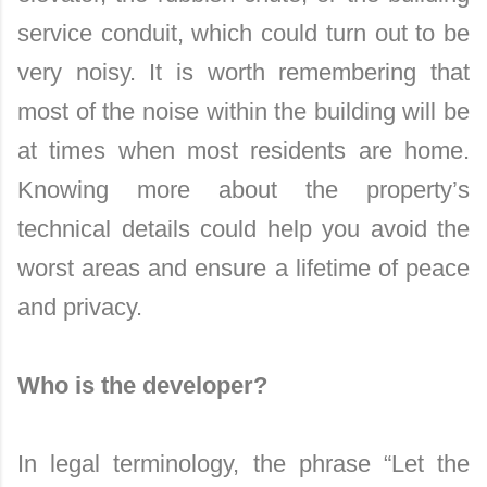
service conduit, which could turn out to be
very noisy. It is worth remembering that
most of the noise within the building will be
at times when most residents are home.
Knowing more about the property’s
technical details could help you avoid the
worst areas and ensure a lifetime of peace
and privacy.
Who is the developer?
In legal terminology, the phrase “Let the