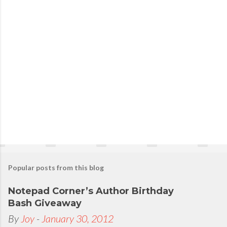
Popular posts from this blog
Notepad Corner’s Author Birthday
Bash Giveaway
By
Joy
-
January 30, 2012