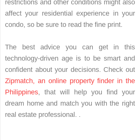
restrictions and other conditions might also
affect your residential experience in your
condo, so be sure to read the fine print.
The best advice you can get in this
technology-driven age is to be smart and
confident about your decisions. Check out
Zipmatch, an online property finder in the
Philippines
, that will help you find your
dream home and match you with the right
real estate professional. .