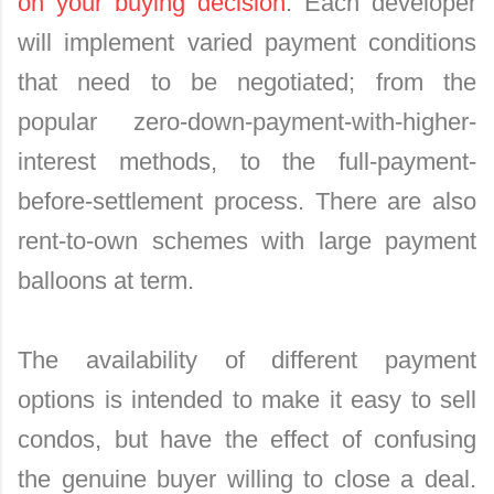
on your buying decision
. Each developer
will implement varied payment conditions
that need to be negotiated; from the
popular zero-down-payment-with-higher-
interest methods, to the full-payment-
before-settlement process. There are also
rent-to-own schemes with large payment
balloons at term.
The availability of different payment
options is intended to make it easy to sell
condos, but have the effect of confusing
the genuine buyer willing to close a deal.