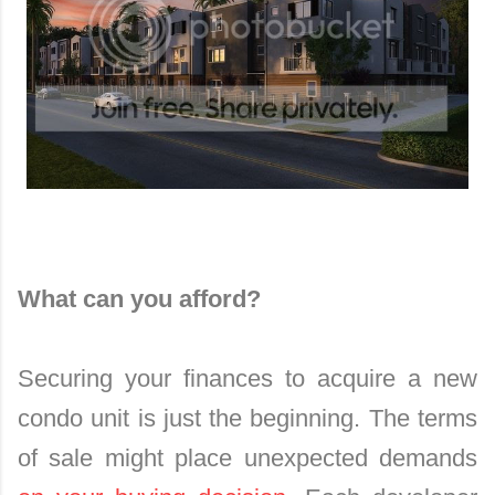
What can you afford?
Securing your finances to acquire a new
condo unit is just the beginning. The terms
of sale might place unexpected demands