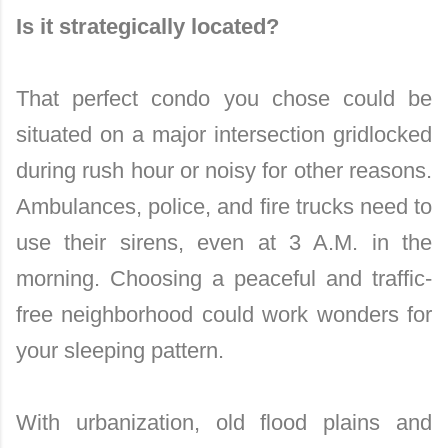
Is it strategically located?
That perfect condo you chose could be
situated on a major intersection gridlocked
during rush hour or noisy for other reasons.
Ambulances, police, and fire trucks need to
use their sirens, even at 3 A.M. in the
morning. Choosing a peaceful and traffic-
free neighborhood could work wonders for
your sleeping pattern.
With urbanization, old flood plains and