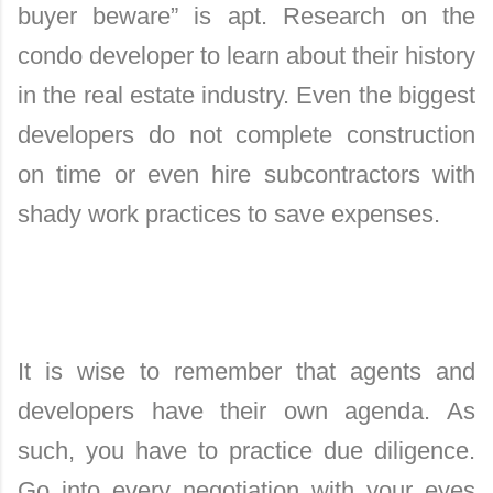
buyer beware” is apt. Research on the
condo developer to learn about their history
in the real estate industry. Even the biggest
developers do not complete construction
on time or even hire subcontractors with
shady work practices to save expenses.
It is wise to remember that agents and
developers have their own agenda. As
such, you have to practice due diligence.
Go into every negotiation with your eyes