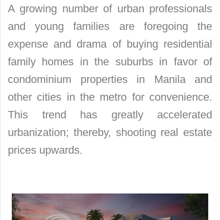
A growing number of urban professionals
and young families are foregoing the
expense and drama of buying residential
family homes in the suburbs in favor of
condominium properties in Manila and
other cities in the metro for convenience.
This trend has greatly accelerated
urbanization; thereby, shooting real estate
prices upwards.