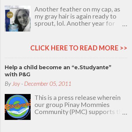
Another feather on my cap, as
my gray hair is again ready to
sprout, lol. Another year for
added life experiences, wisdom
and knowledge as I celebrate
my natal day. This is my best
CLICK HERE TO READ MORE >>
time and opportunity to thank
all the people who are always
there to love and bear with me,
Help a child become an “e.Studyante”
through good and bad times, in
with P&G
sickness and in health, in rich and
By
Joy
-
December 05, 2011
in poor. To my loving husband
and children, my dear Mom, Dad
This is a press release wherein
and siblings, my relatives and
our group Pinay Mommies
friends who stayed with me all
Community (PMC) supports the
through 46 years of my life,
P&G e.Studyante Program
actually it was not the years in
School children in the
my life that count. It's the life in