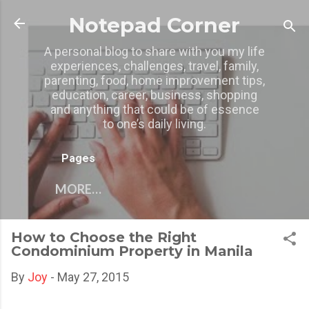
Skip to main content
Notepad Corner
A personal blog to share with you my life
experiences, challenges, travel, family,
parenting, food, home improvement tips,
education, career, business, shopping
and anything that could be of essence
to one’s daily living.
Pages
MORE…
How to Choose the Right
Condominium Property in Manila
By
Joy
-
May 27, 2015