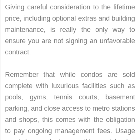
Giving careful consideration to the lifetime
price, including optional extras and building
maintenance, is really the only way to
ensure you are not signing an unfavorable
contract.
Remember that while condos are sold
complete with luxurious facilities such as
pools, gyms, tennis courts, basement
parking, and close access to metro stations
and shops, this comes with the obligation
to pay ongoing management fees. Usage