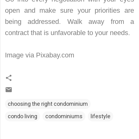
open and make sure your priorities are
being addressed. Walk away from a
contract that is unfavorable to your needs.
Image via Pixabay.com
choosing the right condominium
condo living
condominiums
lifestyle
C