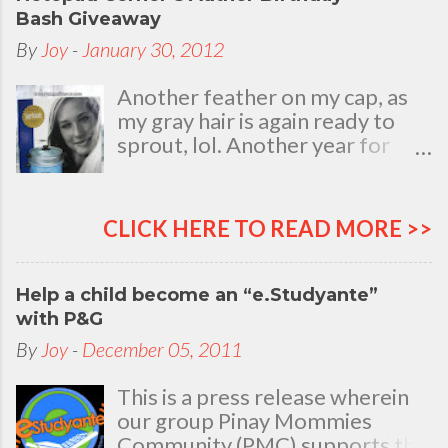
Bash Giveaway
By
Joy
-
January 30, 2012
Another feather on my cap, as
my gray hair is again ready to
sprout, lol. Another year for
added life experiences, wisdom
and knowledge as I celebrate
my natal day. This is my best
CLICK HERE TO READ MORE >>
time and opportunity to thank
all the people who are always
there to love and bear with me,
Help a child become an “e.Studyante”
through good and bad times, in
with P&G
sickness and in health, in rich and
By
Joy
-
December 05, 2011
in poor. To my loving husband
and children, my dear Mom, Dad
This is a press release wherein
and siblings, my relatives and
our group Pinay Mommies
friends who stayed with me all
Community (PMC) supports the