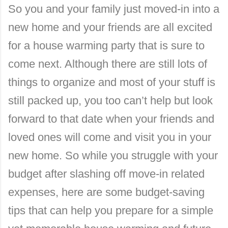
So you and your family just moved-in into a
new home and your friends are all excited
for a house warming party that is sure to
come next. Although there are still lots of
things to organize and most of your stuff is
still packed up, you too can’t help but look
forward to that date when your friends and
loved ones will come and visit you in your
new home. So while you struggle with your
budget after slashing off move-in related
expenses, here are some budget-saving
tips that can help you prepare for a simple