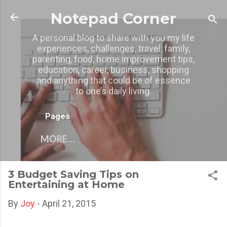
Skip to main content
Notepad Corner
A personal blog to share with you my life
experiences, challenges, travel, family,
parenting, food, home improvement tips,
education, career, business, shopping
and anything that could be of essence
to one’s daily living.
Pages
MORE…
3 Budget Saving Tips on
Entertaining at Home
By
Joy
-
April 21, 2015