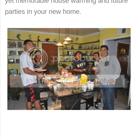
yet memorable house warming and future
parti
es in your new home.