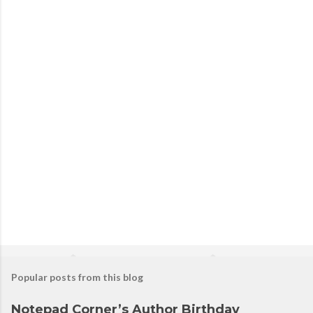
Popular posts from this blog
Notepad Corner’s Author Birthday