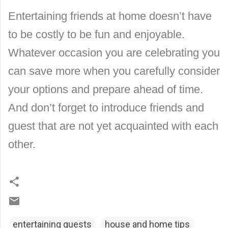
Entertaining friends at home doesn’t have
to be costly to be fun and enjoyable.
Whatever occasion you are celebrating you
can save more when you carefully consider
your options and prepare ahead of time.
And don’t forget to introduce friends and
guest that are not yet acquainted with each
other.
entertaining guests
house and home tips