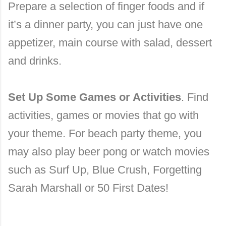
Prepare a selection of finger foods and if
it’s a dinner party, you can just have one
appetizer, main course with salad, dessert
and drinks.
Set Up Some Games or Activities
. Find
activities, games or movies that go with
your theme. For beach party theme, you
may also play beer pong or watch movies
such as Surf Up, Blue Crush, Forgetting
Sarah Marshall or 50 First Dates!