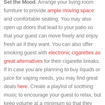
Set the Mood
. Arrange your living room
furniture to provide
ample moving space
and comfortable seating. You may also
open up doors that lead to your patio so
that your guest can move freely and enjoy
fresh air if they want. You can also offer
smoking guest with
electronic cigarettes as
great alternatives
for their cigarette breaks.
If in case you are planning to buy liquids or
juice for
vaping needs, y
ou may find great
deals
here
. Create a playlist of soothing
music to encourage your guest to relax, but
keep volume at a minimum so that they