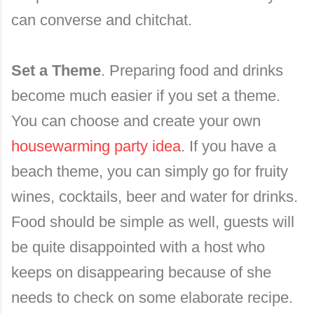
can converse and chitchat.
Set a Theme
. Preparing food and drinks
become much easier if you set a theme.
You can choose and create your own
housewarming party idea
. If you have a
beach theme, you can simply go for fruity
wines, cocktails, beer and water for drinks.
Food should be simple as well, guests will
be quite disappointed with a host who
keeps on disappearing because of she
needs to check on some elaborate recipe.