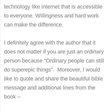
technology like internet that is accessible
to everyone. Willingness and hard work
can make the difference.
I definitely agree with the author that it
does not matter if you are just an ordinary
person because “Ordinary people can still
do superepic things”. Moreover, I would
like to quote and share the beautiful bible
message and additional lines from the
book –