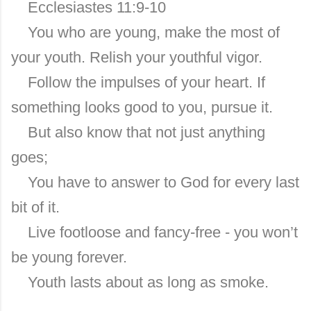
Ecclesiastes 11:9-10
You who are young, make the most of
your youth. Relish your youthful vigor.
Follow the impulses of your heart. If
something looks good to you, pursue it.
But also know that not just anything
goes;
You have to answer to God for every last
bit of it.
Live footloose and fancy-free - you won’t
be young forever.
Youth lasts about as long as smoke.