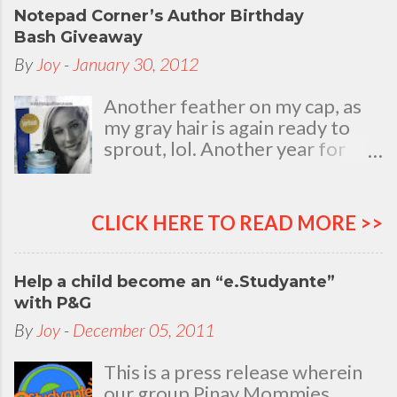
Notepad Corner’s Author Birthday
Bash Giveaway
By
Joy
-
January 30, 2012
Another feather on my cap, as
my gray hair is again ready to
sprout, lol. Another year for
added life experiences, wisdom
and knowledge as I celebrate
my natal day. This is my best
CLICK HERE TO READ MORE >>
time and opportunity to thank
all the people who are always
there to love and bear with me,
Help a child become an “e.Studyante”
through good and bad times, in
with P&G
sickness and in health, in rich and
By
Joy
-
December 05, 2011
in poor. To my loving husband
and children, my dear Mom, Dad
This is a press release wherein
and siblings, my relatives and
our group Pinay Mommies