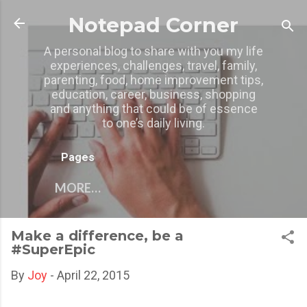
Skip to main content
Notepad Corner
A personal blog to share with you my life
experiences, challenges, travel, family,
parenting, food, home improvement tips,
education, career, business, shopping
and anything that could be of essence
to one’s daily living.
Pages
MORE…
Make a difference, be a
#SuperEpic
By
Joy
-
April 22, 2015