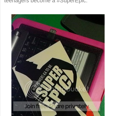
teenagers become a #SuperEpic.