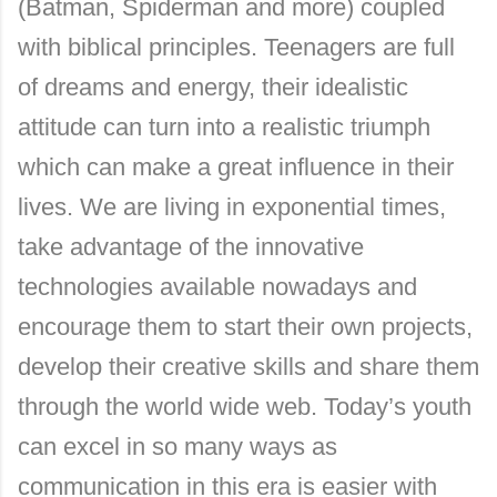
(Batman, Spiderman and more) coupled
with biblical principles. Teenagers are full
of dreams and energy, their idealistic
attitude can turn into a realistic triumph
which can make a great influence in their
lives. We are living in exponential times,
take advantage of the innovative
technologies available nowadays and
encourage them to start their own projects,
develop their creative skills and share them
through the world wide web. Today’s youth
can excel in so many ways as
communication in this era is easier with