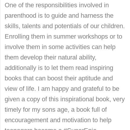
One of the responsibilities involved in
parenthood is to guide and harness the
skills, talents and potentials of our children.
Enrolling them in summer workshops or to
involve them in some activities can help
them develop their natural ability,
additionally is to let them read inspiring
books that can boost their aptitude and
view of life. I am happy and grateful to be
given a copy of this inspirational book, very
timely for my sons age, a book full of
encouragement and motivation to help