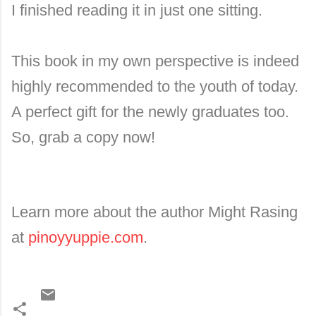
I finished reading it in just one sitting.
This book in my own perspective is indeed
highly recommended to the youth of today.
A perfect gift for the newly graduates too.
So, grab a copy now!
Learn more about the author Might Rasing
at
pinoyyuppie.com
.