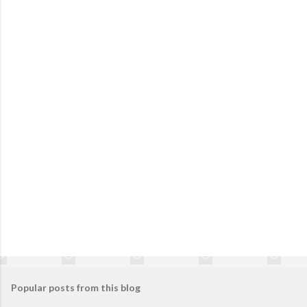
Popular posts from this blog