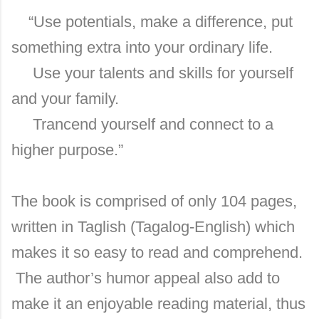
“Use potentials, make a difference, put
something extra into your ordinary life.
Use your talents and skills for yourself
and your family.
Trancend yourself and connect to a
higher purpose.”
The book is comprised of only 104 pages,
written in Taglish (Tagalog-English) which
makes it so easy to read and comprehend.
The author’s humor appeal also add to
make it an enjoyable reading material, thus