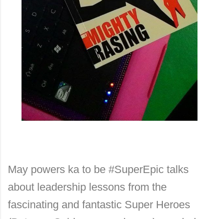
May powers ka to be #SuperEpic talks
about leadership lessons from the
fascinating and fantastic Super Heroes