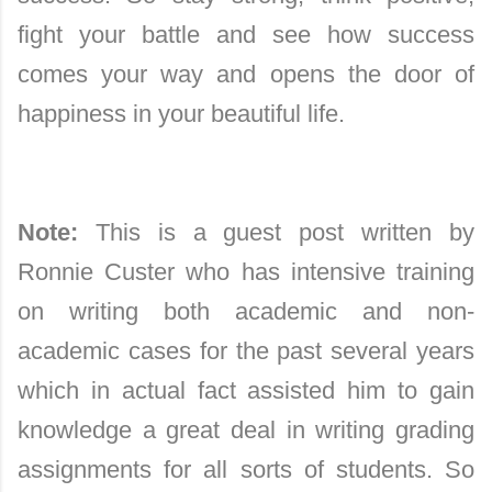
fight your battle and see how success
comes your way and opens the door of
happiness in your beautiful life.
Note:
This is a guest post written by
Ronnie Custer who has intensive training
on writing both academic and non-
academic cases for the past several years
which in actual fact assisted him to gain
knowledge a great deal in writing grading
assignments for all sorts of students. So