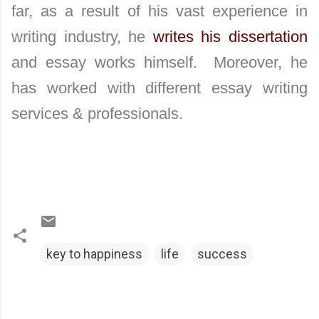
far, as a result of his vast experience in
writing industry, he
writes his dissertation
and essay works himself. Moreover, he
has worked with different essay writing
services & professionals.
key to happiness
life
success
C
o