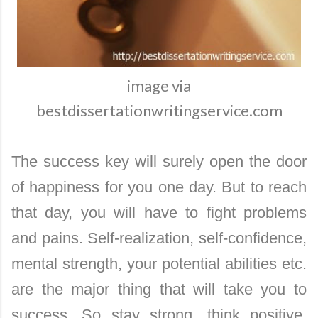
image via
bestdissertationwritingservice.com
The success key will surely open the door
of happiness for you one day. But to reach
that day, you will have to fight problems
and pains. Self-realization, self-confidence,
mental strength, your potential abilities etc.
are the major thing that will take you to
success. So stay strong, think positive,