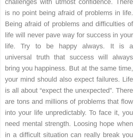
challenges with utmost confidence. There
is no point being afraid of problems in life.
Being afraid of problems and difficulties of
life will never pave way for success in your
life. Try to be happy always. It is a
universal truth that success will always
bring you happiness. But at the same time,
your mind should also expect failures. Life
is all about “expect the unexpected”. There
are tons and millions of problems that flow
into your life unpredictably. To face it, you
need mental strength. Loosing hope when
in a difficult situation can really break you