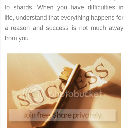
to shards. When you have difficulties in
life, understand that everything happens for
a reason and success is not much away
from you.