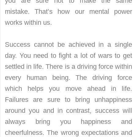
you are sure not to make the same
mistake. That’s how our mental power
works within us.
Success cannot be achieved in a single
day. You need to fight a lot of wars to get
settled in life. There is a driving force within
every human being. The driving force
which helps you move ahead in life.
Failures are sure to bring unhappiness
around you and in contrast, success will
always bring you happiness and
cheerfulness. The wrong expectations and