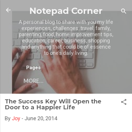
Skip to main content
Notepad Corner
A personal blog to share with you my life
experiences, challenges, travel, family,
parenting, food, home improvement tips,
education, career, business, shopping
and anything that could be of essence
to one’s daily living.
Pages
MORE…
The Success Key Will Open the
Door to a Happier Life
By
Joy
-
June 20, 2014