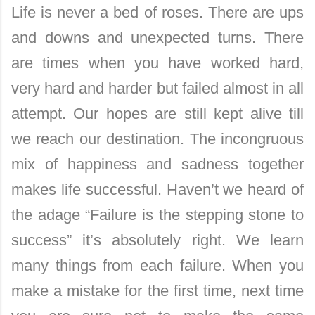
Life is never a bed of roses. There are ups
and downs and unexpected turns. There
are times when you have worked hard,
very hard and harder but failed almost in all
attempt. Our hopes are still kept alive till
we reach our destination. The incongruous
mix of happiness and sadness together
makes life successful. Haven’t we heard of
the adage “Failure is the stepping stone to
success” it’s absolutely right. We learn
man
y things from each failure. When you
make a mistake for the first time, next time