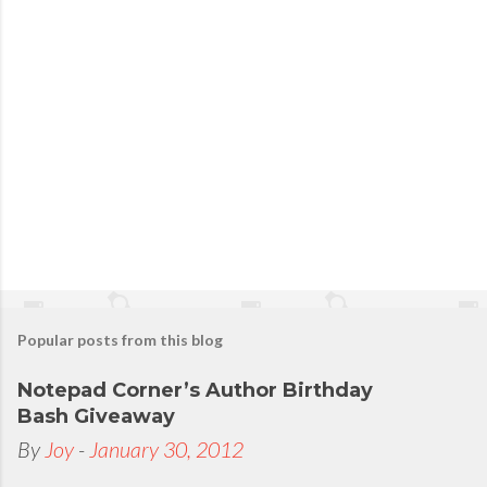
Popular posts from this blog
Notepad Corner’s Author Birthday
Bash Giveaway
By
Joy
-
January 30, 2012