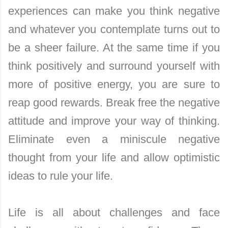
experiences can make you think negative
and whatever you contemplate turns out to
be a sheer failure. At the same time if you
think positively and surround yourself with
more of positive energy, you are sure to
reap good rewards. Break free the negative
attitude and improve your way of thinking.
Eliminate even a miniscule negative
thought from your life and allow optimistic
ideas to rule your life.
Life is all about challenges and face