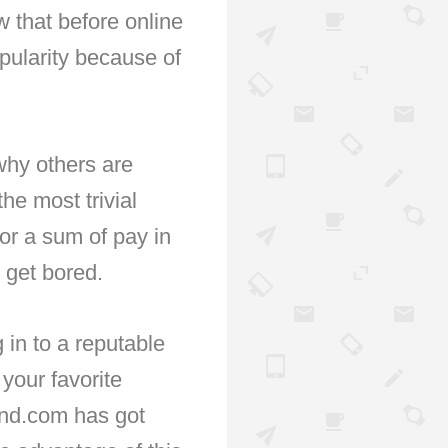
 that before online
opularity because of
why others are
he most trivial
or a sum of pay in
 get bored.
 in to a reputable
your favorite
and.com has got