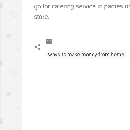
go for catering service in parties o
store.
ways to make money from home
C
o
m
m
e
n
t
s