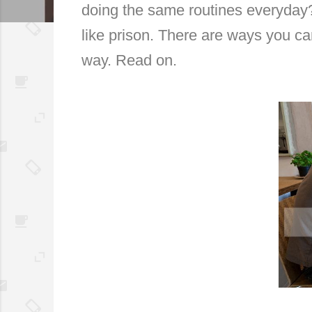
doing the same routines everyday
like prison. There are ways you c
way. Read on.