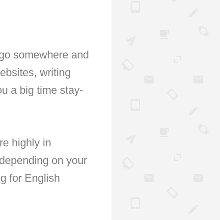
ou go somewhere and
bsites, writing
u a big time stay-
re highly in
 depending on your
g for English