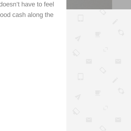
oesn’t have to feel
good cash along the