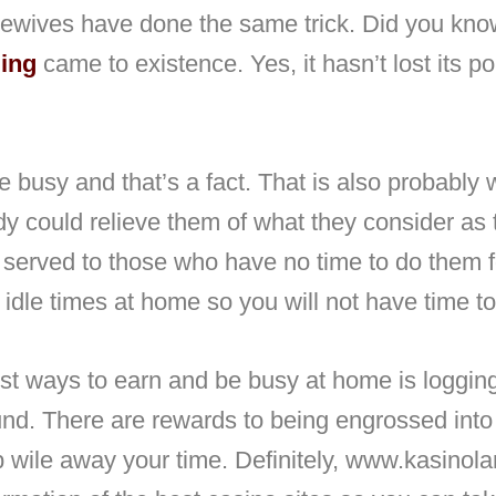
ewives have done the same trick. Did you know
ling
came to existence. Yes, it hasn’t lost its p
e busy and that’s a fact. That is also probably 
y could relieve them of what they consider as t
 served to those who have no time to do them f
 idle times at home so you will not have time to
st ways to earn and be busy at home is logging
und. There are rewards to being engrossed into 
p wile away your time. Definitely, www.kasinol