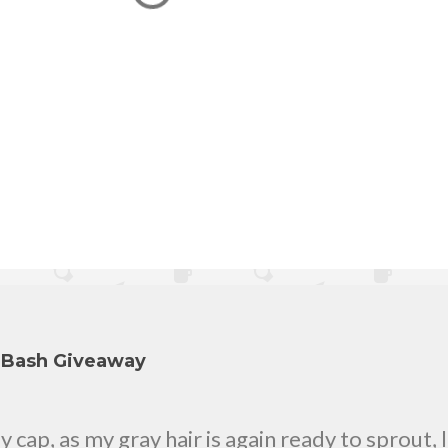
y Bash Giveaway
cap, as my gray hair is again ready to sprout, 