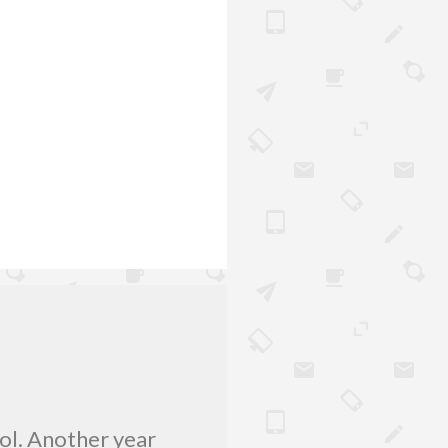
lol. Another year