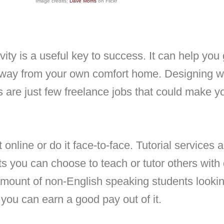
Image credits:
Dave Morris
on Flickr
vity is a useful key to success. It can help y
away from your own comfort home. Designing we
s are just few freelance jobs that could make yo
 online or do it face-to-face. Tutorial services a
s you can choose to teach or tutor others with
d amount of non-English speaking students lookin
e, you can earn a good pay out of it.