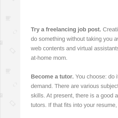
Try a freelancing job post.
Creati
do something without taking you 
web contents and virtual assistant
at-home mom.
Become a tutor.
You choose: do it
demand. There are various subject
skills. At present, there is a goo
tutors. If that fits into your resum