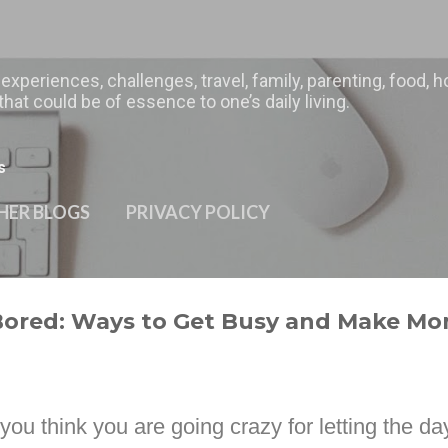
Skip to main content
 experiences, challenges, travel, family, parenting, food
hat could be of essence to one’s daily living.
s
HER BLOGS
PRIVACY POLICY
Bored: Ways to Get Busy and Make Mo
u think you are going crazy for letting the da