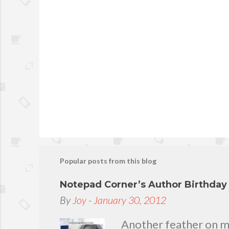
Popular posts from this blog
Notepad Corner’s Author Birthda
By
Joy
-
January 30, 2012
Another feather on my 