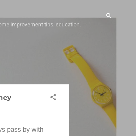
, home improvement tips, education,
ney
ys pass by with