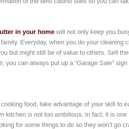
ormation of the best casino sites so you can ta
lutter in your home
will not only keep you busy
e family. Everyday, when you do your cleaning ch
you but might still be of value to others. Sell t
e, you can always put up a “Garage Sale” sign a
 cooking food, take advantage of your skill to e
kitchen is not too ambitious. In fact, it is one
king for some things to do so they won’t go cr