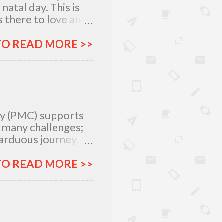
atal day. This is
 there to love and
n rich and in poor.
my relatives and
TO READ MORE >>
it was not the years
greatest
 I am what I am
, I am very
special day with
ty (PMC) supports
e many challenges;
 arduous journey.
tlegrounds just to
urces –
TO READ MORE >>
ich all make for an
ar, Procter and
urney more
&G will provide