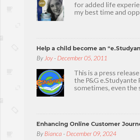
for added life experi
my best time and oppo
bear with me, through 
To my loving husband 
friends who stayed wit
in my life that count.
Help a child become an “e.Studya
appreciation and grat
today because I have 
By
Joy
-
December 05, 2011
delighted to throw a b
you. Seven Mini-home 
This is a press rele
the P&G e.Studyante P
sometimes, even the s
Students cross rivers
go to school. And whe
overcrowded classroom
uninspiring learning e
Enhancing Online Customer Journe
Gamble (P&G) Philippi
worthwhile. Taking it
By
Bianca
-
December 09, 2024