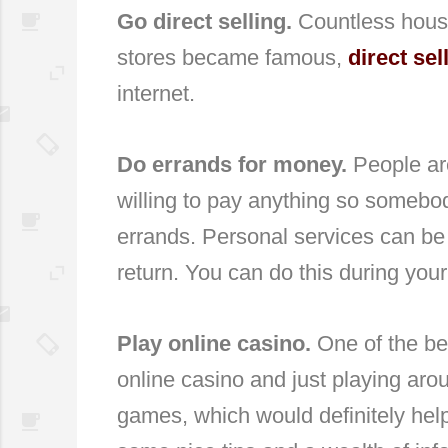
Go direct selling.
Countless hous
stores became famous,
direct sel
internet.
Do errands for money.
People ar
willing to pay anything so somebod
errands. Personal services can be
return. You can do this during your
Play online casino.
One of the be
online casino and just playing aro
games, which would definitely hel