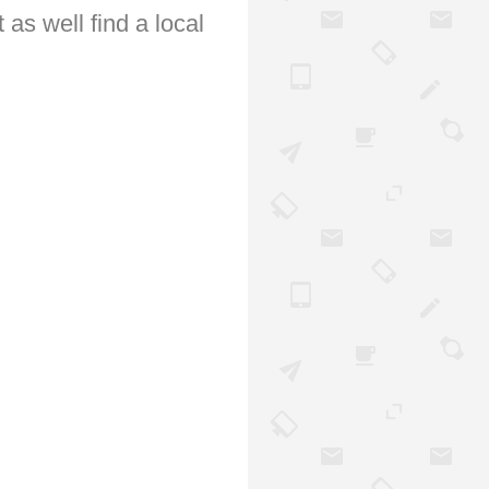
 as well find a local