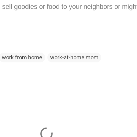
r sell goodies or food to your neighbors or might
work from home
work-at-home mom