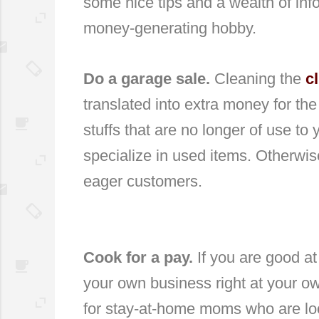
some nice tips and a wealth of inf
money-generating hobby.
Do a garage sale.
Cleaning the
c
translated into extra money for th
stuffs that are no longer of use to 
specialize in used items. Otherwis
eager customers.
Cook for a pay.
If you are good at
your own business right at your own 
for stay-at-home moms who are loo