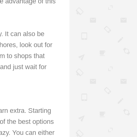
ke advantage of this
. It can also be
ores, look out for
hem to shops that
nd just wait for
arn extra. Starting
 of the best options
azy. You can either