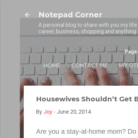
Notepad Corner
A personal blog to share with you my life
career, business, shopping and anything t
Page
HOME
CONTACT ME
MY OT
Housewives Shouldn’t Get 
By
Joy
-
June 20, 2014
Are you a stay-at-home mom? Do yo