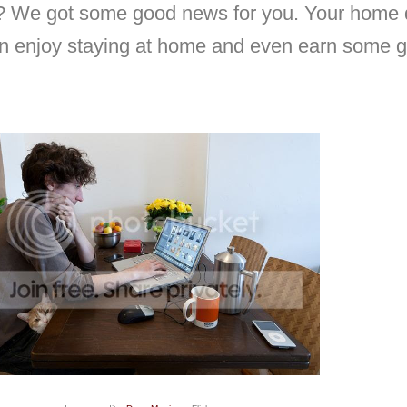
? We got some good news for you. Your home d
an enjoy staying at home and even earn some 