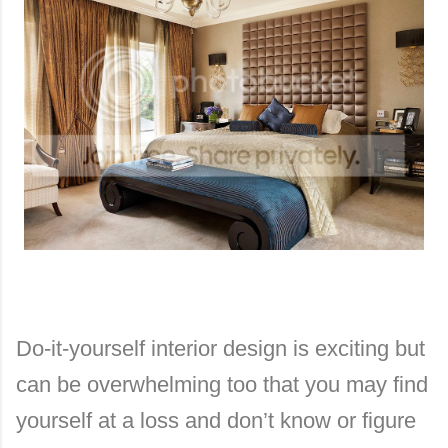
Do-it-yourself interior design is exciting but
can be overwhelming too that you may find
yourself at a loss and don’t know or figure