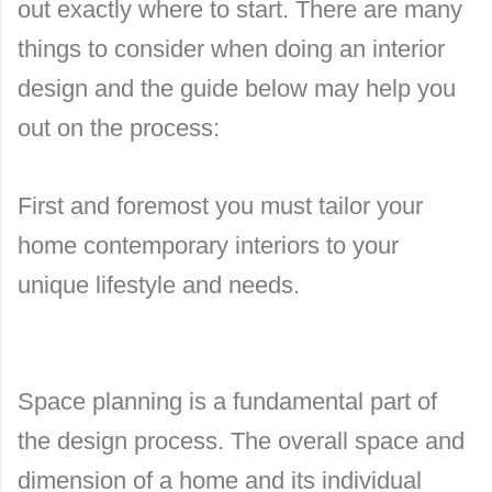
out exactly where to start. There are many
things to consider when doing an interior
design and the guide below may help you
out on the process:
First and foremost you must tailor your
home contemporary interiors to your
unique lifestyle and needs.
Space planning is a fundamental part of
the design process. The overall space and
dimension of a home and its individual