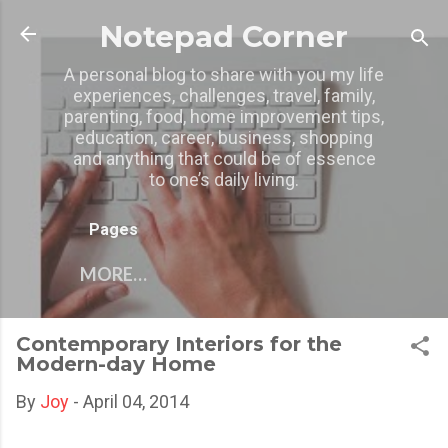
Skip to main content
Notepad Corner
A personal blog to share with you my life
experiences, challenges, travel, family,
parenting, food, home improvement tips,
education, career, business, shopping
and anything that could be of essence
to one’s daily living.
Pages
MORE…
Contemporary Interiors for the
Modern-day Home
By
Joy
-
April 04, 2014