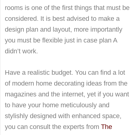
rooms is one of the first things that must be
considered. It is best advised to make a
design plan and layout, more importantly
you must be flexible just in case plan A
didn’t work.
Have a realistic budget. You can find a lot
of modern home decorating ideas from the
magazines and the internet, yet if you want
to have your home meticulously and
stylishly designed with enhanced space,
you can consult the experts from
The