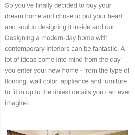
So you’ve finally decided to buy your
dream home and chose to put your heart
and soul in designing it inside and out.
Designing a modern-day home with
contemporary interiors can be fantastic. A
lot of ideas come into mind from the day
you enter your new home - from the type of
flooring, wall color, appliance and furniture
to fit in up to the tiniest details you can ever
imagine.