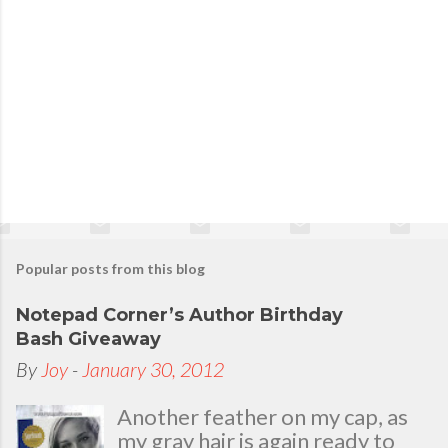
Popular posts from this blog
Notepad Corner’s Author Birthday
Bash Giveaway
By
Joy
-
January 30, 2012
Another feather on my cap, as
my gray hair is again ready to