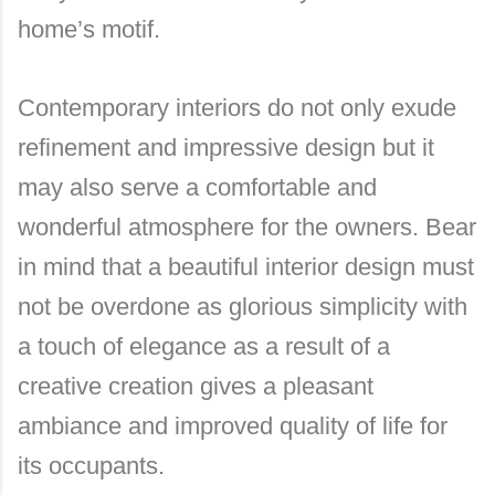
home’s motif.
Contemporary interiors do not only exude
refinement and impressive design but it
may also serve a comfortable and
wonderful atmosphere for the owners. Bear
in mind that a beautiful interior design must
not be overdone as glorious simplicity with
a touch of elegance as a result of a
creative creation gives a pleasant
ambiance and improved quality of life for
its occupants.