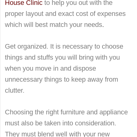
House Clinic
to help you out with the
proper layout and exact cost of expenses
which will best match your needs
.
Get organized. It is necessary to choose
things and stuffs you will bring with you
when you move in and dispose
unnecessary things to keep away from
clutter.
Choosing the right furniture and appliance
must also be taken into consideration.
They must blend well with your new