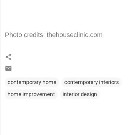
Photo credits: thehouseclinic.com
contemporary home
contemporary interiors
home improvement
interior design
C
o
m
m