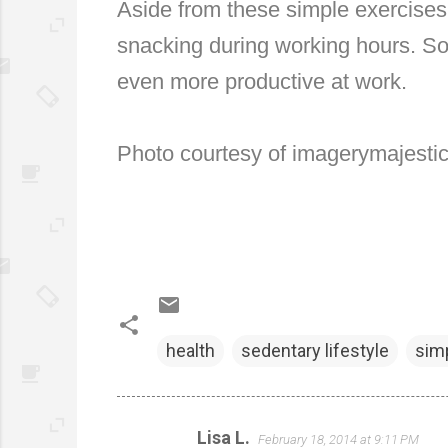
Aside from these simple exercises,
snacking during working hours. So
even more productive at work.
Photo courtesy of imagerymajestic 
health
sedentary lifestyle
simp
Lisa L.
February 18, 2014 at 9:11 PM
C