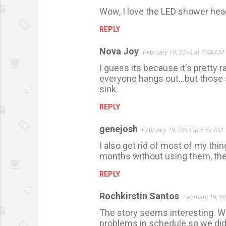
Wow, I love the LED shower head
o
m
REPLY
m
Nova Joy
February 19, 2014 at 3:48 AM
e
I guess its because it's pretty 
n
everyone hangs out...but those 
t
sink.
s
REPLY
genejosh
February 19, 2014 at 5:51 AM
I also get rid of most of my thi
months without using them, then it
REPLY
Rochkirstin Santos
February 19, 2
The story seems interesting. W
problems in schedule so we didn'