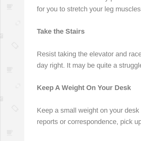
for you to stretch your leg muscles
Take the Stairs
Resist taking the elevator and race
day right. It may be quite a struggl
Keep A Weight On Your Desk
Keep a small weight on your desk a
reports or correspondence, pick u