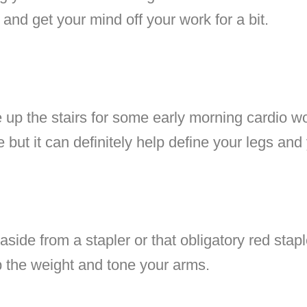
 and get your mind off your work for a bit.
 up the stairs for some early morning cardio wo
e but it can definitely help define your legs an
side from a stapler or that obligatory red stap
p the weight and tone your arms.