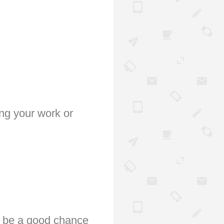
ing your work or
ll be a good chance