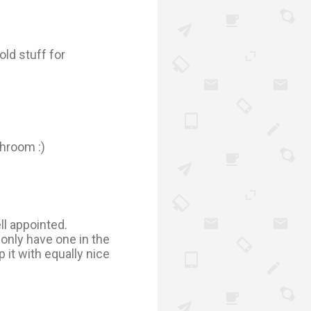
old stuff for
throom :)
ell appointed.
only have one in the
p it with equally nice