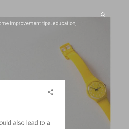
, home improvement tips, education,
ould also lead to a