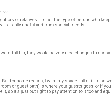
:08 AM
eighbors or relatives. I'm not the type of person who keep 
 are really useful and from special friends.
waterfall tap, they would be very nice changes to our ba
y. But for some reason, I want my space - all of it, to be w
oom or guest bath) is where your guests goes, or if you 
it, so it's just but right to pay attention to it too and equi