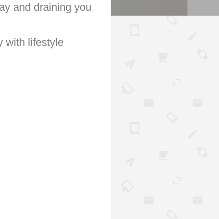
 day and draining you
 with lifestyle