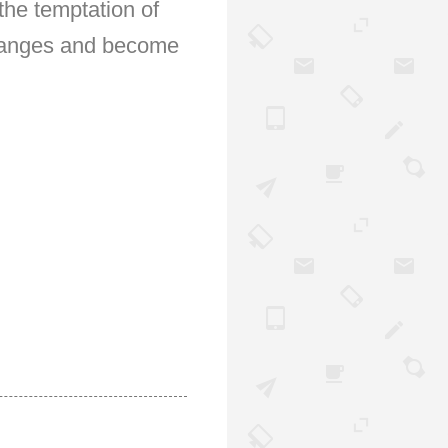
the temptation of
 changes and become