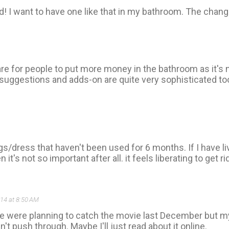
! I want to have one like that in my bathroom. The changi
rare for people to put more money in the bathroom as it's
suggestions and adds-on are quite very sophisticated too 
ngs/dress that haven't been used for 6 months. If I have li
's not so important after all. it feels liberating to get rid
014 at 8:50 AM
e were planning to catch the movie last December but my
t push through. Maybe I'll just read about it online.