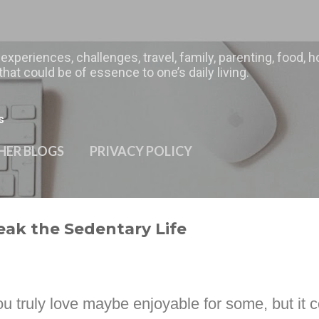
Skip to main content
 experiences, challenges, travel, family, parenting, food
hat could be of essence to one’s daily living.
s
HER BLOGS
PRIVACY POLICY
reak the Sedentary Life
ou truly love maybe enjoyable for some, but it c