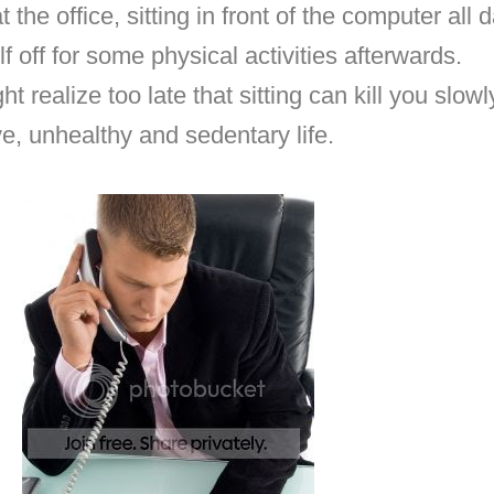
t the office, sitting in front of the computer all
lf off for some physical activities afterwards.
t realize too late that sitting can kill you slowly
e, unhealthy and sedentary life.