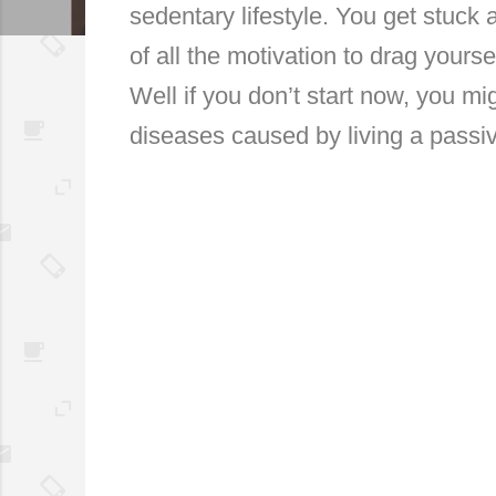
sedentary lifestyle. You get stuck a
of all the motivation to drag yourse
Well if you don’t start now, you migh
diseases caused by living a passiv