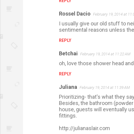
REPLY
Rossel Dacio
February 19, 2014 at 11
I usually give our old stuff to n
sentimental reasons unless they
REPLY
Betchai
February 19, 2014 at 11:22 AM
oh, love those shower head and 
REPLY
Juliana
February 19, 2014 at 11:39 AM
Prioritizing- that's what they sa
Besides, the bathroom (powder r
house, guests will eventually use 
fittings.
http://julianaslair.com