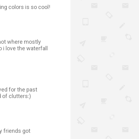
ng colors is so cool!
 not where mostly
i love the waterfall
ved for the past
 of clutters:)
 friends got