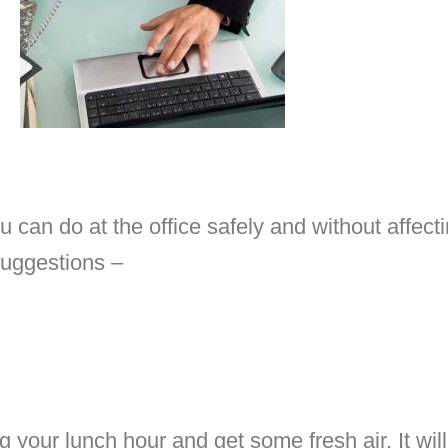
 can do at the office safely and without affect
suggestions –
g your lunch hour and get some fresh air. It wi