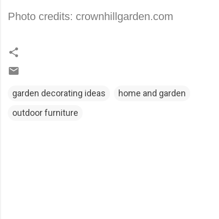
Photo credits: crownhillgarden.com
garden decorating ideas
home and garden
outdoor furniture
C
o
m
m
e
n