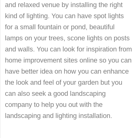
and relaxed venue by installing the right
kind of lighting. You can have spot lights
for a small fountain or pond, beautiful
lamps on your trees, scone lights on posts
and walls. You can look for inspiration from
home improvement sites online so you can
have better idea on how you can enhance
the look and feel of your garden but you
can also seek a good landscaping
company to help you out with the
landscaping and lighting installation.