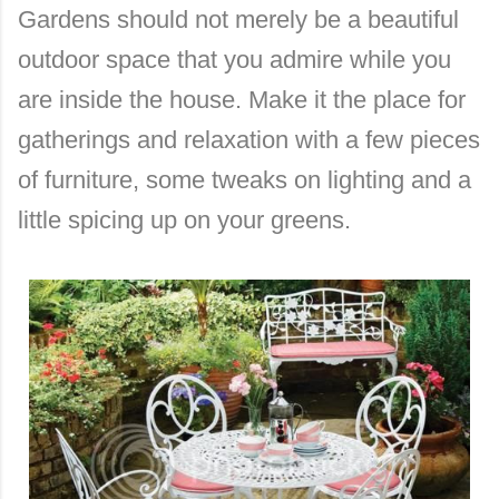
Gardens should not merely be a beautiful
outdoor space that you admire while you
are inside the house. Make it the place for
gatherings and relaxation with a few pieces
of furniture, some tweaks on lighting and a
little spicing up on your greens.