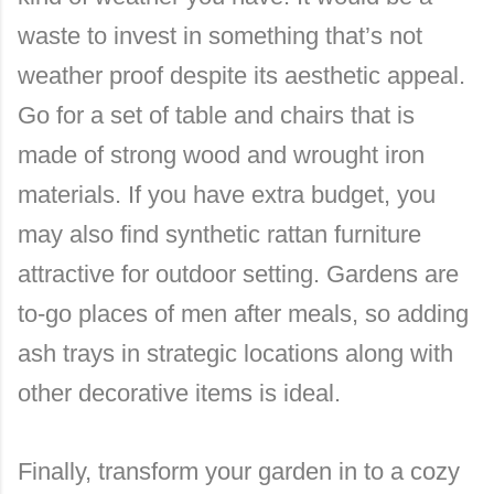
waste to invest in something that’s not
weather proof despite its aesthetic appeal.
Go for a set of table and chairs that is
made of strong wood and wrought iron
materials. If you have extra budget, you
may also find synthetic rattan furniture
attractive for outdoor setting. Gardens are
to-go places of men after meals, so adding
ash trays in strategic locations along with
other decorative items is ideal.
Finally, transform your garden in to a cozy