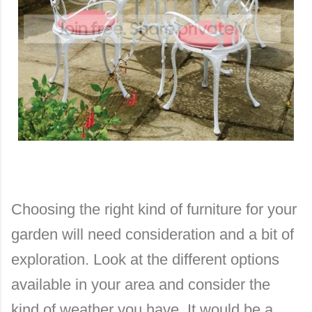
Choosing the right kind of furniture for your
garden will need consideration and a bit of
exploration. Look at the different options
available in your area and consider the
kind of weather you have. It would be a