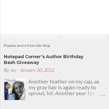
Popular posts from this blog
Notepad Corner’s Author Birthday
Bash Giveaway
By
Joy
-
January 30, 2012
Another feather on my cap, as
my gray hair is again ready to
sprout, lol. Another year for
added life experiences, wisdom
and knowledge as I celebrate