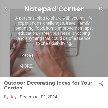
Skip to main content
Notepad Corner
A personal blog to share with you my life
experiences, challenges, travel, family,
parenting, food, home improvement tips,
education, career, business, shopping
and anything that could be of essence
to one’s daily living.
Pages
MORE…
Outdoor Decorating Ideas for Your
Garden
By
Joy
-
December 01, 2014