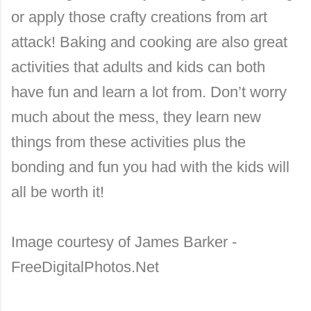
or apply those crafty creations from art
attack! Baking and cooking are also great
activities that adults and kids can both
have fun and learn a lot from. Don’t worry
much about the mess, they learn new
things from these activities plus the
bonding and fun you had with the kids will
all be worth it!
Image courtesy of James Barker -
FreeDigitalPhotos.Net