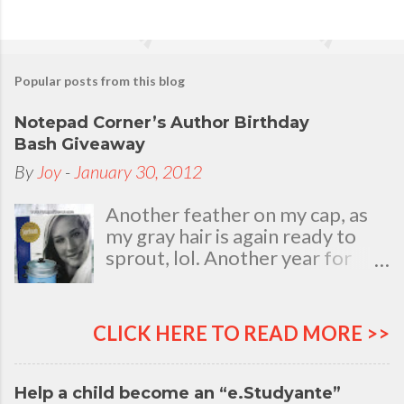
Popular posts from this blog
Notepad Corner’s Author Birthday
Bash Giveaway
By
Joy
-
January 30, 2012
Another feather on my cap, as
my gray hair is again ready to
sprout, lol. Another year for
added life experiences, wisdom
and knowledge as I celebrate
my natal day. This is my best
CLICK HERE TO READ MORE >>
time and opportunity to thank
all the people who are always
there to love and bear with me,
Help a child become an “e.Studyante”