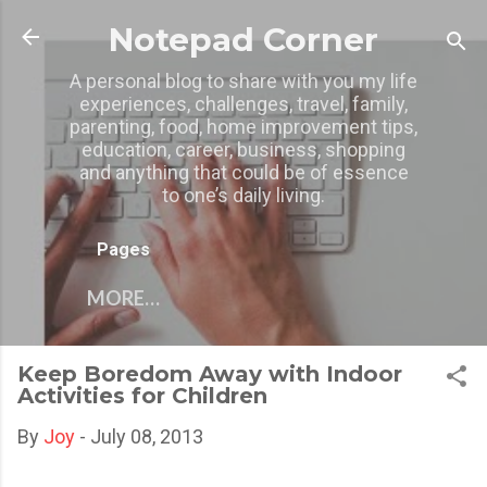
Skip to main content
Notepad Corner
A personal blog to share with you my life
experiences, challenges, travel, family,
parenting, food, home improvement tips,
education, career, business, shopping
and anything that could be of essence
to one’s daily living.
Pages
MORE…
Keep Boredom Away with Indoor
Activities for Children
By
Joy
-
July 08, 2013