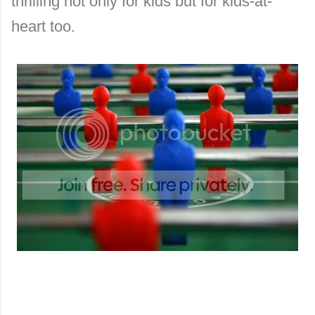
thrilling not only for kids but for kids-at-
heart too.