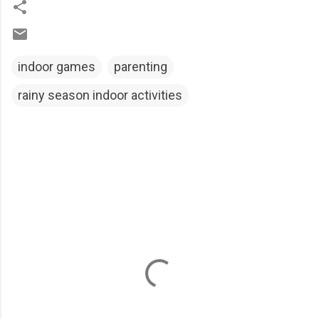
indoor games
parenting
rainy season indoor activities
C
o
m
m
e
n
t
s