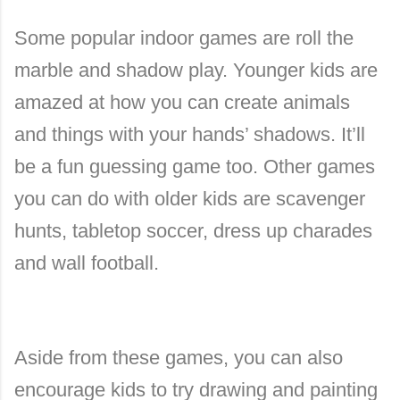
Some popular indoor games are roll the
marble and shadow play. Younger kids are
amazed at how you can create animals
and things with your hands’ shadows. It’ll
be a fun guessing game too. Other games
you can do with older kids are scavenger
hunts, tabletop soccer, dress up charades
and wall football.
Aside from these games, you can also
encourage kids to try drawing and painting