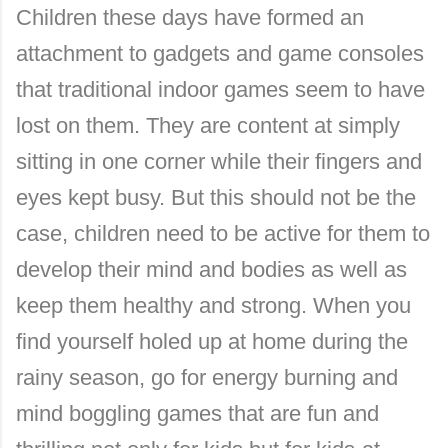
Children these days have formed an
attachment to gadgets and game consoles
that traditional indoor games seem to have
lost on them. They are content at simply
sitting in one corner while their fingers and
eyes kept busy. But this should not be the
case, children need to be active for them to
develop their mind and bodies as well as
keep them healthy and strong. When you
find yourself holed up at home during the
rainy season, go for energy burning and
mind boggling games that are fun and