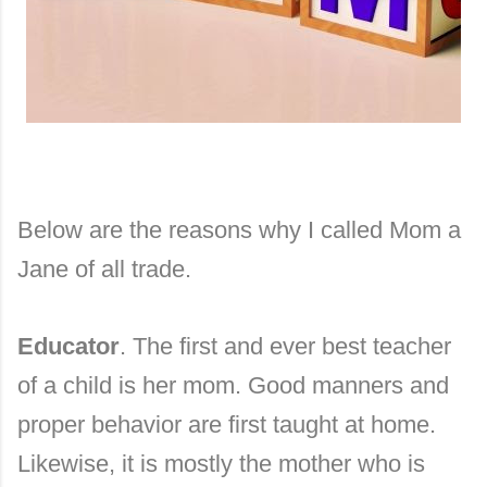
Below are the reasons why I called Mom a
Jane of all trade.
Educator
. The first and ever best teacher
of a child is her mom. Good manners and
proper behavior are first taught at home.
Likewise, it is mostly the mother who is