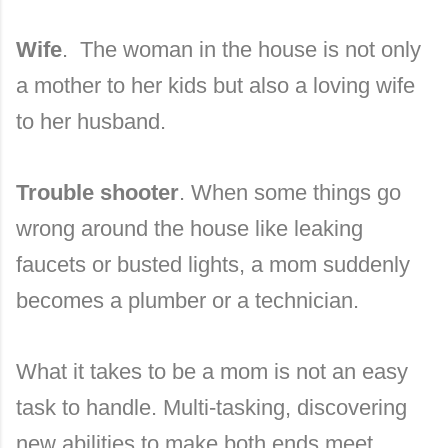
Wife
. The woman in the house is not only
a mother to her kids but also a loving wife
to her husband.
Trouble shooter
. When some things go
wrong around the house like leaking
faucets or busted lights, a mom suddenly
becomes a plumber or a technician.
What it takes to be a mom is not an easy
task to handle. Multi-tasking, discovering
new abilities to make both ends meet.