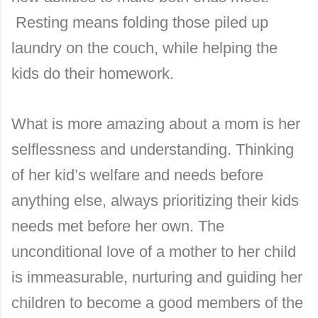
Resting means folding those piled up
laundry on the couch, while helping the
kids do their homework.
What is more amazing about a mom is her
selflessness and understanding. Thinking
of her kid’s welfare and needs before
anything else, always prioritizing their kids
needs met before her own. The
unconditional love of a mother to her child
is immeasurable, nurturing and guiding her
children to become a good members of the