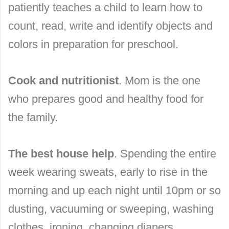
patiently teaches a child to learn how to
count, read, write and identify objects and
colors in preparation for preschool.
Cook and nutritionist
. Mom is the one
who prepares good and healthy food for
the family.
The best house help
. Spending the entire
week wearing sweats, early to rise in the
morning and up each night until 10pm or so
dusting, vacuuming or sweeping, washing
clothes, ironing, changing diapers,