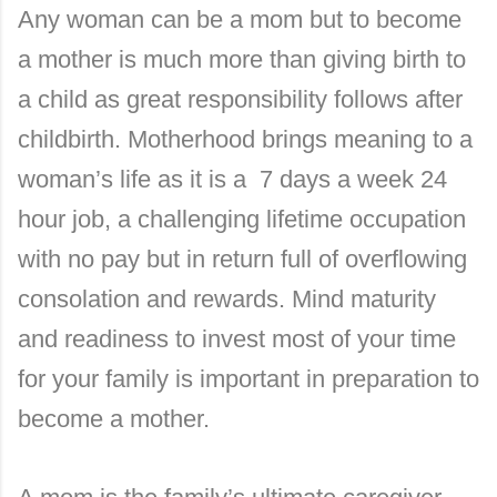
Any woman can be a mom but to become
a mother is much more than giving birth to
a child as great responsibility follows after
childbirth. Motherhood brings meaning to a
woman’s life as it is a 7 days a week 24
hour job, a challenging lifetime occupation
with no pay but in return full of overflowing
consolation and rewards. Mind maturity
and readiness to invest most of your time
for your family is important in preparation to
become a mother.