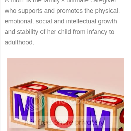
A mom is the family’s ultimate caregiver
who supports and promotes the physical,
emotional, social and intellectual growth
and stability of her child from infancy to
adulthood.