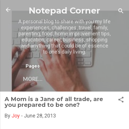
Skip to main content
Notepad Corner
A personal blog to share with you my life
experiences, challenges, travel, family,
parenting, food, home improvement tips,
education, career, business, shopping
and anything that could be of essence
to one’s daily living.
Pages
MORE…
A Mom is a Jane of all trade, are
you prepared to be one?
By
Joy
-
June 28, 2013