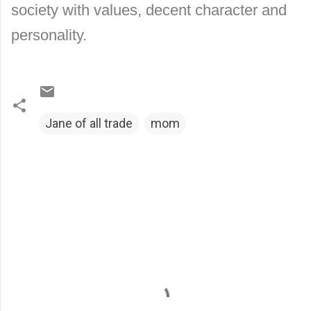
society with values, decent character and
personality.
Jane of all trade
mom
C
o
m
m
e
n
t
s