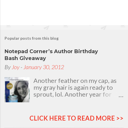
Popular posts from this blog
Notepad Corner’s Author Birthday
Bash Giveaway
By
Joy
-
January 30, 2012
Another feather on my cap, as
my gray hair is again ready to
sprout, lol. Another year for
added life experiences, wisdom
and knowledge as I celebrate
my natal day. This is my best
CLICK HERE TO READ MORE >>
time and opportunity to thank