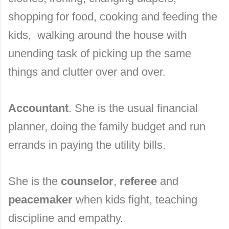
shopping for food, cooking and feeding the
kids, walking around the house with
unending task of picking up the same
things and clutter over and over.
Accountant
. She is the usual financial
planner, doing the family budget and run
errands in paying the utility bills.
She is the
counselor
,
referee
and
peacemaker
when kids fight, teaching
discipline and empathy.