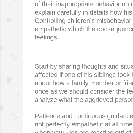
of their inappropriate behavior on 
explain carefully in details how hi
Controlling children’s misbehavior 
empathetic which the consequence 
feelings.
Start by sharing thoughts and situa
affected if one of his siblings too
about how a family member or frien
once as we should consider the fee
analyze what the aggrieved person 
Patience and continuous guidance a
not perfectly empathetic at all tim
when your kids are reacting out of