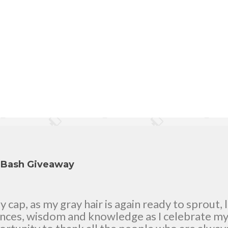
y Bash Giveaway
cap, as my gray hair is again ready to sprout, 
ences, wisdom and knowledge as I celebrate my n