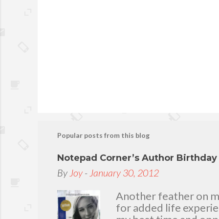
Popular posts from this blog
Notepad Corner’s Author Birthda
By
Joy
-
January 30, 2012
Another feather on my 
for added life experi