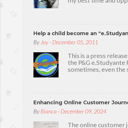
my best time and oppo
bear with me, through 
To my loving husband 
friends who stayed wit
in my life that count.
Help a child become an “e.Studya
appreciation and grat
today because I have 
By
Joy
-
December 05, 2011
delighted to throw a b
you. Seven Mini-home 
This is a press rele
the P&G e.Studyante P
sometimes, even the s
Students cross rivers
go to school. And whe
overcrowded classroom
uninspiring learning e
Enhancing Online Customer Journe
Gamble (P&G) Philippi
worthwhile. Taking it
By
Bianca
-
December 09, 2024
technology and connec
program. Along with 
The online customer j