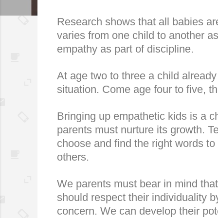
Research shows that all babies are 
varies from one child to another as
empathy as part of discipline.
At age two to three a child already
situation. Come age four to five, t
Bringing up empathetic kids is a ch
parents must nurture its growth. Te
choose and find the right words to
others.
We parents must bear in mind that 
should respect their individuality
concern. We can develop their pote