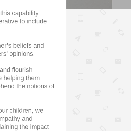
this capability
erative to include
her’s beliefs and
rs’ opinions.
and flourish
ke helping them
ehend the notions of
our children, we
sympathy and
laining the impact