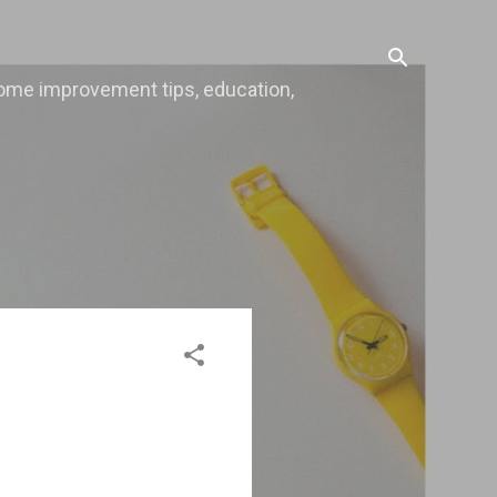
, home improvement tips, education,