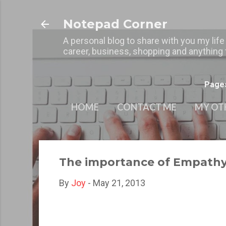
Notepad Corner
A personal blog to share with you my life
career, business, shopping and anything t
Page
HOME
CONTACT ME
MY OT
The importance of Empathy 
By
Joy
-
May 21, 2013