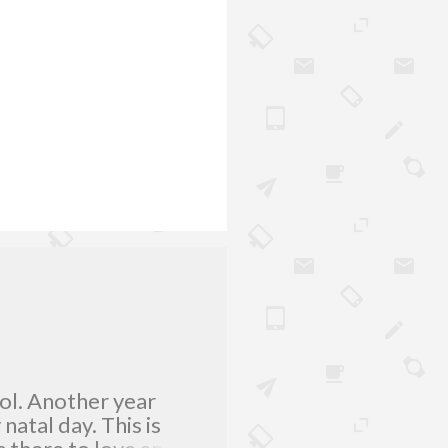
lol. Another year
atal day. This is