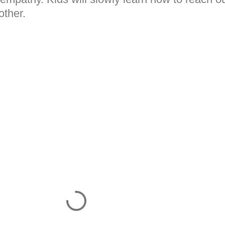
other.