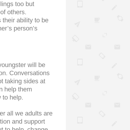
lings too but
of others.
heir ability to be
her’s person’s
youngster will be
sion. Conversations
t taking sides at
an help them
 to help.
er all we adults are
ntion and support
ut to help, change