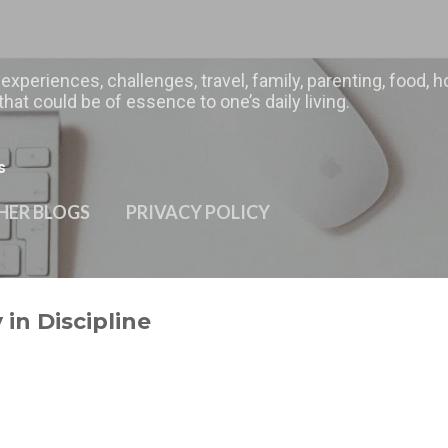
Skip to main content
 experiences, challenges, travel, family, parenting, food
hat could be of essence to one’s daily living.
s
HER BLOGS
PRIVACY POLICY
in Discipline