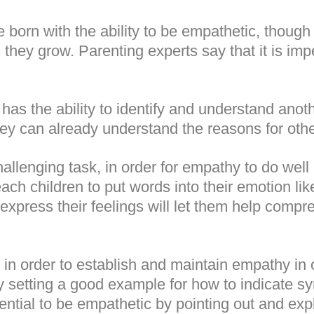
born with the ability to be empathetic, though 
 they grow. Parenting experts say that it is imp
 has the ability to identify and understand anot
hey can already understand the reasons for othe
allenging task, in order for empathy to do well 
ach children to put words into their emotion li
 express their feelings will let them help compr
in order to establish and maintain empathy in 
 by setting a good example for how to indicate 
ntial to be empathetic by pointing out and exp