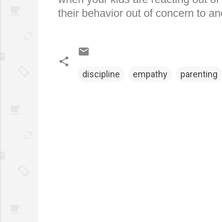
their behavior out of concern to an
discipline
empathy
parenting
C
o
m
m
e
n
t
s