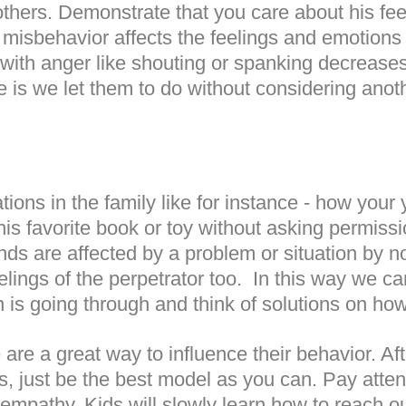
others. Demonstrate that you care about his fee
s misbehavior affects the feelings and emotions 
with anger like shouting or spanking decreases t
is we let them to do without considering anot
tions in the family like for instance - how your 
k his favorite book or toy without asking permis
ds are affected by a problem or situation by no
lings of the perpetrator too.
In this way we c
is going through and think of solutions on how
re a great way to influence their behavior. Aft
es, just be the best model as you can. Pay atte
 empathy. Kids will slowly learn how to reach o