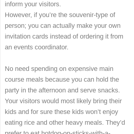
inform your visitors.
However, if you’re the souvenir-type of
person; you can actually make your own
invitation cards instead of ordering it from
an events coordinator.
No need spending on expensive main
course meals because you can hold the
party in the afternoon and serve snacks.
Your visitors would most likely bring their
kids and for sure these kids won’t enjoy
eating rice and other heavy meals. They’d
prefer to eat hotdog-on-sticks-with-a-