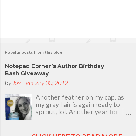
Popular posts from this blog
Notepad Corner’s Author Birthday
Bash Giveaway
By
Joy
-
January 30, 2012
Another feather on my cap, as
my gray hair is again ready to
sprout, lol. Another year for
added life experiences, wisdom
and knowledge as I celebrate
my natal day. This is my best