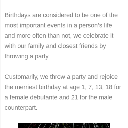
Birthdays are considered to be one of the
most important events in a person’s life
and more often than not, we celebrate it
with our family and closest friends by
throwing a party.
Customarily, we throw a party and rejoice
the merriest birthday at age 1, 7, 13, 18 for
a female debutante and 21 for the male
counterpart.