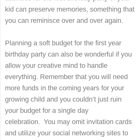
kid can preserve memories, something that
you can reminisce over and over again.
Planning a soft budget for the first year
birthday party can also be wonderful if you
allow your creative mind to handle
everything.
Remember that you will need
more funds in the coming years for your
growing child and you couldn’t just ruin
your budget for a single day
celebration.
You may omit invitation cards
and utilize your social networking sites to