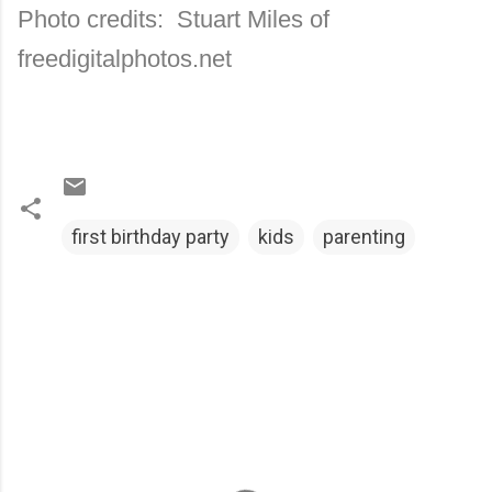
Photo credits: Stuart Miles of
freedigitalphotos.net
first birthday party
kids
parenting
C
o
m
m
e
n
t