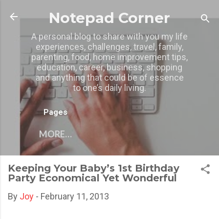
Skip to main content
Notepad Corner
A personal blog to share with you my life
experiences, challenges, travel, family,
parenting, food, home improvement tips,
education, career, business, shopping
and anything that could be of essence
to one’s daily living.
Pages
MORE…
Keeping Your Baby’s 1st Birthday
Party Economical Yet Wonderful
By
Joy
-
February 11, 2013