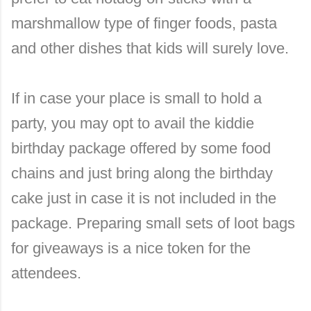
marshmallow type of finger foods, pasta
and other dishes that kids will surely love.
If in case your place is small to hold a
party, you may opt to avail the kiddie
birthday package offered by some food
chains and just bring along the birthday
cake just in case it is not included in the
package. Preparing small sets of loot bags
for giveaways is a nice token for the
attendees.