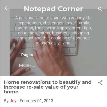
Skip to main content
Notepad Corner
A personal blog to share with you my life
experiences, challenges, travel, family,
parenting, food, home improvement tips,
education, career, business, shopping
and anything that could be of essence
to one’s daily living.
Pages
MORE…
Home renovations to beautify and
increase re-sale value of your
home
By
Joy
-
February 01, 2013