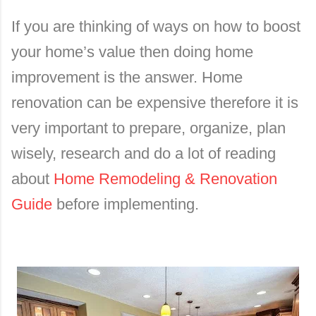
If you are thinking of ways on how to boost
your home’s value then doing home
improvement is the answer. Home
renovation can be expensive therefore it is
very important to prepare, organize, plan
wisely, research and do a lot of reading
about
Home Remodeling & Renovation
Guide
before implementing.