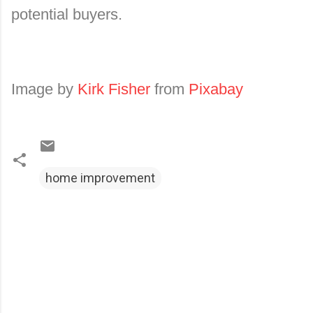
potential buyers.
Image by
Kirk Fisher
from
Pixabay
home improvement
C
o
m
m
e
n