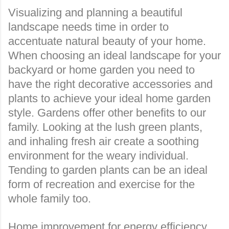
Visualizing and planning a beautiful
landscape needs time in order to
accentuate natural beauty
of your home.
When choosing an ideal landscape for your
backyard or home garden you need to
have the right decorative accessories and
plants to achieve your ideal home garden
style. Gardens offer other benefits to our
family. Looking at the lush green plants,
and inhaling fresh air create a soothing
environment for the weary individual.
Tending to garden plants can be an ideal
form of recreation and exercise for the
whole family too.
Home improvement for energy efficiency