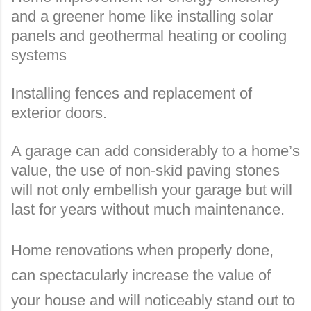
and a greener home like installing solar
panels and geothermal heating or cooling
systems
Installing fences and replacement of
exterior doors.
A garage can add considerably to a home’s
value, the use of non-skid paving stones
will not only embellish your garage but will
last for years without much maintenance.
Home renovations when properly done,
can spectacularly increase the value of
your house and will noticeably stand out to