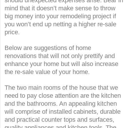
should unexpected expenses arise. Bear in
mind that it doesn’t make sense to throw
big money into your remodeling project if
you won’t end up netting a higher re-sale
price.
Below are suggestions of home
renovations that will not only prettify and
enhance your home but will also increase
the re-sale value of your home.
The two main rooms of the house that we
need to pay close attention are the kitchen
and the bathrooms. An appealing kitchen
will comprise of installed cabinets, durable
and practical counter tops and surfaces,
quality appliances and kitchen tools. The