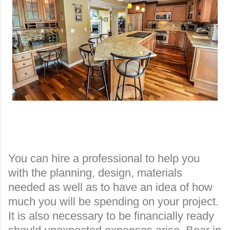
You can hire a professional to help you
with the planning, design, materials
needed as well as to have an idea of how
much you will be spending on your project.
It is also necessary to be financially ready