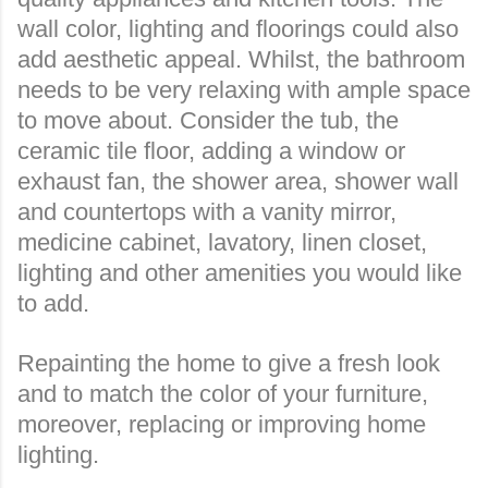
wall color, lighting and floorings could also
add aesthetic appeal. Whilst, the bathroom
needs to be very relaxing with ample space
to move about. Consider the tub, the
ceramic tile floor, adding a window or
exhaust fan, the shower area, shower wall
and countertops with a vanity mirror,
medicine cabinet, lavatory, linen closet,
lighting and other amenities you would like
to add.
Repainting the home to give a fresh look
and to match the color of your furniture,
moreover, replacing or improving home
lighting.