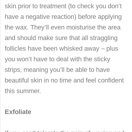
skin prior to treatment (to check you don’t
have a negative reaction) before applying
the wax. They’ll even moisturise the area
and should make sure that all straggling
follicles have been whisked away – plus
you won’t have to deal with the sticky
strips, meaning you’ll be able to have
beautiful skin in no time and feel confident
this summer.
Exfoliate