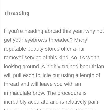
Threading
If you’re heading abroad this year, why not
get your eyebrows threaded? Many
reputable beauty stores offer a hair
removal service of this kind, so it’s worth
looking around. A highly-trained beautician
will pull each follicle out using a length of
thread and will leave you with an
immaculate brow. The procedure is
incredibly accurate and is relatively pain-