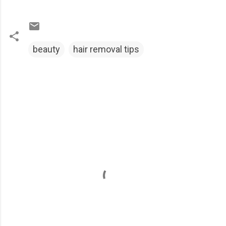
beauty
hair removal tips
C
o
m
m
e
n
t
s