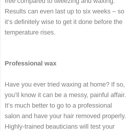
free compared to tweezing and waxing.
Results can even last up to six weeks – so
it’s definitely wise to get it done before the
temperature rises.
Professional wax
Have you ever tried waxing at home? If so,
you’ll know it can be a messy, painful affair.
It’s much better to go to a professional
salon and have your hair removed properly.
Highly-trained beauticians will test your