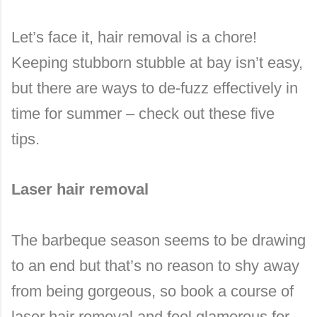
Let’s face it, hair removal is a chore!
Keeping stubborn stubble at bay isn’t easy,
but there are ways to de-fuzz effectively in
time for summer – check out these five
tips.
Laser hair removal
The barbeque season seems to be drawing
to an end but that’s no reason to shy away
from being gorgeous, so book a course of
laser hair removal and feel glamorous for