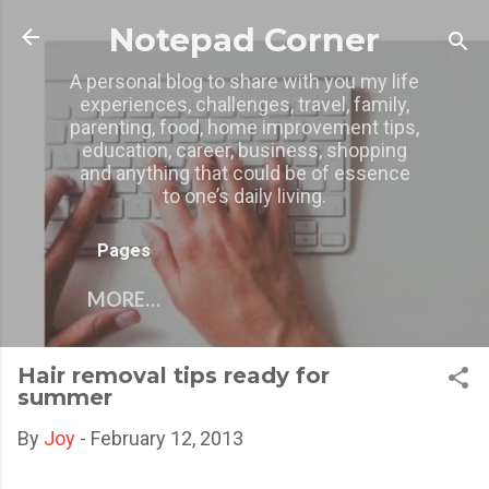
Skip to main content
Notepad Corner
A personal blog to share with you my life
experiences, challenges, travel, family,
parenting, food, home improvement tips,
education, career, business, shopping
and anything that could be of essence
to one’s daily living.
Pages
MORE…
Hair removal tips ready for
summer
By
Joy
-
February 12, 2013