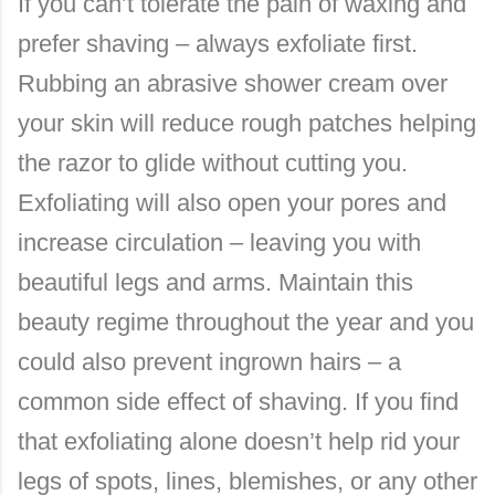
If you can’t tolerate the pain of waxing and
prefer shaving – always exfoliate first.
Rubbing an abrasive shower cream over
your skin will reduce rough patches helping
the razor to glide without cutting you.
Exfoliating will also open your pores and
increase circulation – leaving you with
beautiful legs and arms. Maintain this
beauty regime throughout the year and you
could also prevent ingrown hairs – a
common side effect of shaving. If you find
that exfoliating alone doesn’t help rid your
legs of spots, lines, blemishes, or any other