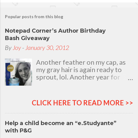
Popular posts from this blog
Notepad Corner’s Author Birthday
Bash Giveaway
By
Joy
-
January 30, 2012
Another feather on my cap, as
my gray hair is again ready to
sprout, lol. Another year for
added life experiences, wisdom
and knowledge as I celebrate
my natal day. This is my best
CLICK HERE TO READ MORE >>
time and opportunity to thank
all the people who are always
there to love and bear with me,
Help a child become an “e.Studyante”
through good and bad times, in
with P&G
sickness and in health, in rich and