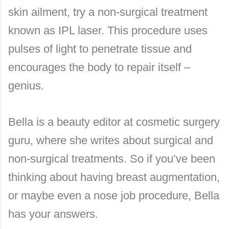
skin ailment, try a non-surgical treatment
known as IPL laser. This procedure uses
pulses of light to penetrate tissue and
encourages the body to repair itself –
genius.
Bella is a beauty editor at cosmetic surgery
guru, where she writes about surgical and
non-surgical treatments. So if you’ve been
thinking about having breast augmentation,
or maybe even a nose job procedure, Bella
has your answers.