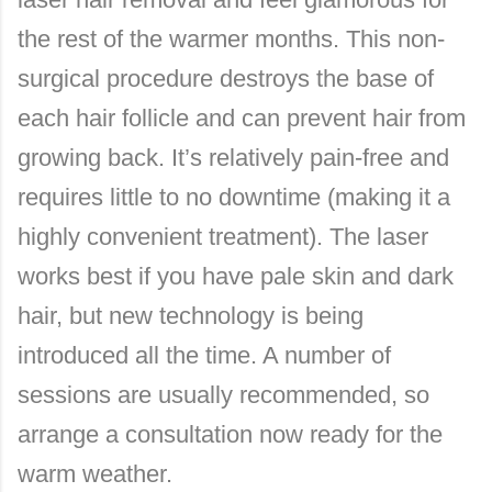
the rest of the warmer months. This non-
surgical procedure destroys the base of
each hair follicle and can prevent hair from
growing back. It’s relatively pain-free and
requires little to no downtime (making it a
highly convenient treatment). The laser
works best if you have pale skin and dark
hair, but new technology is being
introduced all the time. A number of
sessions are usually recommended, so
arrange a consultation now ready for the
warm weather.