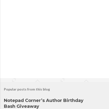
Popular posts from this blog
Notepad Corner’s Author Birthday
Bash Giveaway