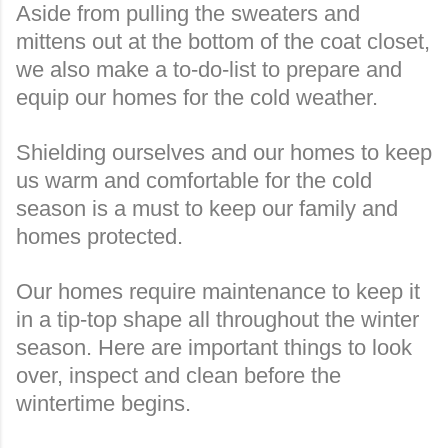
Aside from pulling the sweaters and
mittens out at the bottom of the coat closet,
we also make a to-do-list to prepare and
equip our homes for the cold weather.
Shielding ourselves and our homes to keep
us warm and comfortable for the cold
season is a must to keep our family and
homes protected.
Our homes require maintenance to keep it
in a tip-top shape all throughout the winter
season. Here are important things to look
over, inspect and clean before the
wintertime begins.