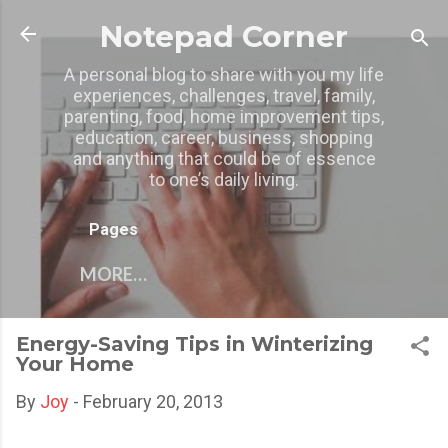
Skip to main content
Notepad Corner
A personal blog to share with you my life
experiences, challenges, travel, family,
parenting, food, home improvement tips,
education, career, business, shopping
and anything that could be of essence
to one’s daily living.
Pages
MORE…
Energy-Saving Tips in Winterizing
Your Home
By
Joy
-
February 20, 2013