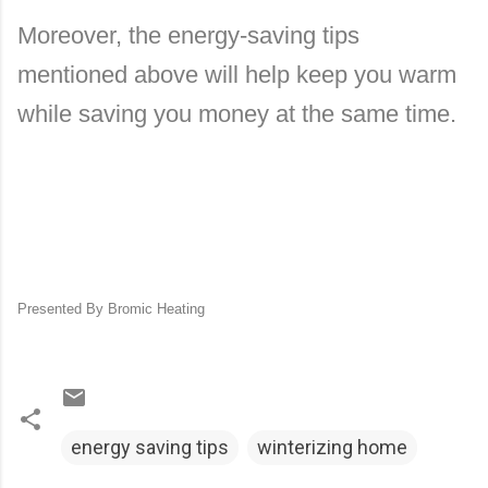
Moreover, the energy-saving tips
mentioned above will help keep you warm
while saving you money at the same time.
Presented By Bromic Heating
energy saving tips
winterizing home