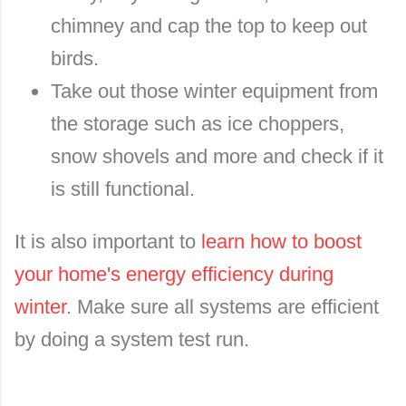
chimney and cap the top to keep out
birds.
Take out those winter equipment from
the storage such as ice choppers,
snow shovels and more and check if it
is still functional.
It is also important to
learn how to boost
your home's energy efficiency during
winter
. Make sure all systems are efficient
by doing a system test run.