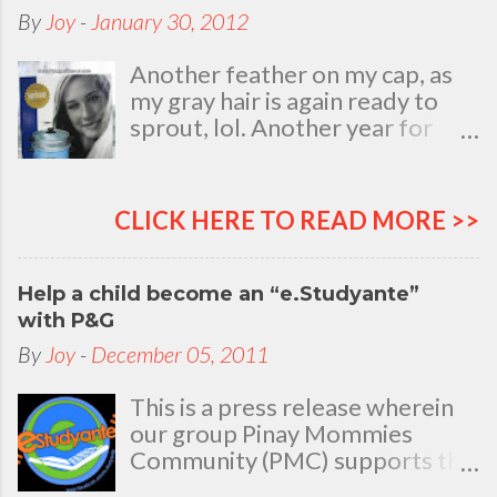
By
Joy
-
January 30, 2012
Another feather on my cap, as
my gray hair is again ready to
sprout, lol. Another year for
added life experiences, wisdom
and knowledge as I celebrate
my natal day. This is my best
CLICK HERE TO READ MORE >>
time and opportunity to thank
all the people who are always
there to love and bear with me,
Help a child become an “e.Studyante”
through good and bad times, in
with P&G
sickness and in health, in rich and
By
Joy
-
December 05, 2011
in poor. To my loving husband
and children, my dear Mom, Dad
This is a press release wherein
and siblings, my relatives and
our group Pinay Mommies
friends who stayed with me all
Community (PMC) supports the
through 46 years of my life,
P&G e.Studyante Program