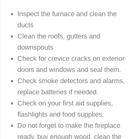
Inspect the furnace and clean the
ducts
Clean the roofs, gutters and
downspouts
Check for crevice cracks on exterior
doors and windows and seal them.
Check smoke detectors and alarms,
replace batteries if needed.
Check on your first aid supplies,
flashlights and food supplies.
Do not forget to make the fireplace
ready, buy enough wood, clean the