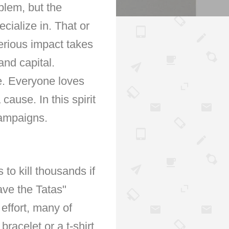
blem, but the
cialize in. That or
erious impact takes
and capital.
e. Everyone loves
cause. In this spirit
campaigns.
to kill thousands if
ave the Tatas"
 effort, many of
acelet or a t-shirt