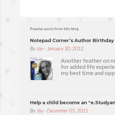
Popular posts from this blog
Notepad Corner’s Author Birthda
By
Joy
-
January 30, 2012
Another feather on my 
for added life experi
my best time and oppo
bear with me, through 
To my loving husband 
friends who stayed wit
in my life that count.
Help a child become an “e.Studya
appreciation and grat
today because I have 
By
Joy
-
December 05, 2011