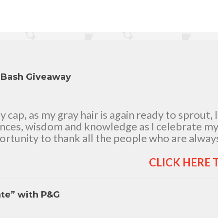
y Bash Giveaway
cap, as my gray hair is again ready to sprout, 
ences, wisdom and knowledge as I celebrate my n
rtunity to thank all the people who are always
good and bad times, in sickness and in health, i
and children, my dear Mom, Dad and siblings, 
CLICK HERE 
h me all through 46 years of my life, actually 
 It's the life in my years which matter most. My 
nte” with P&G
itude for your unending love, care and support.
you who believed in me. So without further ado