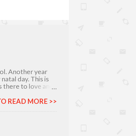
lol. Another year
atal day. This is
 there to love and
n rich and in poor.
my relatives and
TO READ MORE >>
it was not the years
greatest
 I am what I am
, I am very