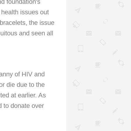
nd foundation's
 health issues out
 bracelets, the issue
uitous and seen all
yranny of HIV and
or die due to the
ted at earlier. As
d to donate over