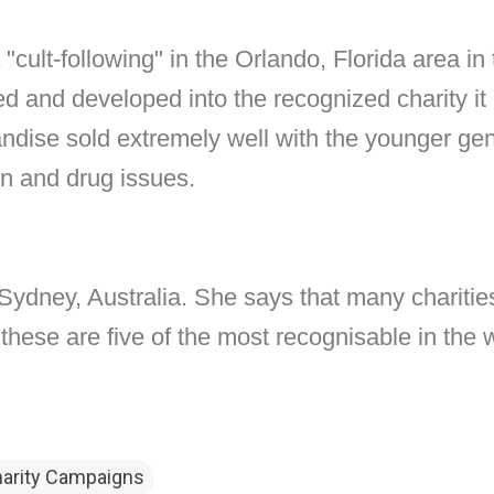
 "cult-following" in the Orlando, Florida area in
and developed into the recognized charity it is
andise sold extremely well with the younger ge
on and drug issues.
Sydney, Australia. She says that many charitie
hese are five of the most recognisable in the w
harity Campaigns