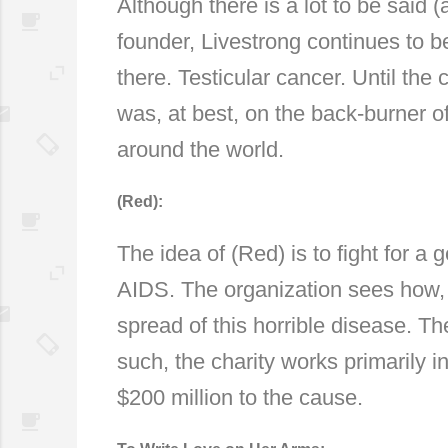
Although there is a lot to be said 
founder, Livestrong continues to b
there. Testicular cancer. Until the
was, at best, on the back-burner o
around the world.
(Red):
The idea of (Red) is to fight for a
AIDS. The organization sees how, e
spread of this horrible disease. The
such, the charity works primarily 
$200 million to the cause.