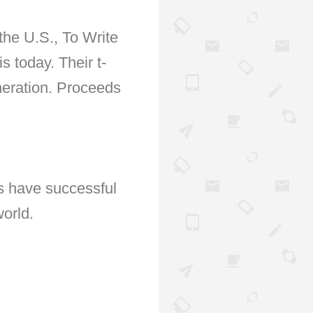
 the U.S., To Write
 today. Their t-
neration. Proceeds
s have successful
orld.