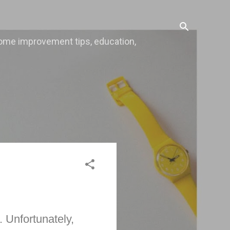
, home improvement tips, education,
. Unfortunately,