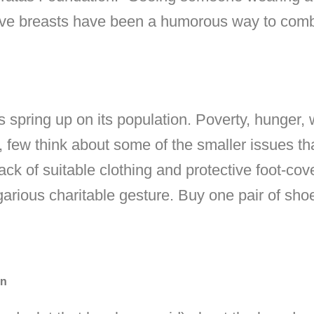
save breasts have been a humorous way to comb
 spring up on its population. Poverty, hunger,
few think about some of the smaller issues tha
ack of suitable clothing and protective foot-co
rious charitable gesture. Buy one pair of sho
on