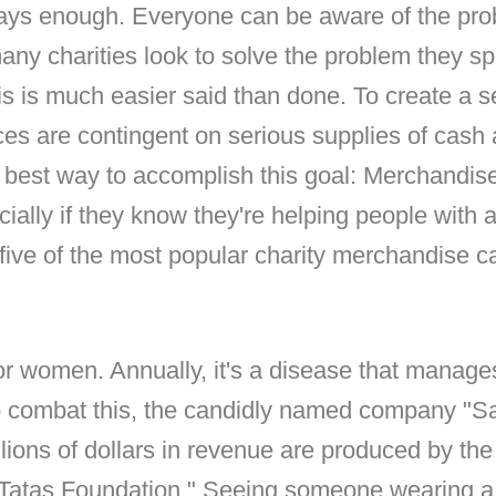
ways enough. Everyone can be aware of the pro
many charities look to solve the problem they spe
is is much easier said than done. To create a s
es are contingent on serious supplies of cash 
 best way to accomplish this goal: Merchandis
cially if they know they're helping people with a 
e five of the most popular charity merchandise 
or women. Annually, it's a disease that manages 
t to combat this, the candidly named company "S
llions of dollars in revenue are produced by the
Tatas Foundation." Seeing someone wearing a br