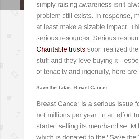
simply raising awareness isn't al
problem still exists. In response, 
at least make a sizable impact. Th
serious resources. Serious resourc
Charitable trusts
soon realized the
stuff and they love buying it-- espe
of tenacity and ingenuity, here ar
Save the Tatas- Breast Cancer
Breast Cancer is a serious issue f
not millions per year. In an effor
started selling its merchandise. Mi
which is donated to the "Save the 