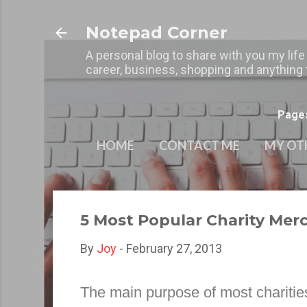
Notepad Corner
A personal blog to share with you my life
career, business, shopping and anything t
Page
HOME
CONTACT ME
MY OT
5 Most Popular Charity Me
By
Joy
-
February 27, 2013
The main purpose of most charities