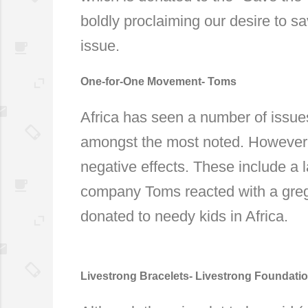
boldly proclaiming our desire to 
issue.
One-for-One Movement- Toms
Africa has seen a number of issues
amongst the most noted. However, 
negative effects. These include a l
company Toms reacted with a grega
donated to needy kids in Africa.
Livestrong Bracelets- Livestrong Foundati