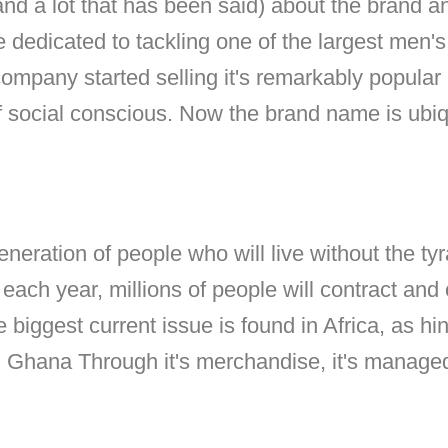
(and a lot that has been said) about the brand a
e dedicated to tackling one of the largest men's
 company started selling it's remarkably popular
f social conscious. Now the brand name is ubiq
 generation of people who will live without the t
ach year, millions of people will contract and 
 biggest current issue is found in Africa, as hin
in Ghana Through it's merchandise, it's manage