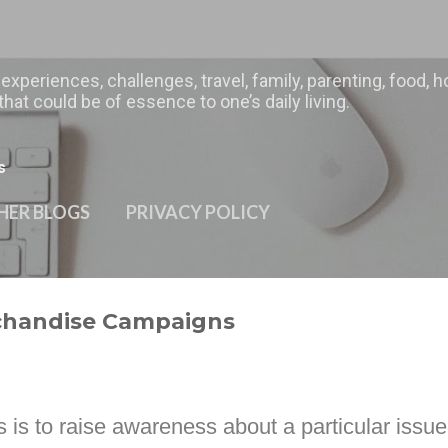
Skip to main content
 experiences, challenges, travel, family, parenting, food
hat could be of essence to one’s daily living.
s
HER BLOGS
PRIVACY POLICY
rchandise Campaigns
 is to raise awareness about a particular issue