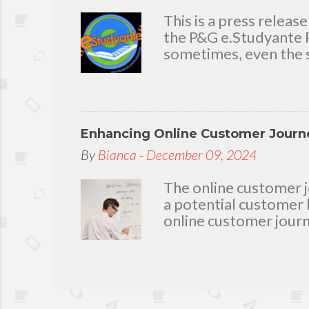
delighted to throw a b
you. Seven Mini-home 
This is a press rele
the P&G e.Studyante P
sometimes, even the s
Students cross rivers
go to school. And whe
overcrowded classroom
uninspiring learning e
Enhancing Online Customer Journe
Gamble (P&G) Philippi
worthwhile. Taking it
By
Bianca
-
December 09, 2024
technology and connec
program. Along with 
The online customer j
Foundation, the e.Stu
a potential customer 
online customer journ
loyalty, and driving c
The Basics of Web De
principles: balance, c
help create a visually
through the content. 