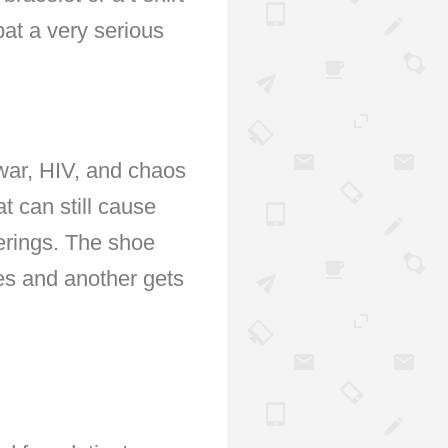
at a very serious
 war, HIV, and chaos
t can still cause
verings. The shoe
es and another gets