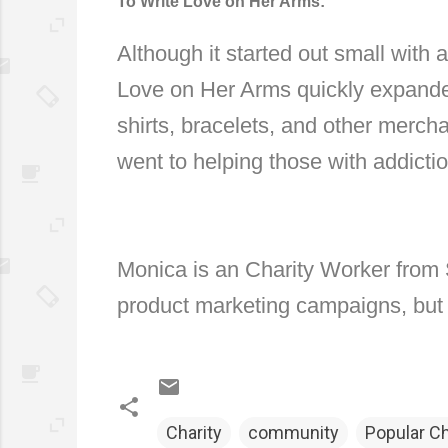
To Write Love on Her Arms:
Although it started out small with a
Love on Her Arms quickly expanded 
shirts, bracelets, and other merch
went to helping those with addicti
Monica is an Charity Worker from 
product marketing campaigns, but t
Charity
community
Popular C