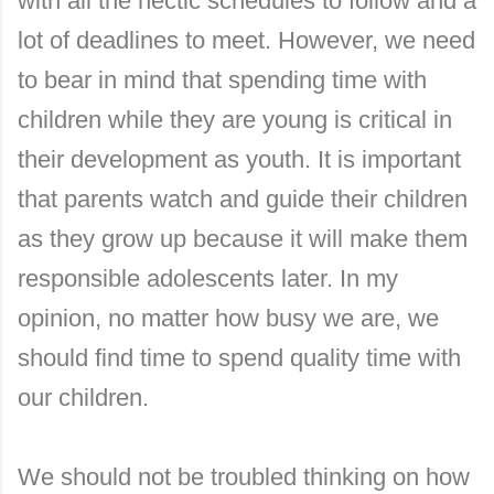
with all the hectic schedules to follow and a
lot of deadlines to meet. However, we need
to bear in mind that spending time with
children while they are young is critical in
their development as youth. It is important
that parents watch and guide their children
as they grow up because it will make them
responsible adolescents later. In my
opinion, no matter how busy we are, we
should find time to spend quality time with
our children.
We should not be troubled thinking on how