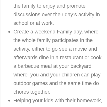
the family to enjoy and promote
discussions over their day’s activity in
school or at work.
Create a weekend Family day, where
the whole family participates in the
activity, either to go see a movie and
afterwards dine in a restaurant or cook
a barbecue meal at your backyard
where
you and your children can play
outdoor games and the same time do
chores together.
Helping your kids with their homework,