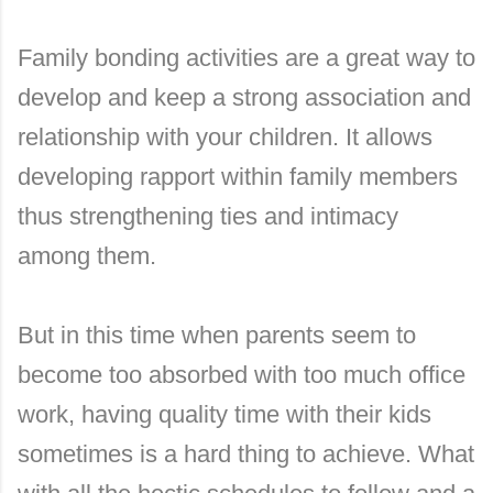
Family bonding activities are a great way to
develop and keep a strong association and
relationship with your children. It allows
developing rapport within family members
thus strengthening ties and intimacy
among them.
But in this time when parents seem to
become too absorbed with too much office
work, having quality time with their kids
sometimes is a hard thing to achieve. What