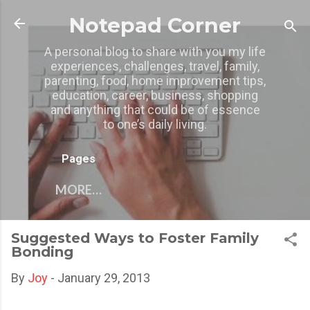
Skip to main content
Notepad Corner
A personal blog to share with you my life
experiences, challenges, travel, family,
parenting, food, home improvement tips,
education, career, business, shopping
and anything that could be of essence
to one’s daily living.
Pages
MORE…
Suggested Ways to Foster Family
Bonding
By
Joy
-
January 29, 2013