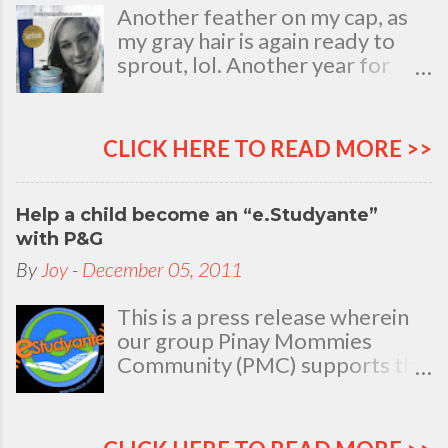
Another feather on my cap, as
my gray hair is again ready to
sprout, lol. Another year for
added life experiences, wisdom
and knowledge as I celebrate
my natal day. This is my best
CLICK HERE TO READ MORE >>
time and opportunity to thank
all the people who are always
there to love and bear with me,
Help a child become an “e.Studyante”
through good and bad times, in
with P&G
sickness and in health, in rich and
By
Joy
-
December 05, 2011
in poor. To my loving husband
and children, my dear Mom, Dad
This is a press release wherein
and siblings, my relatives and
our group Pinay Mommies
friends who stayed with me all
Community (PMC) supports the
through 46 years of my life,
P&G e.Studyante Program
actually it was not the years in
School children in the
my life that count. It's the life in
Philippines face many