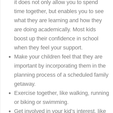
it does not only allow you to spend
time together, but enables you to see
what they are learning and how they
are doing academically. Most kids
boost up their confidence in school
when they feel your support.
Make your children feel that they are
important by incorporating them in the
planning process of a scheduled family
getaway.
Exercise together, like walking, running
or biking or swimming.
Get involved in your kid’s interest, like