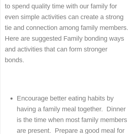
to spend quality time with our family for
even simple activities can create a strong
tie and connection among family members.
Here are suggested Family bonding ways
and activities that can form stronger
bonds.
Encourage better eating habits by
having a family meal together.
Dinner
is the time when most family members
are present.
Prepare a good meal for