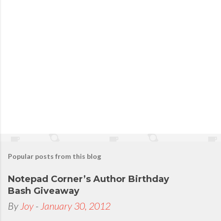
Popular posts from this blog
Notepad Corner’s Author Birthday
Bash Giveaway
By
Joy
-
January 30, 2012