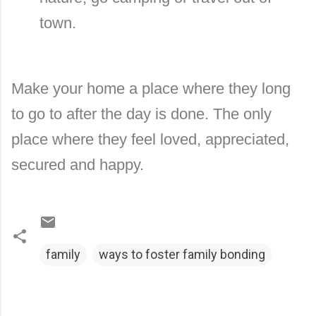
town.
Make your home a place where they long
to go to after the day is done. The only
place where they feel loved, appreciated,
secured and happy.
family
ways to foster family bonding
C
o