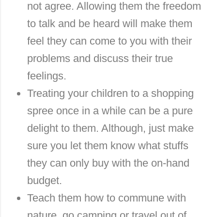
not agree. Allowing them the freedom
to talk and be heard will make them
feel they can come to you with their
problems and discuss their true
feelings.
Treating your children to a shopping
spree once in a while can be a pure
delight to them. Although, just make
sure you let them know what stuffs
they can only buy with the on-hand
budget.
Teach them how to commune with
nature, go camping or travel out of