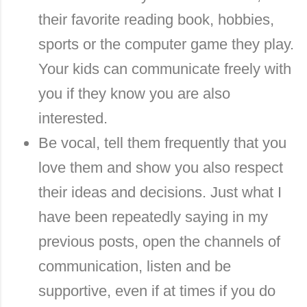
their favorite reading book, hobbies,
sports or the computer game they play.
Your kids can communicate freely with
you if they know you are also
interested.
Be vocal, tell them frequently that you
love them and show you also respect
their ideas and decisions. Just what I
have been repeatedly saying in my
previous posts, open the channels of
communication, listen and be
supportive, even if at times if you do