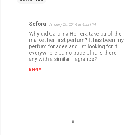
Sefora
January 20, 2014 at 4:22 PM
C
Why did Carolina Herrera take ou of the
o
market her first perfum? It has been my
m
perfum for ages and I'm looking for it
m
everywhere bu no trace of it. Is there
any with a similar fragrance?
e
n
REPLY
t
s