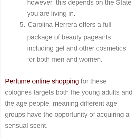
however, this depends on the State
you are living in.
5.
Carolina Herrera offers a full
package of beauty pageants
including gel and other cosmetics
for both men and women.
Perfume online shopping
for these
colognes targets both the young adults and
the age people, meaning different age
groups have the opportunity of acquiring a
sensual scent.