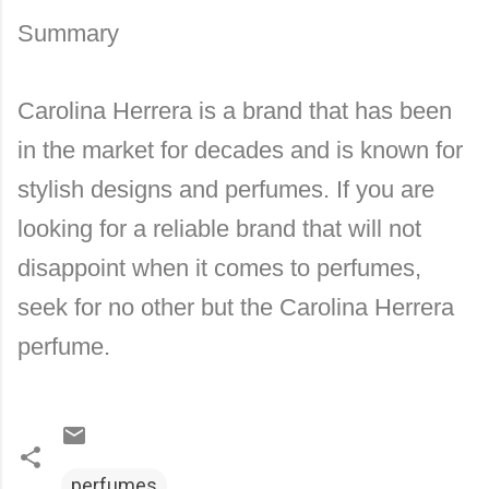
Summary
Carolina Herrera is a brand that has been
in the market for decades and is known for
stylish designs and perfumes. If you are
looking for a reliable brand that will not
disappoint when it comes to perfumes,
seek for no other but the Carolina Herrera
perfume.
perfumes