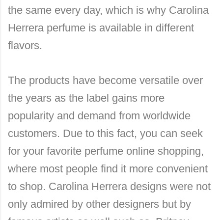
the same every day, which is why Carolina
Herrera perfume is available in different
flavors.
The products have become versatile over
the years as the label gains more
popularity and demand from worldwide
customers. Due to this fact, you can seek
for your favorite perfume online shopping,
where most people find it more convenient
to shop. Carolina Herrera designs were not
only admired by other designers but by