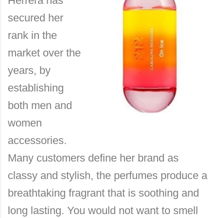
Herrera has
secured her
rank in the
market over the
years, by
establishing
both men and
women
accessories.
Many customers define her brand as
classy and stylish, the perfumes produce a
breathtaking fragrant that is soothing and
long lasting. You would not want to smell