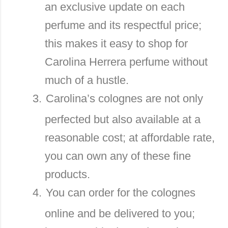
an exclusive update on each
perfume and its respectful price;
this makes it easy to shop for
Carolina Herrera perfume without
much of a hustle.
3.
Carolina’s colognes are not only
perfected but also available at a
reasonable cost; at affordable rate,
you can own any of these fine
products.
4.
You can order for the colognes
online and be delivered to you;