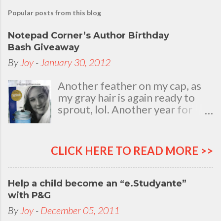
Popular posts from this blog
Notepad Corner’s Author Birthday
Bash Giveaway
By
Joy
-
January 30, 2012
Another feather on my cap, as
my gray hair is again ready to
sprout, lol. Another year for
added life experiences, wisdom
and knowledge as I celebrate
my natal day. This is my best
CLICK HERE TO READ MORE >>
time and opportunity to thank
all the people who are always
there to love and bear with me,
Help a child become an “e.Studyante”
through good and bad times, in
with P&G
sickness and in health, in rich and
By
Joy
-
December 05, 2011
in poor. To my loving husband