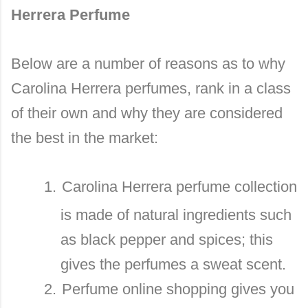
Herrera Perfume
Below are a number of reasons as to why
Carolina Herrera perfumes, rank in a class
of their own and why they are considered
the best in the market:
1.
Carolina Herrera perfume collection
is made of natural ingredients such
as black pepper and spices; this
gives the perfumes a sweat scent.
2.
Perfume online shopping gives you