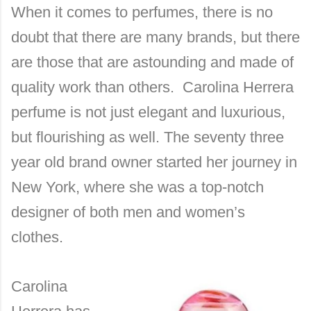
When it comes to perfumes, there is no
doubt that there are many brands, but there
are those that are astounding and made of
quality work than others. Carolina Herrera
perfume is not just elegant and luxurious,
but flourishing as well. The seventy three
year old brand owner started her journey in
New York, where she was a top-notch
designer of both men and women’s
clothes.
Carolina