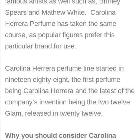
famous artists as well such as, Britney
Spears and Mathew White. Carolina
Herrera Perfume has taken the same
course, as popular figures prefer this
particular brand for use.
Carolina Herrera perfume line started in
nineteen eighty-eight, the first perfume
being Carolina Herrera and the latest of the
company’s invention being the two twelve
Glam, released in twenty twelve.
Why you should consider Carolina