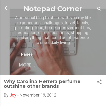
Skip to main content
Notepad Corner
A personal blog to share with you my life
experiences, challenges, travel, family,
parenting, food, home improvement tips,
education, career, business, shopping
and anything that could be of essence
to one’s daily living.
Pages
MORE…
Why Carolina Herrera perfume
outshine other brands
By
Joy
-
November 19, 2012