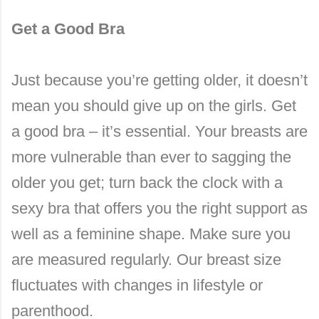
Get a Good Bra
Just because you’re getting older, it doesn’t
mean you should give up on the girls. Get
a good bra – it’s essential. Your breasts are
more vulnerable than ever to sagging the
older you get; turn back the clock with a
sexy bra that offers you the right support as
well as a feminine shape. Make sure you
are measured regularly. Our breast size
fluctuates with changes in lifestyle or
parenthood.