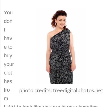
You
don’
t
hav
e to
buy
your
clot
hes
fro
photo credits: freedigitalphotos.net
m