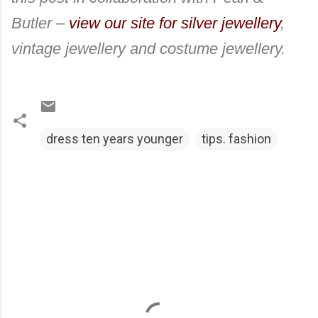
Butler –
view our site for silver jewellery
,
vintage jewellery and costume jewellery.
dress ten years younger
tips. fashion
C
o
m
m
e
n
t
s