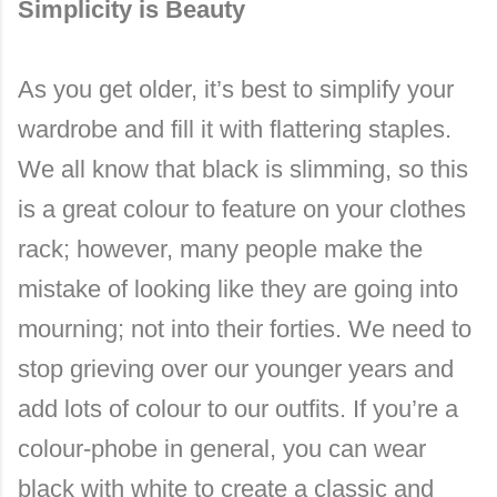
Simplicity is Beauty
As you get older, it’s best to simplify your
wardrobe and fill it with flattering staples.
We all know that black is slimming, so this
is a great colour to feature on your clothes
rack; however, many people make the
mistake of looking like they are going into
mourning; not into their forties. We need to
stop grieving over our younger years and
add lots of colour to our outfits. If you’re a
colour-phobe in general, you can wear
black with white to create a classic and