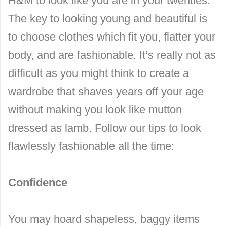
H&M to look like you are in your twenties.
The key to looking young and beautiful is
to choose clothes which fit you, flatter your
body, and are fashionable. It’s really not as
difficult as you might think to create a
wardrobe that shaves years off your age
without making you look like mutton
dressed as lamb. Follow our tips to look
flawlessly fashionable all the time:
Confidence
You may hoard shapeless, baggy items