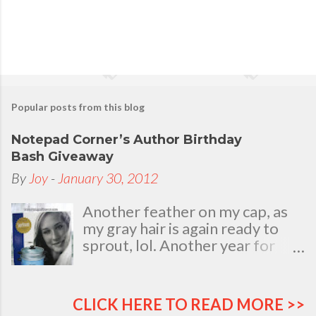
Popular posts from this blog
Notepad Corner’s Author Birthday
Bash Giveaway
By
Joy
-
January 30, 2012
Another feather on my cap, as
my gray hair is again ready to
sprout, lol. Another year for
added life experiences, wisdom
and knowledge as I celebrate
my natal day. This is my best
CLICK HERE TO READ MORE >>
time and opportunity to thank