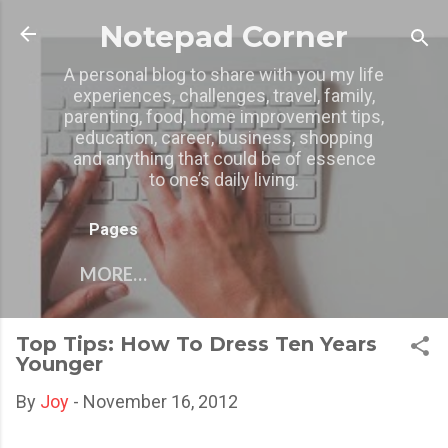
Skip to main content
Notepad Corner
A personal blog to share with you my life
experiences, challenges, travel, family,
parenting, food, home improvement tips,
education, career, business, shopping
and anything that could be of essence
to one’s daily living.
Pages
MORE…
Top Tips: How To Dress Ten Years
Younger
By
Joy
-
November 16, 2012