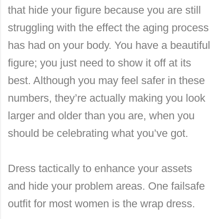
that hide your figure because you are still
struggling with the effect the aging process
has had on your body. You have a beautiful
figure; you just need to show it off at its
best. Although you may feel safer in these
numbers, they’re actually making you look
larger and older than you are, when you
should be celebrating what you’ve got.
Dress tactically to enhance your assets
and hide your problem areas. One failsafe
outfit for most women is the wrap dress.