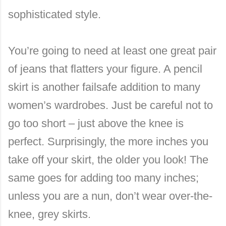
sophisticated style.
You’re going to need at least one great pair
of jeans that flatters your figure. A pencil
skirt is another failsafe addition to many
women’s wardrobes. Just be careful not to
go too short – just above the knee is
perfect. Surprisingly, the more inches you
take off your skirt, the older you look! The
same goes for adding too many inches;
unless you are a nun, don’t wear over-the-
knee, grey skirts.