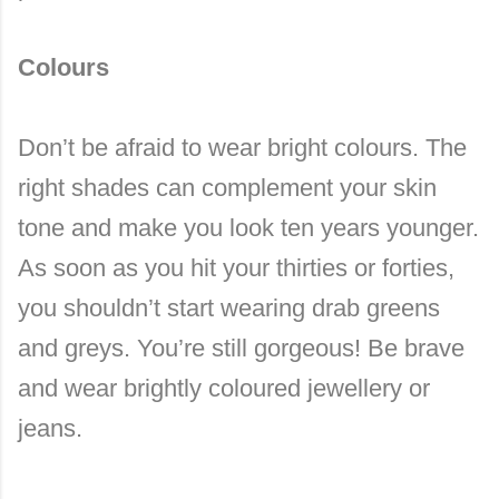
Colours
Don’t be afraid to wear bright colours. The
right shades can complement your skin
tone and make you look ten years younger.
As soon as you hit your thirties or forties,
you shouldn’t start wearing drab greens
and greys. You’re still gorgeous! Be brave
and wear brightly coloured jewellery or
jeans.