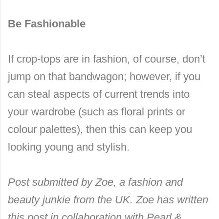
Be Fashionable
If crop-tops are in fashion, of course, don’t
jump on that bandwagon; however, if you
can steal aspects of current trends into
your wardrobe (such as floral prints or
colour palettes), then this can keep you
looking young and stylish.
Post submitted by Zoe, a fashion and
beauty junkie from the UK. Zoe has written
this post in collaboration with Pearl &