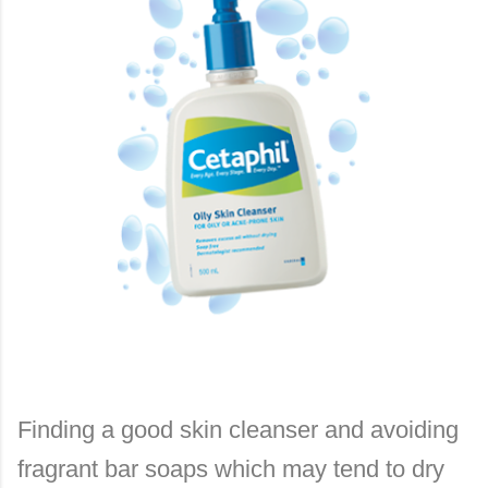
Finding a good skin cleanser and avoiding
fragrant bar soaps which may tend to dry