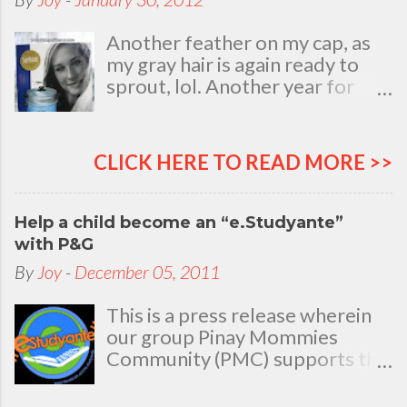
Another feather on my cap, as
my gray hair is again ready to
sprout, lol. Another year for
added life experiences, wisdom
and knowledge as I celebrate
my natal day. This is my best
CLICK HERE TO READ MORE >>
time and opportunity to thank
all the people who are always
there to love and bear with me,
Help a child become an “e.Studyante”
through good and bad times, in
with P&G
sickness and in health, in rich and
By
Joy
-
December 05, 2011
in poor. To my loving husband
and children, my dear Mom, Dad
This is a press release wherein
and siblings, my relatives and
our group Pinay Mommies
friends who stayed with me all
Community (PMC) supports the
through 46 years of my life,
P&G e.Studyante Program
actually it was not the years in
School children in the