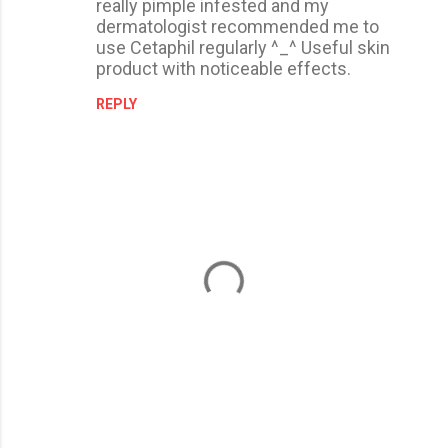
really pimple infested and my
dermatologist recommended me to
use Cetaphil regularly ^_^ Useful skin
product with noticeable effects.
REPLY