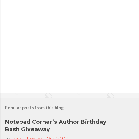
P
o
s
t
a
C
o
m
m
e
n
t
Popular posts from this blog
Notepad Corner’s Author Birthday
Bash Giveaway
By
Joy
-
January 30, 2012