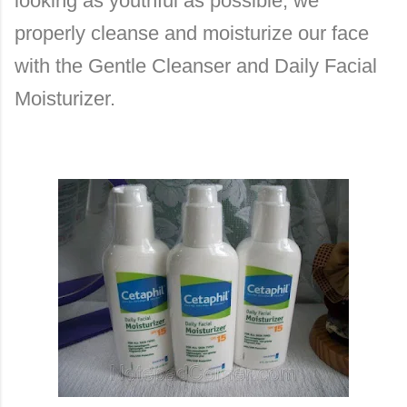
looking as youthful as possible, we
properly cleanse and moisturize our face
with the Gentle Cleanser and Daily Facial
Moisturizer.