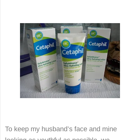
To keep my husband’s face and mine