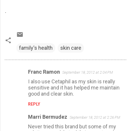
.
family's health
skin care
Franc Ramon
September 18, 2012 at 2:04 PM
C
I also use Cetaphil as my skin is really
o
sensitive and it has helped me maintain
m
good and clear skin.
m
REPLY
e
n
Marri Bermudez
September 18, 2012 at 2:26 PM
t
Never tried this brand but some of my