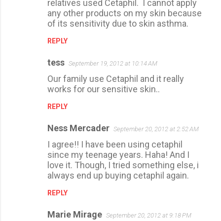
s
relatives used Cetaphil. I cannot apply
any other products on my skin because
of its sensitivity due to skin asthma.
REPLY
tess
September 19, 2012 at 10:14 AM
Our family use Cetaphil and it really
works for our sensitive skin..
REPLY
Ness Mercader
September 20, 2012 at 2:52 AM
I agree!! I have been using cetaphil
since my teenage years. Haha! And I
love it. Though, I tried something else, i
always end up buying cetaphil again.
REPLY
Marie Mirage
September 20, 2012 at 9:18 PM