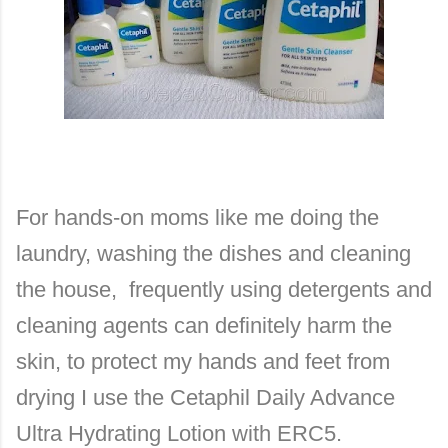
For hands-on moms like me doing the
laundry, washing the dishes and cleaning
the house, frequently using detergents and
cleaning agents can definitely harm the
skin, to protect my hands and feet from
drying I use the Cetaphil Daily Advance
Ultra Hydrating Lotion with ERC5.