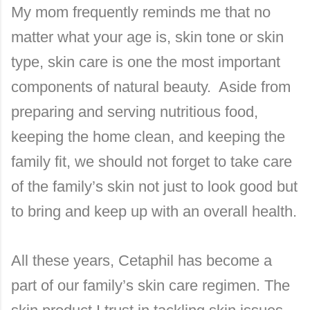
My mom frequently reminds me that no
matter what your age is, skin tone or skin
type, skin care is one the most important
components of natural beauty. Aside from
preparing and serving nutritious food,
keeping the home clean, and keeping the
family fit, we should not forget to take care
of the family’s skin not just to look good but
to bring and keep up with an overall health.
All these years, Cetaphil has become a
part of our family’s skin care regimen. The