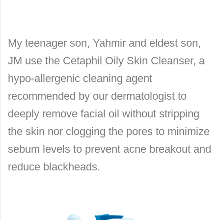
My teenager son, Yahmir and eldest son,
JM use the Cetaphil Oily Skin Cleanser, a
hypo-allergenic cleaning agent
recommended by our dermatologist to
deeply remove facial oil without stripping
the skin nor clogging the pores to minimize
sebum levels to prevent acne breakout and
reduce blackheads.