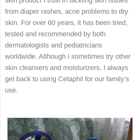
skin product I trust in tackling skin issues
from diaper rashes, acne problems to dry
skin. For over 60 years, it has been tried,
tested and recommended by both
dermatologists and pediatricians
worldwide. Although I sometimes try other
skin cleansers and moisturizers, I always
get back to using Cetaphil for our family’s
use.