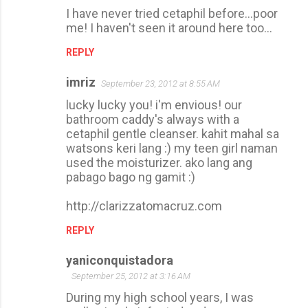
I have never tried cetaphil before...poor
me! I haven't seen it around here too...
REPLY
imriz
September 23, 2012 at 8:55 AM
lucky lucky you! i'm envious! our
bathroom caddy's always with a
cetaphil gentle cleanser. kahit mahal sa
watsons keri lang :) my teen girl naman
used the moisturizer. ako lang ang
pabago bago ng gamit :)
http://clarizzatomacruz.com
REPLY
yaniconquistadora
September 25, 2012 at 3:16 AM
During my high school years, I was