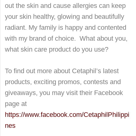
out the skin and cause allergies can keep
your skin healthy, glowing and beautifully
radiant. My family is happy and contented
with my brand of choice. What about you,
what skin care product do you use?
To find out more about Cetaphil’s latest
products, exciting promos, contests and
giveaways, you may visit their Facebook
page at
https://www.facebook.com/CetaphilPhilippi
nes