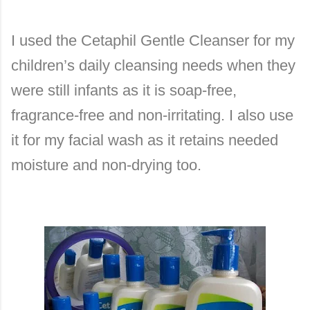
I used the Cetaphil Gentle Cleanser for my
children’s daily cleansing needs when they
were still infants as it is soap-free,
fragrance-free and non-irritating. I also use
it for my facial wash as it retains needed
moisture and non-drying too.