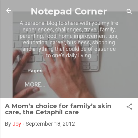
Skip to main content
Notepad Corner
A personal blog to share with you my life
experiences, challenges, travel, family,
parenting, food, home improvement tips,
education, career, business, shopping
and anything that could be of essence
to one’s daily living.
Pages
MORE…
A Mom’s choice for family’s skin
care, the Cetaphil care
By
Joy
-
September 18, 2012