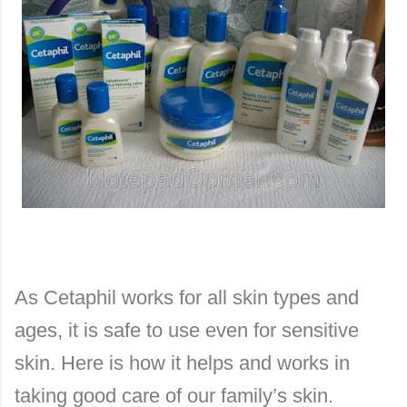
As Cetaphil works for all skin types and
ages, it is safe to use even for sensitive
skin. Here is how it helps and works in
taking good care of our family’s skin.