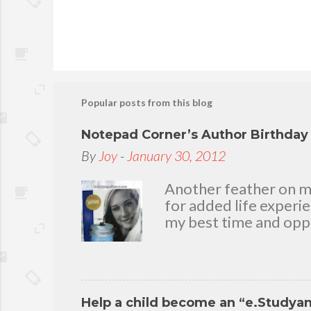
P
o
s
t
Popular posts from this blog
a
C
Notepad Corner’s Author Birthda
o
By
Joy
-
January 30, 2012
m
m
Another feather on my 
e
for added life experi
n
my best time and oppo
t
bear with me, through 
To my loving husband 
friends who stayed wit
in my life that count.
Help a child become an “e.Studya
appreciation and grat