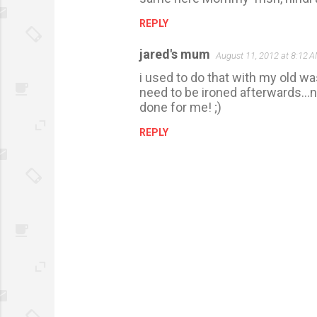
REPLY
jared's mum
August 11, 2012 at 8:12 
i used to do that with my old wa
need to be ironed afterwards...n
done for me! ;)
REPLY