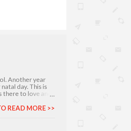
lol. Another year
atal day. This is
 there to love and
n rich and in poor.
my relatives and
TO READ MORE >>
it was not the years
greatest
 I am what I am