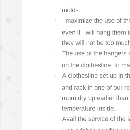
molds.
·
I maximize the use of the
even if I will hang them 
they will not be too muc
·
The use of the hangers 
on the clothesline, to ma
·
A clothesline set up in 
and rack in one of our r
room dry up earlier than
temperature inside.
·
Avail the service of the 