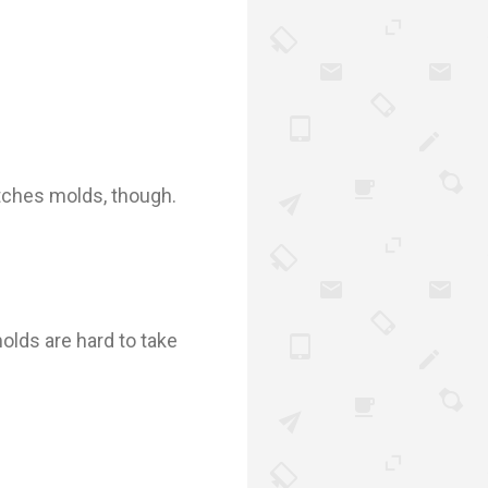
atches molds, though.
olds are hard to take