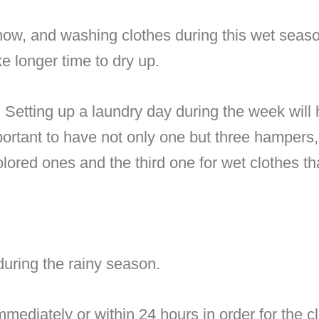
 now, and washing clothes during this wet seas
e longer time to dry up.
.
Setting up a laundry day during the week will
portant to have not only one but three hampers,
lored ones and the third one for wet clothes t
during the rainy season.
mmediately or within 24 hours in order for the c