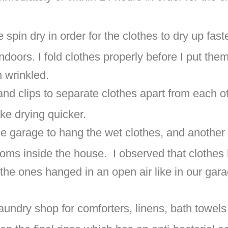
 spin dry in order for the clothes to dry up faste
indoors. I fold clothes properly before I put them
h wrinkled.
and clips to separate clothes apart from each
ke drying quicker.
the garage to hang the wet clothes, and another 
ooms inside the house. I observed that clothes
 the ones hanged in an open air like in our ga
laundry shop for comforters, linens, bath towels