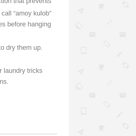
ction that prevents
 call “amoy kulob”
les before hanging
 to dry them up.
 laundry tricks
ns.