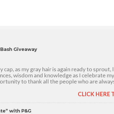
y Bash Giveaway
cap, as my gray hair is again ready to sprout, 
ences, wisdom and knowledge as I celebrate my n
rtunity to thank all the people who are always
good and bad times, in sickness and in health, i
and children, my dear Mom, Dad and siblings, 
CLICK HERE 
h me all through 46 years of my life, actually 
 It's the life in my years which matter most. My 
nte” with P&G
itude for your unending love, care and support.