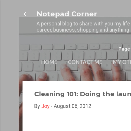
Notepad Corner
A personal blog to share with you my life
career, business, shopping and anything t
Page
HOME
CONTACT ME
MY OT
Cleaning 101: Doing the lau
By
Joy
-
August 06, 2012