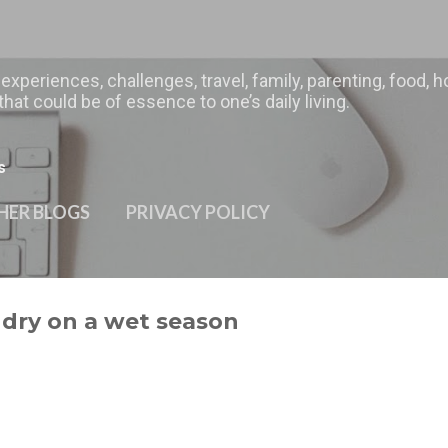
Skip to main content
 experiences, challenges, travel, family, parenting, food
hat could be of essence to one’s daily living.
s
HER BLOGS
PRIVACY POLICY
ndry on a wet season