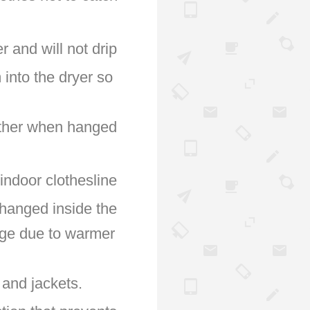
r and will not drip
 into the dryer so
 other when hanged
indoor clothesline
 hanged inside the
rage due to warmer
 and jackets.