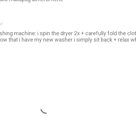
AM
shing machine: i spin the dryer 2x + carefully fold the cl
ow that i have my new washer i simply sit back + relax whi