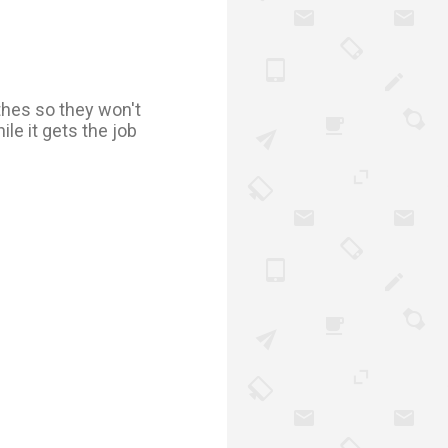
othes so they won't
le it gets the job