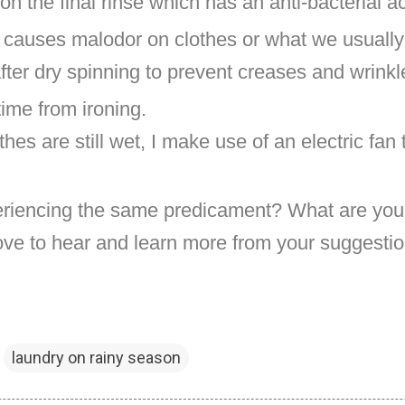
on the final rinse which has an anti-bacterial a
t causes malodor on clothes or what we usually
fter dry spinning to prevent creases and wrink
time from ironing.
thes are still wet, I make use of an electric fan
riencing the same predicament? What are your
ove to hear and learn more from your suggestio
laundry on rainy season