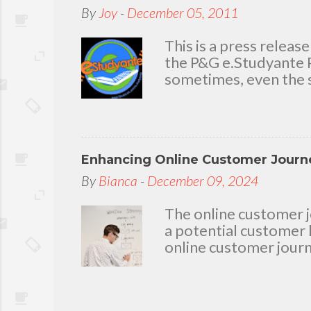
today because I have 
By
Joy
-
December 05, 2011
delighted to throw a b
you. Seven Mini-home 
This is a press rele
the P&G e.Studyante P
sometimes, even the s
Students cross rivers
go to school. And whe
overcrowded classroom
uninspiring learning e
Enhancing Online Customer Journe
Gamble (P&G) Philippi
worthwhile. Taking it
By
Bianca
-
December 09, 2024
technology and connec
program. Along with 
The online customer j
Foundation, the e.Stu
a potential customer 
online customer journ
loyalty, and driving c
The Basics of Web De
principles: balance, c