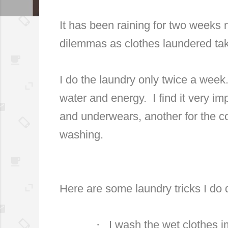
It has been raining for two weeks
dilemmas as clothes laundered tak
I do the laundry only twice a week
water and energy. I find it very im
and underwears, another for the co
washing.
Here are some laundry tricks I do 
·
I wash the wet clothes i