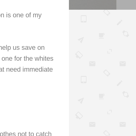
on is one of my
 help us save on
 one for the whites
hat need immediate
lothes not to catch