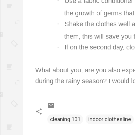
·
Use a fabric conditioner 
the growth of germs tha
·
Shake the clothes well a
them, this will save you 
·
If on the second day, clo
What about you, are you also expe
during the rainy season? I would l
cleaning 101
indoor clothesline