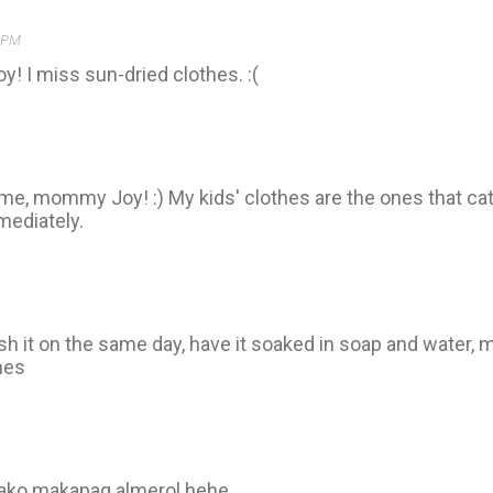
1 PM
y! I miss sun-dried clothes. :(
ame, mommy Joy! :) My kids' clothes are the ones that c
mediately.
h it on the same day, have it soaked in soap and water, m
hes
 ako makapag almerol hehe