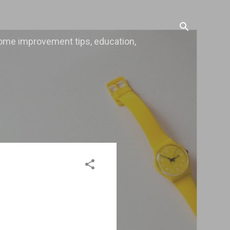
, home improvement tips, education,