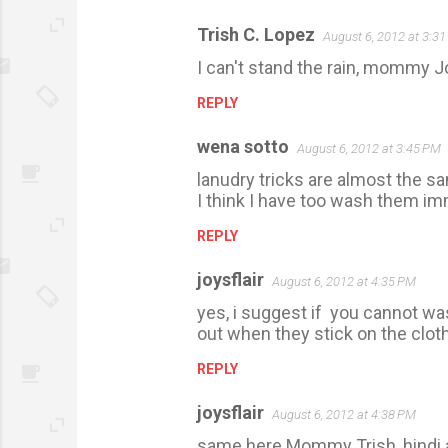
Trish C. Lopez
August 6, 2012 at 3:3
C
I can't stand the rain, mommy Jo
o
m
REPLY
m
wena sotto
August 6, 2012 at 3:45 PM
e
lanudry tricks are almost the s
n
I think I have too wash them im
t
REPLY
s
joysflair
August 6, 2012 at 4:35 PM
yes, i suggest if you cannot was
out when they stick on the clot
REPLY
joysflair
August 6, 2012 at 4:38 PM
same here Mommy Trish, hindi