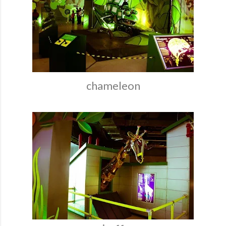
chameleon