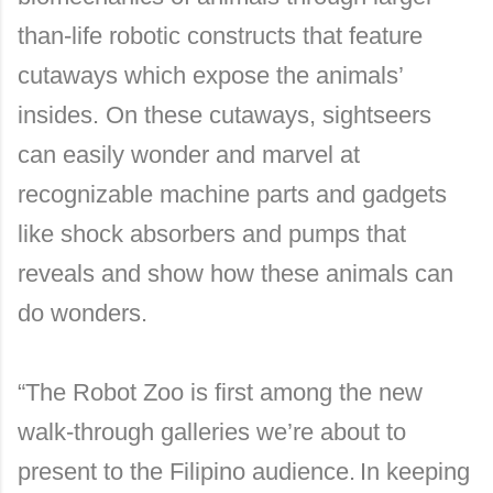
than-life robotic constructs that feature
cutaways which expose the animals’
insides. On these cutaways, sightseers
can easily wonder and marvel at
recognizable machine parts and gadgets
like shock absorbers and pumps that
reveals and show how these animals can
do wonders.
“The Robot Zoo is first among the new
walk-through galleries we’re about to
present to the Filipino audience.
In keeping