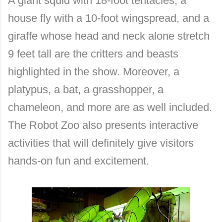
A giant squid with 18-foot tentacles, a
house fly with a 10-foot wingspread, and a
giraffe whose head and neck alone stretch
9 feet tall are the critters and beasts
highlighted in the show. Moreover, a
platypus, a bat, a grasshopper, a
chameleon, and more are as well included.
The Robot Zoo also presents interactive
activities that will definitely give visitors
hands-on fun and excitement.