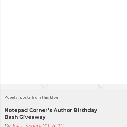
o
s
t
a
C
o
m
m
e
n
t
Popular posts from this blog
Notepad Corner’s Author Birthday
Bash Giveaway
By
Joy
-
January 30, 2012