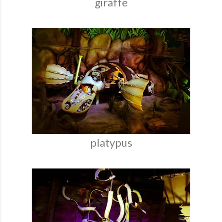
giraffe
platypus