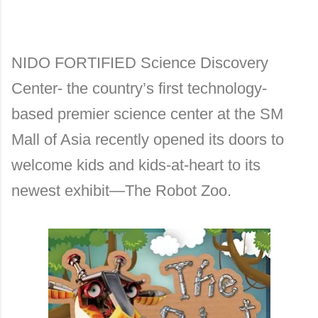
NIDO FORTIFIED Science Discovery
Center- the country’s first technology-
based premier science center at the SM
Mall of Asia recently opened its doors to
welcome kids and kids-at-heart to its
newest exhibit—The Robot Zoo.