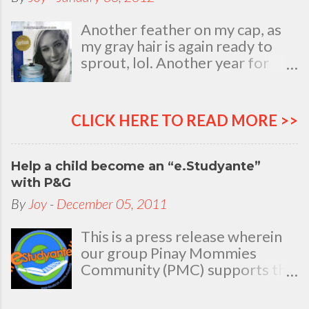
Another feather on my cap, as
my gray hair is again ready to
sprout, lol. Another year for
added life experiences, wisdom
and knowledge as I celebrate
my natal day. This is my best
CLICK HERE TO READ MORE >>
time and opportunity to thank
all the people who are always
there to love and bear with me,
Help a child become an “e.Studyante”
through good and bad times, in
with P&G
sickness and in health, in rich and
By
Joy
-
December 05, 2011
in poor. To my loving husband
and children, my dear Mom, Dad
This is a press release wherein
and siblings, my relatives and
our group Pinay Mommies
friends who stayed with me all
Community (PMC) supports the
through 46 years of my life,
P&G e.Studyante Program
actually it was not the years in
School children in the