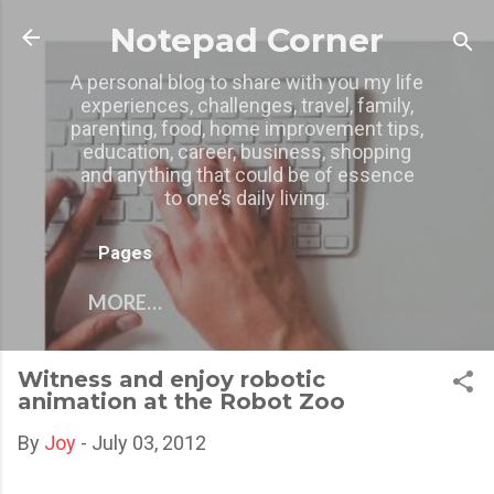
Skip to main content
Notepad Corner
A personal blog to share with you my life
experiences, challenges, travel, family,
parenting, food, home improvement tips,
education, career, business, shopping
and anything that could be of essence
to one’s daily living.
Pages
MORE…
Witness and enjoy robotic
animation at the Robot Zoo
By
Joy
-
July 03, 2012