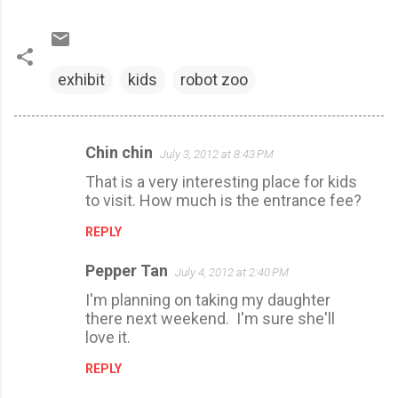
exhibit
kids
robot zoo
Chin chin
July 3, 2012 at 8:43 PM
C
That is a very interesting place for kids
o
to visit. How much is the entrance fee?
m
REPLY
m
e
Pepper Tan
July 4, 2012 at 2:40 PM
n
I'm planning on taking my daughter
t
there next weekend. I'm sure she'll
s
love it.
REPLY