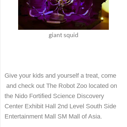
giant squid
Give your kids and yourself a treat, come
and check out The Robot Zoo located on
the Nido Fortified Science Discovery
Center Exhibit Hall 2nd Level South Side
Entertainment Mall SM Mall of Asia.