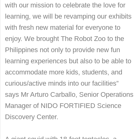
with our mission to celebrate the love for
learning, we will be revamping our exhibits
with fresh new material for everyone to
enjoy. We brought The Robot Zoo to the
Philippines not only to provide new fun
learning experiences but also to be able to
accommodate more kids, students, and
curious/active minds into our facilities”
says Mr Arturo Carballo, Senior Operations
Manager of NIDO FORTIFIED Science
Discovery Center.