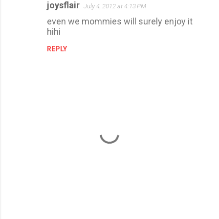
joysflair
July 4, 2012 at 4:13 PM
even we mommies will surely enjoy it
hihi
REPLY
P