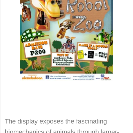
The display exposes the fascinating
biomechanics of animals through larger-