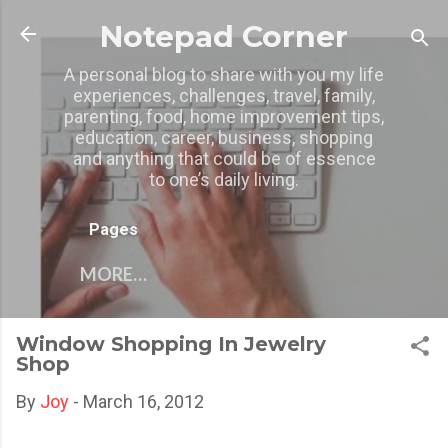
Skip to main content
Notepad Corner
A personal blog to share with you my life
experiences, challenges, travel, family,
parenting, food, home improvement tips,
education, career, business, shopping
and anything that could be of essence
to one’s daily living.
Pages
MORE…
Window Shopping In Jewelry
Shop
By
Joy
-
March 16, 2012