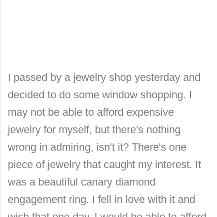
I passed by a jewelry shop yesterday and
decided to do some window shopping. I
may not be able to afford expensive
jewelry for myself, but there's nothing
wrong in admiring, isn't it? There's one
piece of jewelry that caught my interest. It
was a beautiful canary diamond
engagement ring. I fell in love with it and
wish that one day, I would be able to afford