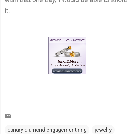
it.
canary diamond engagement ring
jewelry