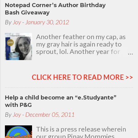
Notepad Corner’s Author Birthday
Bash Giveaway
By
Joy
-
January 30, 2012
Another feather on my cap, as
my gray hair is again ready to
sprout, lol. Another year for
added life experiences, wisdom
and knowledge as I celebrate
my natal day. This is my best
CLICK HERE TO READ MORE >>
time and opportunity to thank
all the people who are always
there to love and bear with me,
Help a child become an “e.Studyante”
through good and bad times, in
with P&G
sickness and in health, in rich and
By
Joy
-
December 05, 2011
in poor. To my loving husband
and children, my dear Mom, Dad
This is a press release wherein
and siblings, my relatives and
our group Pinay Mommies