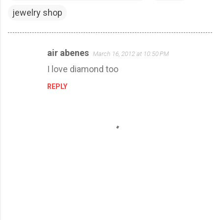
jewelry shop
air abenes
March 16, 2012 at 10:50 PM
C
I love diamond too
o
m
REPLY
m
e
n
t
s