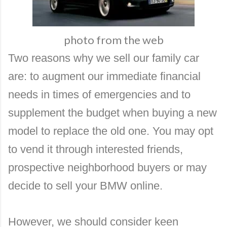
photo from the web
Two reasons why we sell our family car
are: to augment our immediate financial
needs in times of emergencies and to
supplement the budget when buying a new
model to replace the old one. You may opt
to vend it through interested friends,
prospective neighborhood buyers or may
decide to
sell your BMW online.
However, we should consider keen