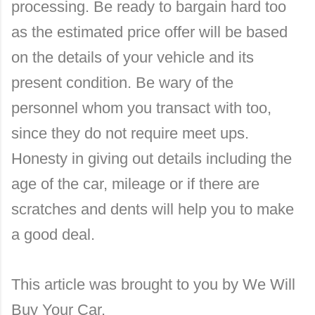
processing. Be ready to bargain hard too
as the estimated price offer will be based
on the details of your vehicle and its
present condition. Be wary of the
personnel whom you transact with too,
since they do not require meet ups.
Honesty in giving out details including the
age of the car, mileage or if there are
scratches and dents will help you to make
a good deal.
This article was brought to you by We Will
Buy Your Car.