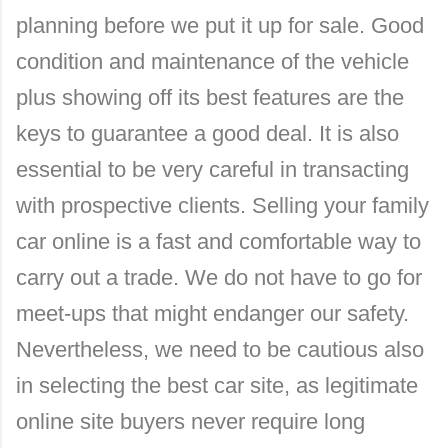
planning before we put it up for sale. Good
condition and maintenance of the vehicle
plus showing off its best features are the
keys to guarantee a good deal. It is also
essential to be very careful in transacting
with prospective clients. Selling your family
car online is a fast and comfortable way to
carry out a trade. We do not have to go for
meet-ups that might endanger our safety.
Nevertheless, we need to be cautious also
in selecting the best car site, as legitimate
online site buyers never require long