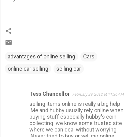
advantages of online selling
Cars
online car selling
selling car
Tess Chancellor
February 29, 2012 at 11:36 AM
C
selling items online is really a big help
o
.Me and hubby usually rely online when
m
buying stuff especially hubby's coin
m
collecting .we know some trusted site
where we can deal without worrying
e
.Never tried to buy or sell car online