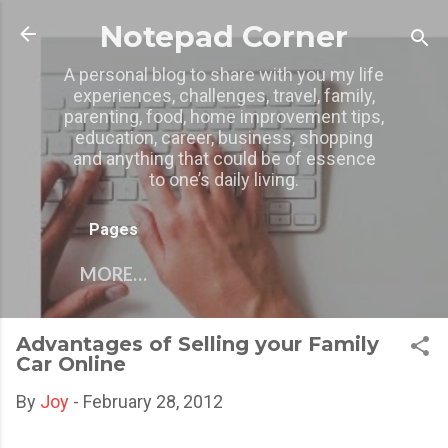
Skip to main content
Notepad Corner
A personal blog to share with you my life
experiences, challenges, travel, family,
parenting, food, home improvement tips,
education, career, business, shopping
and anything that could be of essence
to one’s daily living.
Pages
MORE…
Advantages of Selling your Family
Car Online
By
Joy
-
February 28, 2012