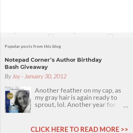
e
n
t
Popular posts from this blog
Notepad Corner’s Author Birthday
Bash Giveaway
By
Joy
-
January 30, 2012
Another feather on my cap, as
my gray hair is again ready to
sprout, lol. Another year for
added life experiences, wisdom
and knowledge as I celebrate
my natal day. This is my best
CLICK HERE TO READ MORE >>
time and opportunity to thank