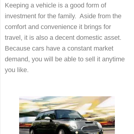
Keeping a vehicle is a good form of
investment for the family.
Aside from the
comfort and convenience it brings for
travel, it is also a decent domestic asset.
Because cars have a constant market
demand, you will be able to sell it anytime
you like.