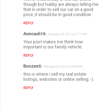
n
though but hubby are always telling me
t
that in order to sell our car on a good
price ,it should be in good condition .
s
REPLY
Anncash16
February 29, 2012 at 7:17 PM
Your post makes me think how
important is our family vehicle.
REPLY
Bonzenti
February 29, 2012 at 8:55 PM
this is where i sell my real estate
listings, websites or online selling.:-).
REPLY