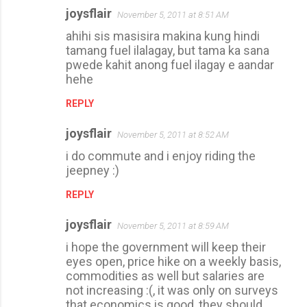
joysflair
November 5, 2011 at 8:51 AM
ahihi sis masisira makina kung hindi
tamang fuel ilalagay, but tama ka sana
pwede kahit anong fuel ilagay e aandar
hehe
REPLY
joysflair
November 5, 2011 at 8:52 AM
i do commute and i enjoy riding the
jeepney :)
REPLY
joysflair
November 5, 2011 at 8:59 AM
i hope the government will keep their
eyes open, price hike on a weekly basis,
commodities as well but salaries are
not increasing :(, it was only on surveys
that economics is good, they should