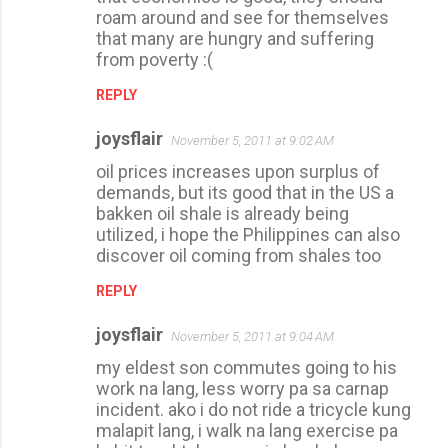
roam around and see for themselves
that many are hungry and suffering
from poverty :(
REPLY
joysflair
November 5, 2011 at 9:02 AM
oil prices increases upon surplus of
demands, but its good that in the US a
bakken oil shale is already being
utilized, i hope the Philippines can also
discover oil coming from shales too
REPLY
joysflair
November 5, 2011 at 9:04 AM
my eldest son commutes going to his
work na lang, less worry pa sa carnap
incident. ako i do not ride a tricycle kung
malapit lang, i walk na lang exercise pa