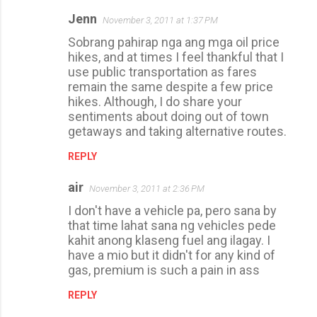
Jenn
November 3, 2011 at 1:37 PM
Sobrang pahirap nga ang mga oil price
hikes, and at times I feel thankful that I
use public transportation as fares
remain the same despite a few price
hikes. Although, I do share your
sentiments about doing out of town
getaways and taking alternative routes.
REPLY
air
November 3, 2011 at 2:36 PM
I don't have a vehicle pa, pero sana by
that time lahat sana ng vehicles pede
kahit anong klaseng fuel ang ilagay. I
have a mio but it didn't for any kind of
gas, premium is such a pain in ass
REPLY