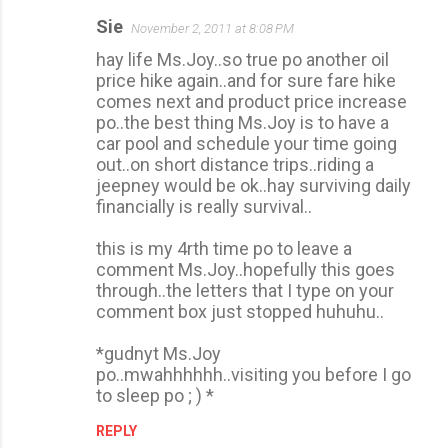
Sie
November 2, 2011 at 8:08 PM
C
hay life Ms.Joy..so true po another oil
o
price hike again..and for sure fare hike
m
comes next and product price increase
m
po..the best thing Ms.Joy is to have a
car pool and schedule your time going
e
out..on short distance trips..riding a
n
jeepney would be ok..hay surviving daily
t
financially is really survival..
s
this is my 4rth time po to leave a
comment Ms.Joy..hopefully this goes
through..the letters that I type on your
comment box just stopped huhuhu..
*gudnyt Ms.Joy
po..mwahhhhhh..visiting you before I go
to sleep po ; ) *
REPLY