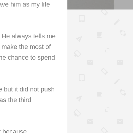
ve him as my life
. He always tells me
to make the most of
the chance to spend
but it did not push
s the third
ht because