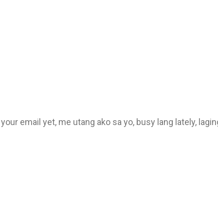
o your email yet, me utang ako sa yo, busy lang lately, lag