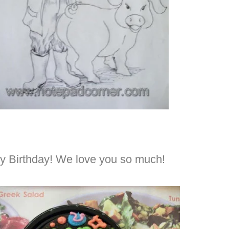
py Birthday! We love you so much!