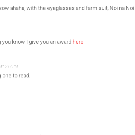
n sow ahaha, with the eyeglasses and farm suit, Noi na No
g you know I give you an award
here
at 5:17 PM
g one to read.