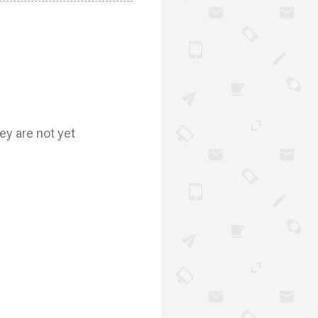
ey are not yet