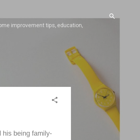
, home improvement tips, education,
 his being family-