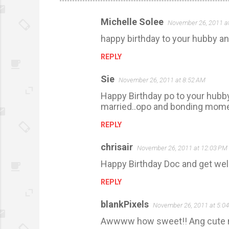
Michelle Solee
November 26, 2011 a
C
happy birthday to your hubby and
o
m
REPLY
m
Sie
November 26, 2011 at 8:52 AM
e
Happy Birthday po to your hubby
n
married..opo and bonding momen
t
REPLY
s
chrisair
November 26, 2011 at 12:03 PM
Happy Birthday Doc and get wel
REPLY
blankPixels
November 26, 2011 at 5:0
Awwww how sweet!! Ang cute n