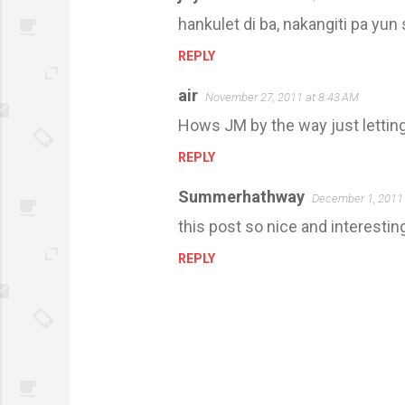
hankulet di ba, nakangiti pa yu
REPLY
air
November 27, 2011 at 8:43 AM
Hows JM by the way just lettin
REPLY
Summerhathway
December 1, 2011 
this post so nice and interestin
REPLY