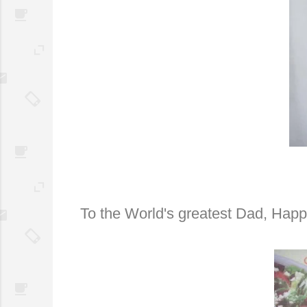
To the World's greatest Dad, Hap