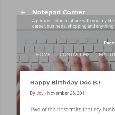
Notepad Corner
A personal blog to share with you my life
career, business, shopping and anything t
Page
HOME
CONTACT ME
MY OT
Happy Birthday Doc B.!
By
Joy
-
November 26, 2011
Two of the best traits that my husb