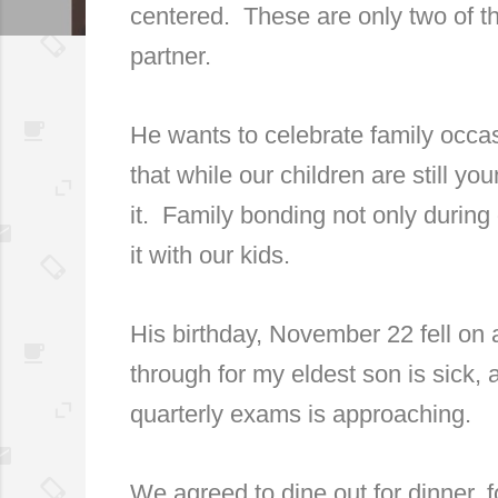
centered.
These are only two of t
partner.
He wants to celebrate family occa
that while our children are still y
it.
Family bonding not only during
it with our kids.
His birthday, November 22 fell on
through for my eldest son is sick,
quarterly exams is approaching.
We agreed to dine out for dinner, 