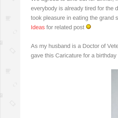
everybody is already tired for the 
took pleasure in eating the grand
Ideas
for related post
As my husband is a Doctor of Vete
gave this Caricature for a birthday g