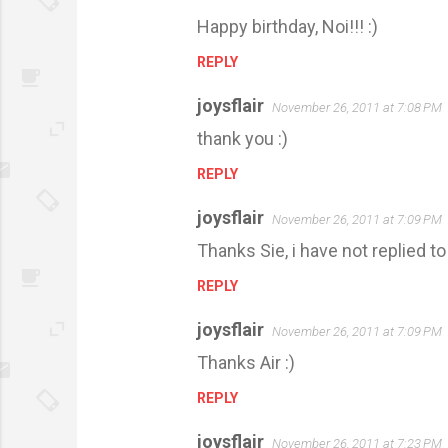
Happy birthday, Noi!!! :)
REPLY
joysflair
November 26, 2011 at 7:08 PM
thank you :)
REPLY
joysflair
November 26, 2011 at 7:09 PM
Thanks Sie, i have not replied t
REPLY
joysflair
November 26, 2011 at 7:09 PM
Thanks Air :)
REPLY
joysflair
November 26, 2011 at 7:23 PM