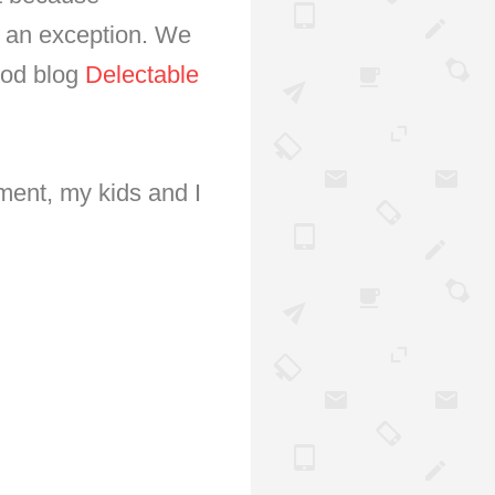
is an exception. We
ood blog
Delectable
ment, my kids and I