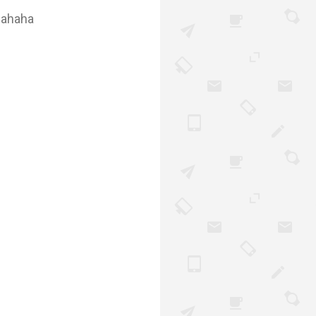
i ahaha