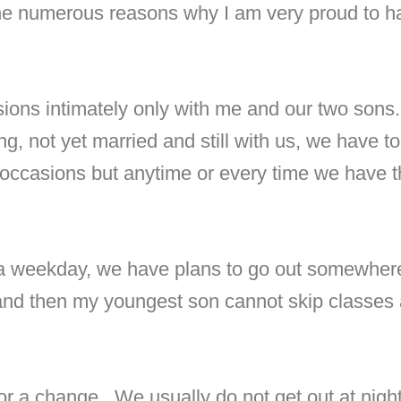
he numerous reasons why I am very proud to ha
sions intimately only with me and our two sons
oung, not yet married and still with us, we have 
 occasions but anytime or every time we have 
 a weekday, we have plans to go out somewhere 
 and then my youngest son cannot skip classes a
for a change.
We usually do not get out at nig