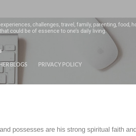
Skip to main content
 experiences, challenges, travel, family, parenting, food
hat could be of essence to one’s daily living.
s
HER BLOGS
PRIVACY POLICY
and possesses are his strong spiritual faith and