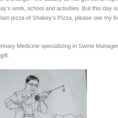
day’s work, school and activities. But this day 
 slam pizza of Shakey’s Pizza, please see my f
rinary Medicine specializing in Swine Manage
ift.