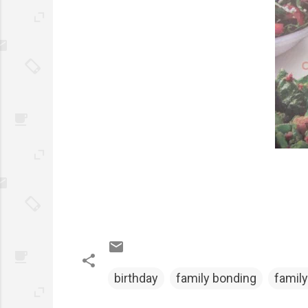
birthday
family bonding
family