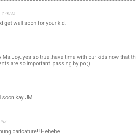
t 7:48 AM
 get well soon for your kid.
 Ms.Joy..yes so true..have time with our kids now that th
ts are so important..passing by po ;)
l soon kay JM
4 PM
ung caricature!! Hehehe.