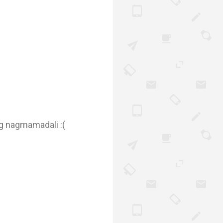
ing nagmamadali :(