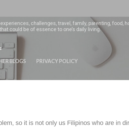
Skip to main content
 experiences, challenges, travel, family, parenting, food
hat could be of essence to one’s daily living.
s
HER BLOGS
PRIVACY POLICY
m, so it is not only us Filipinos who are in dir