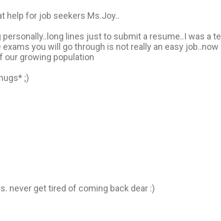
at help for job seekers Ms.Joy..
personally..long lines just to submit a resume..I was a tel
exams you will go through is not really an easy job..now 
 our growing population
hugs* ;)
ls. never get tired of coming back dear :)