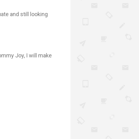
ate and still looking
mommy Joy, I will make