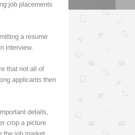
ing job placements
bmitting a resume
an interview.
that not all of
mong applicants then
mportant details,
er crop a picture
in the job market.