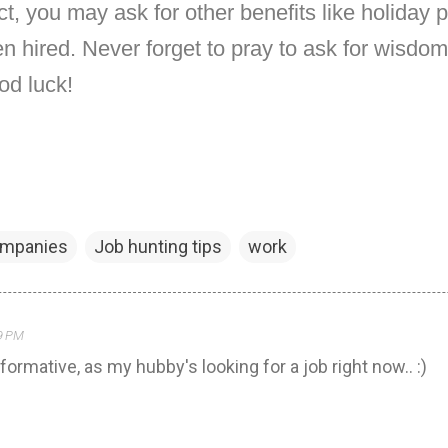
act, you may ask for other benefits like holiday 
 hired. Never forget to pray to ask for wisdom
od luck!
ompanies
Job hunting tips
work
29 PM
nformative, as my hubby's looking for a job right now.. :)