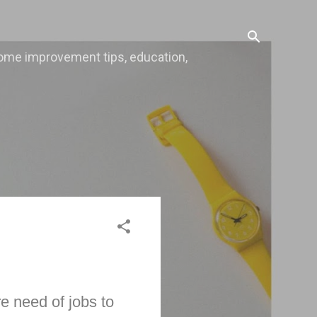
, home improvement tips, education,
e need of jobs to