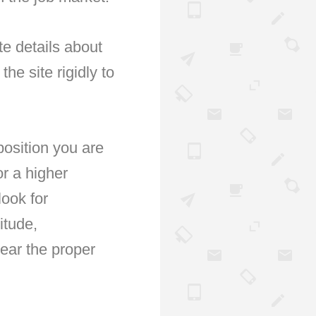
e details about
he site rigidly to
osition you are
r a higher
ook for
itude,
wear the proper