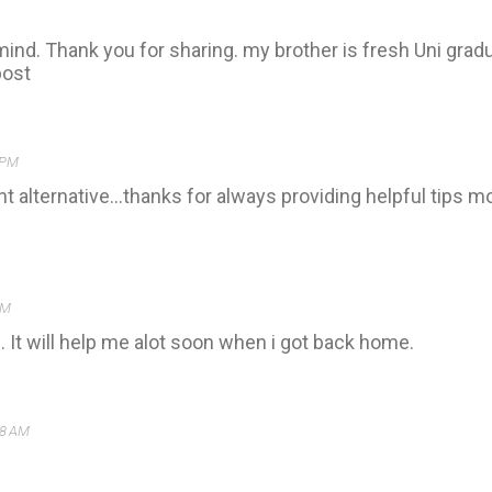
mind. Thank you for sharing. my brother is fresh Uni gradu
post
 PM
nt alternative...thanks for always providing helpful tips 
PM
. It will help me alot soon when i got back home.
38 AM