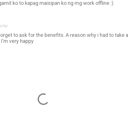
amit ko to kapag maisipan ko ng mg work offline :)
09 PM
forget to ask for the benefits. A reason why i had to take 
. I'm very happy