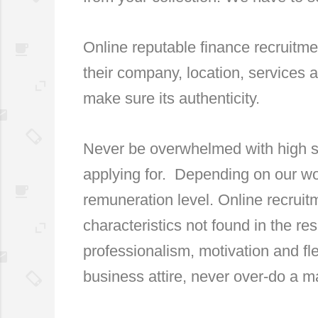
Online reputable finance recruitm
their company, location, services 
make sure its authenticity.
Never be overwhelmed with high sa
applying for. Depending on our wo
remuneration level. Online recrui
characteristics not found in the re
professionalism, motivation and fle
business attire, never over-do a ma