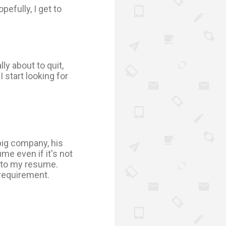
opefully, I get to
lly about to quit,
start looking for
big company, his
e even if it's not
d to my resume.
a requirement.