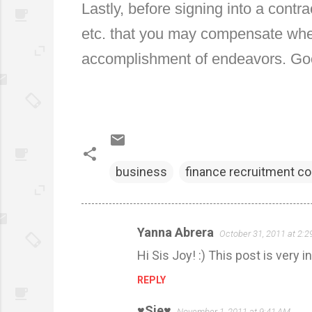
Lastly, before signing into a contr
etc. that you may compensate when
accomplishment of endeavors. Go
business
finance recruitment c
Yanna Abrera
October 31, 2011 at 2:
C
Hi Sis Joy! :) This post is very i
o
m
REPLY
m
♥Sie♥
November 1, 2011 at 9:41 AM