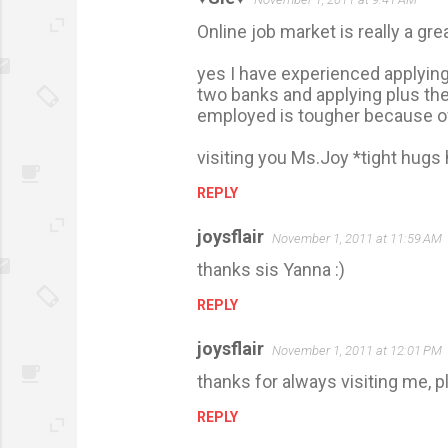
e
Online job market is really a gre
n
t
yes I have experienced applying 
s
two banks and applying plus the 
employed is tougher because of
visiting you Ms.Joy *tight hugs 
REPLY
joysflair
November 1, 2011 at 11:59 AM
thanks sis Yanna :)
REPLY
joysflair
November 1, 2011 at 12:01 PM
thanks for always visiting me, p
REPLY