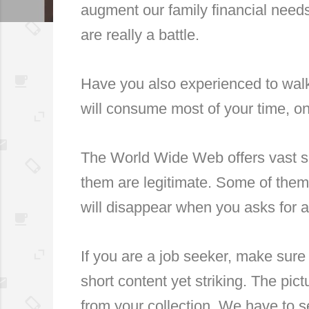
augment our family financial need
are really a battle.
Have you also experienced to walk-
will consume most of your time, onl
The World Wide Web offers vast si
them are legitimate. Some of them 
will disappear when you asks for a
If you are a job seeker, make sure
short content yet striking. The pic
from your collection. We have to se