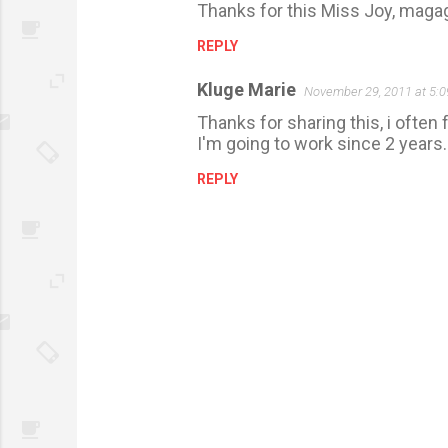
Thanks for this Miss Joy, magag
REPLY
Kluge Marie
November 29, 2011 at 5:
Thanks for sharing this, i often 
I'm going to work since 2 years
REPLY