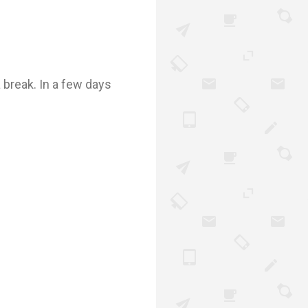
a break. In a few days