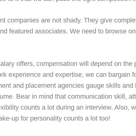
ent companies
are not shady. They give complet
and featured associates. We need to browse on t
lary offers, compensation will depend on the p
rk experience and expertise, we can bargain fo
tment and placement agencies gauge skills and l
sume. Bear in mind that communication skill, att
xibility counts a lot during an interview. Also, 
ke-up for personality counts a lot too!