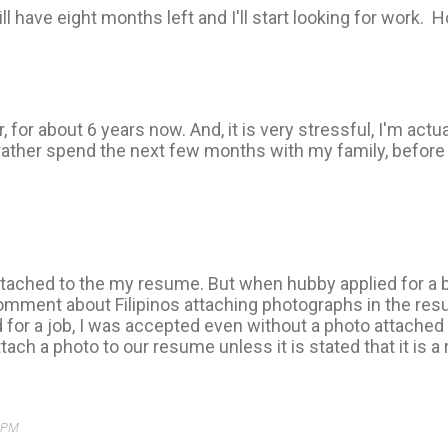
ll have eight months left and I'll start looking for work. H
r, for about 6 years now. And, it is very stressful, I'm actua
ather spend the next few months with my family, before I 
ttached to the my resume. But when hubby applied for a 
mment about Filipinos attaching photographs in the resum
ed for a job, I was accepted even without a photo attache
tach a photo to our resume unless it is stated that it is 
3 PM