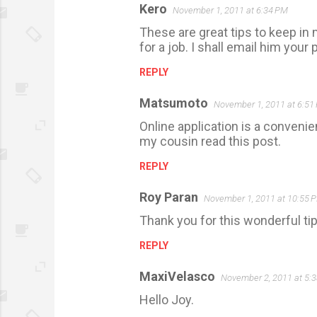
Kero
November 1, 2011 at 6:34 PM
These are great tips to keep in 
for a job. I shall email him your 
REPLY
Matsumoto
November 1, 2011 at 6:51
Online application is a convenie
my cousin read this post.
REPLY
Roy Paran
November 1, 2011 at 10:55 
Thank you for this wonderful tip
REPLY
MaxiVelasco
November 2, 2011 at 5:
Hello Joy.