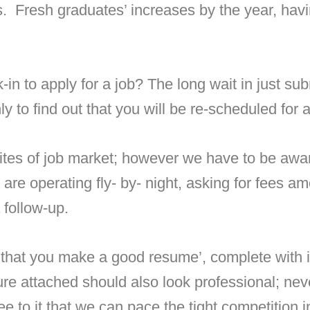
s. Fresh graduates’ increases by the year, hav
in to apply for a job? The long wait in just su
y to find out that you will be re-scheduled for 
tes of job market; however we have to be aware 
are operating fly- by- night, asking for fees a
 follow-up.
 that you make a good resume’, complete with i
ture attached should also look professional; nev
e to it that we can pace the tight competition 