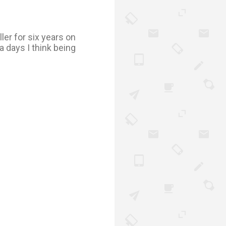
ler for six years on
a days I think being