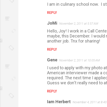
I am in culinary school now. I sti
REPLY
JoMi
November 2, 2011 at 5:57 AM
Hello, Joy! I work in a Call Cente
maybe, this December. I would r
another job. Tnx for sharing!
REPLY
Gene
November 2, 2011 at 10:05 AM
I used to apply with my photo a
American interviewer made a co
required. The next time I appli
Guess we don't really need to at
REPLY
Iam Herbert
November 4, 2011 at 8:4