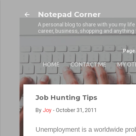
Notepad Corner
A personal blog to share with you my life
career, business, shopping and anything t
Page
HOME
CONTACT ME
MY OT
Job Hunting Tips
By
Joy
-
October 31, 2011
Unemployment is a worldwide proble