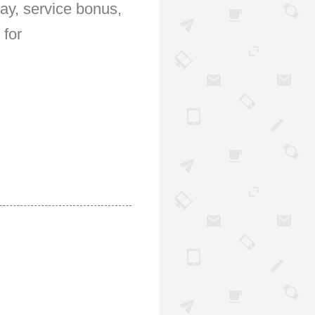
pay, service bonus,
 for