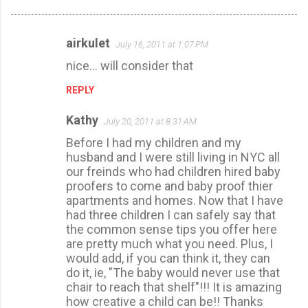
airkulet
July 16, 2011 at 1:07 PM
C
nice... will consider that
o
m
REPLY
m
Kathy
July 20, 2011 at 8:31 AM
e
Before I had my children and my
n
husband and I were still living in NYC all
t
our freinds who had children hired baby
s
proofers to come and baby proof thier
apartments and homes. Now that I have
had three children I can safely say that
the common sense tips you offer here
are pretty much what you need. Plus, I
would add, if you can think it, they can
do it, ie, "The baby would never use that
chair to reach that shelf"!!! It is amazing
how creative a child can be!! Thanks