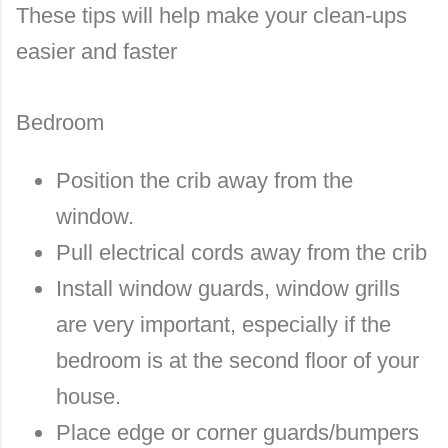
These tips will help make your clean-ups
easier and faster
Bedroom
Position the crib away from the
window.
Pull electrical cords away from the crib
Install window guards, window grills
are very important, especially if the
bedroom is at the second floor of your
house.
Place edge or corner guards/bumpers