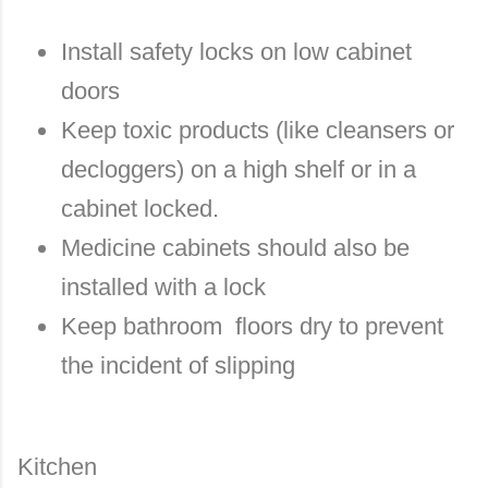
Install safety locks on low cabinet
doors
Keep toxic products (like cleansers or
decloggers) on a high shelf or in a
cabinet locked.
Medicine cabinets should also be
installed with a lock
Keep bathroom floors dry to prevent
the incident of slipping
Kitchen