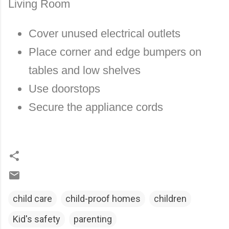
Living Room
Cover unused electrical outlets
Place corner and edge bumpers on
tables and low shelves
Use doorstops
Secure the appliance cords
child care
child-proof homes
children
Kid's safety
parenting