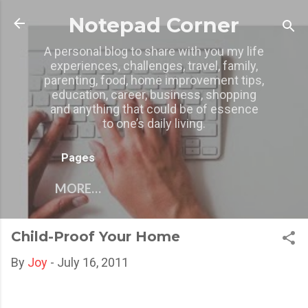
Skip to main content
Notepad Corner
A personal blog to share with you my life
experiences, challenges, travel, family,
parenting, food, home improvement tips,
education, career, business, shopping
and anything that could be of essence
to one’s daily living.
Pages
MORE…
Child-Proof Your Home
By
Joy
-
July 16, 2011