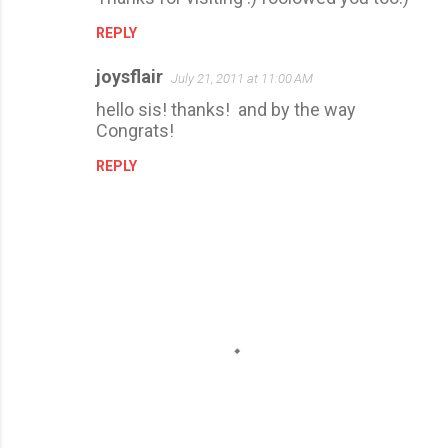
REPLY
joysflair
July 21, 2011 at 11:00 AM
hello sis! thanks! and by the way
Congrats!
REPLY