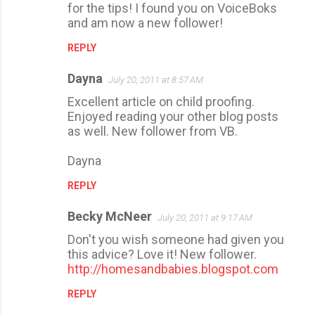
for the tips! I found you on VoiceBoks
and am now a new follower!
REPLY
Dayna
July 20, 2011 at 8:57 AM
Excellent article on child proofing.
Enjoyed reading your other blog posts
as well. New follower from VB.
Dayna
REPLY
Becky McNeer
July 20, 2011 at 9:17 AM
Don't you wish someone had given you
this advice? Love it! New follower.
http://homesandbabies.blogspot.com
REPLY