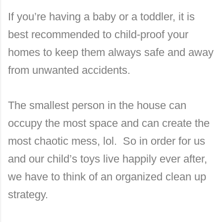
If you’re having a baby or a toddler, it is
best recommended to child-proof your
homes to keep them always safe and away
from unwanted accidents.
The smallest person in the house can
occupy the most space and can create the
most chaotic mess, lol.
So in order for us
and our child’s toys live happily ever after,
we have to think of an organized clean up
strategy.