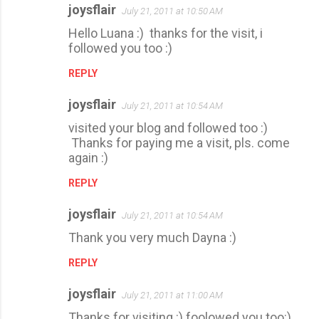
joysflair
July 21, 2011 at 10:50 AM
Hello Luana :) thanks for the visit, i
followed you too :)
REPLY
joysflair
July 21, 2011 at 10:54 AM
visited your blog and followed too :)
Thanks for paying me a visit, pls. come
again :)
REPLY
joysflair
July 21, 2011 at 10:54 AM
Thank you very much Dayna :)
REPLY
joysflair
July 21, 2011 at 11:00 AM
Thanks for visiting :) foolowed you too:)