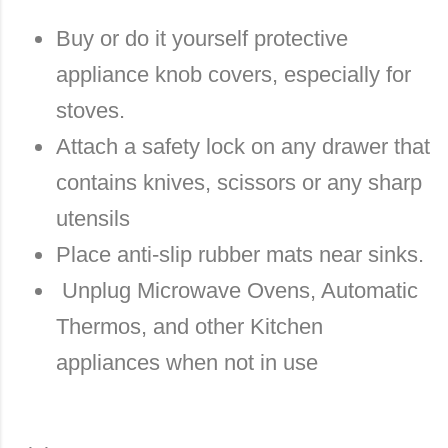
Buy or do it yourself protective
appliance knob covers, especially for
stoves.
Attach a safety lock on any drawer that
contains knives, scissors or any sharp
utensils
Place anti-slip rubber mats near sinks.
Unplug Microwave Ovens, Automatic
Thermos, and other Kitchen
appliances when not in use