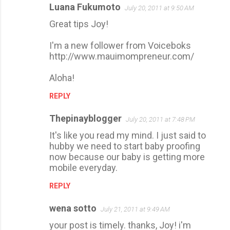
Luana Fukumoto
July 20, 2011 at 9:50 AM
Great tips Joy!
I'm a new follower from Voiceboks
http://www.mauimompreneur.com/
Aloha!
REPLY
Thepinayblogger
July 20, 2011 at 7:48 PM
It's like you read my mind. I just said to
hubby we need to start baby proofing
now because our baby is getting more
mobile everyday.
REPLY
wena sotto
July 21, 2011 at 9:49 AM
your post is timely. thanks, Joy! i'm