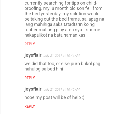
currently searching for tips on child-
proofing. my 8 month old son fell from
the bed yesterday. my solution would
be taking out the bed frame, sa lapag na
lang mahihiga saka tatadtarin ko ng
rubber mat ang play area nya... susme
nakapalikot na bata naman kasi
REPLY
joysflair
July 21, 2011 at 10:44 AM
we did that too, or else puro bukol pag
nahulog sa bed hihi
REPLY
joysflair
July 21, 2011 at 10:45 AM
hope my post will be of help :)
REPLY