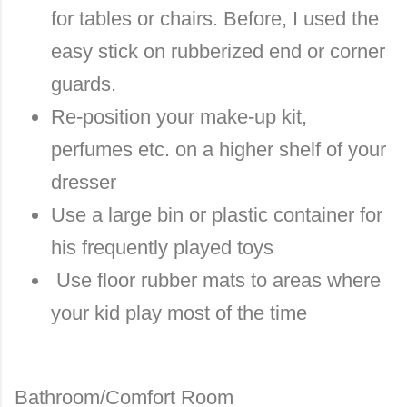
for tables or chairs. Before, I used the
easy stick on rubberized end or corner
guards.
Re-position your make-up kit,
perfumes etc. on a higher shelf of your
dresser
Use a large bin or plastic container for
his frequently played toys
Use floor rubber mats to areas where
your kid play most of the time
Bathroom/Comfort Room