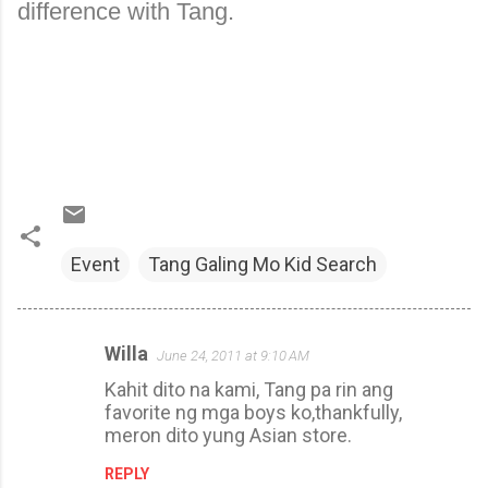
difference with Tang.
Event
Tang Galing Mo Kid Search
Willa
June 24, 2011 at 9:10 AM
C
Kahit dito na kami, Tang pa rin ang
o
favorite ng mga boys ko,thankfully,
m
meron dito yung Asian store.
m
REPLY
e