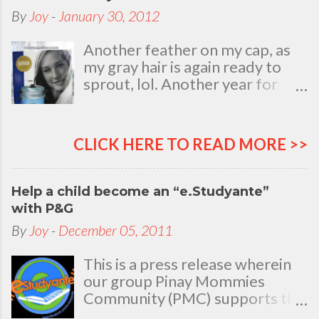
By
Joy
-
January 30, 2012
Another feather on my cap, as
my gray hair is again ready to
sprout, lol. Another year for
added life experiences, wisdom
and knowledge as I celebrate
my natal day. This is my best
CLICK HERE TO READ MORE >>
time and opportunity to thank
all the people who are always
there to love and bear with me,
Help a child become an “e.Studyante”
through good and bad times, in
with P&G
sickness and in health, in rich and
By
Joy
-
December 05, 2011
in poor. To my loving husband
and children, my dear Mom, Dad
This is a press release wherein
and siblings, my relatives and
our group Pinay Mommies
friends who stayed with me all
Community (PMC) supports the
through 46 years of my life,
P&G e.Studyante Program