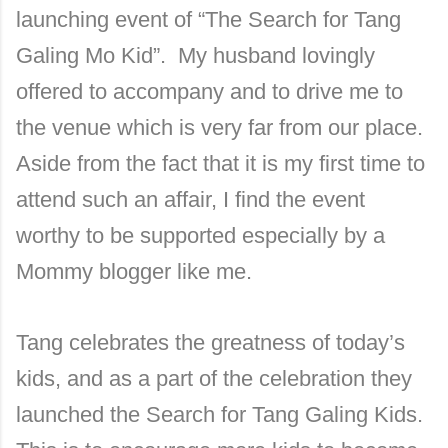
launching event of “The Search for Tang
Galing Mo Kid”. My husband lovingly
offered to accompany and to drive me to
the venue which is very far from our place.
Aside from the fact that it is my first time to
attend such an affair, I find the event
worthy to be supported especially by a
Mommy blogger like me.
Tang celebrates the greatness of today’s
kids, and as a part of the celebration they
launched the Search for Tang Galing Kids.