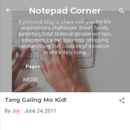
Skip to main content
Notepad Corner
A personal blog to share with you my life
experiences, challenges, travel, family,
parenting, food, home improvement tips,
education, career, business, shopping
and anything that could be of essence
to one’s daily living.
Pages
MORE…
Tang Galing Mo Kid!
By
Joy
-
June 24, 2011