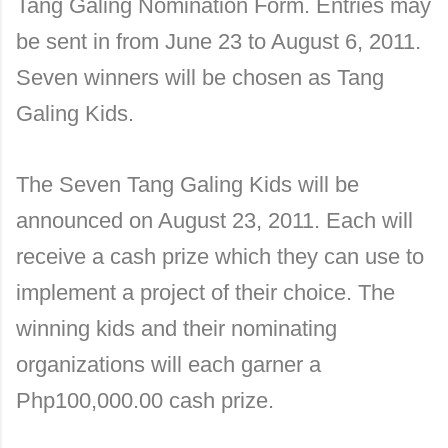
Tang Galing Nomination Form. Entries may
be sent in from June 23 to August 6, 2011.
Seven winners will be chosen as Tang
Galing Kids.
The Seven Tang Galing Kids will be
announced on August 23, 2011. Each will
receive a cash prize which they can use to
implement a project of their choice. The
winning kids and their nominating
organizations will each garner a
Php100,000.00 cash prize.