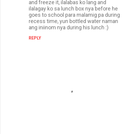
and freeze it, ilalabas ko lang and
ilalagay ko sa lunch box nya before he
goes to school para malamig pa during
recess time, yun bottled water naman
ang iniinom nya during his lunch :)
REPLY