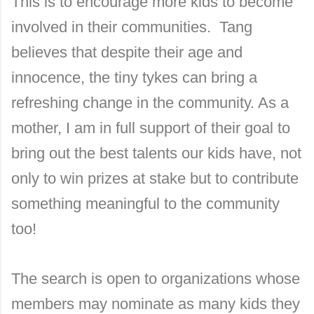
This is to encourage more kids to become
involved in their communities. Tang
believes that despite their age and
innocence, the tiny tykes can bring a
refreshing change in the community. As a
mother, I am in full support of their goal to
bring out the best talents our kids have, not
only to win prizes at stake but to contribute
something meaningful to the community
too!
The search is open to organizations whose
members may nominate as many kids they