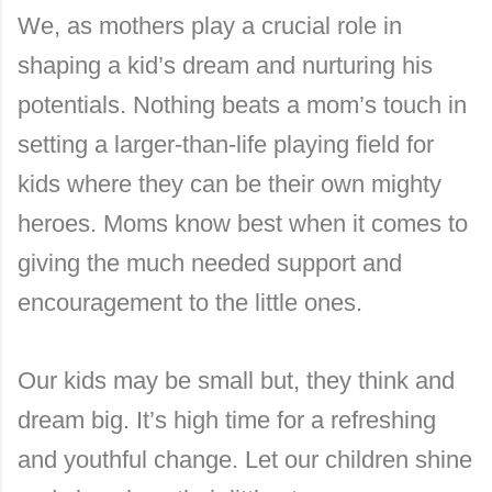
We, as mothers play a crucial role in
shaping a kid’s dream and nurturing his
potentials. Nothing beats a mom’s touch in
setting a larger-than-life playing field for
kids where they can be their own mighty
heroes. Moms know best when it comes to
giving the much needed support and
encouragement to the little ones.
Our kids may be small but, they think and
dream big. It’s high time for a refreshing
and youthful change. Let our children shine