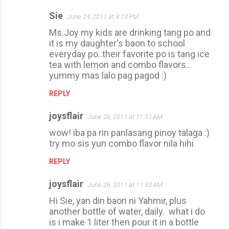
n
Sie
June 24, 2011 at 9:13 PM
t
Ms.Joy my kids are drinking tang po and
s
it is my daughter's baon to school
everyday po..their favorite po is tang ice
tea with lemon and combo flavors..
yummy mas lalo pag pagod :)
REPLY
joysflair
June 26, 2011 at 11:51 AM
wow! iba pa rin panlasang pinoy talaga :)
try mo sis yun combo flavor nila hihi
REPLY
joysflair
June 26, 2011 at 11:53 AM
Hi Sie, yan din baon ni Yahmir, plus
another bottle of water, daily. what i do
is i make 1 liter then pour it in a bottle