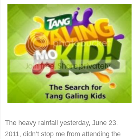
The heavy rainfall yesterday, June 23,
2011, didn’t stop me from attending the