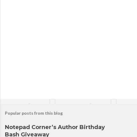
P
o
s
t
a
C
o
m
m
e
n
t
Popular posts from this blog
Notepad Corner’s Author Birthday
Bash Giveaway