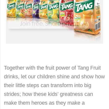
Together with the fruit power of Tang Fruit
drinks, let our children shine and show how
their little steps can transform into big
strides; how these kids’ greatness can
make them heroes as they make a