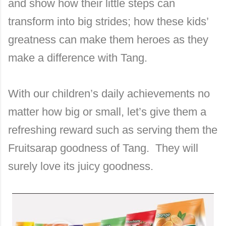
and show how their little steps can
transform into big strides; how these kids’
greatness can make them heroes as they
make a difference with Tang.
With our children’s daily achievements no
matter how big or small, let’s give them a
refreshing reward such as serving them the
Fruitsarap goodness of Tang. They will
surely love its juicy goodness.