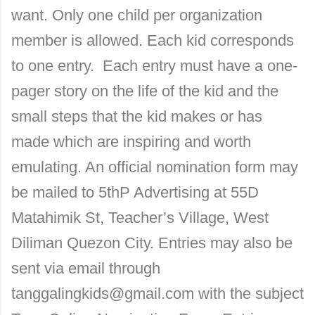
want. Only one child per organization
member is allowed. Each kid corresponds
to one entry. Each entry must have a one-
pager story on the life of the kid and the
small steps that the kid makes or has
made which are inspiring and worth
emulating. An official nomination form may
be mailed to 5thP Advertising at
55D
Matahimik St
, Teacher’s Village, West
Diliman Quezon City. Entries may also be
sent via email through
tanggalingkids@gmail.com with the subject