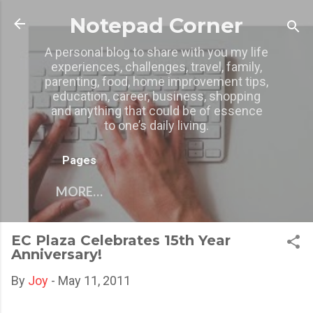
Skip to main content
Notepad Corner
A personal blog to share with you my life
experiences, challenges, travel, family,
parenting, food, home improvement tips,
education, career, business, shopping
and anything that could be of essence
to one’s daily living.
Pages
MORE…
EC Plaza Celebrates 15th Year
Anniversary!
By
Joy
-
May 11, 2011