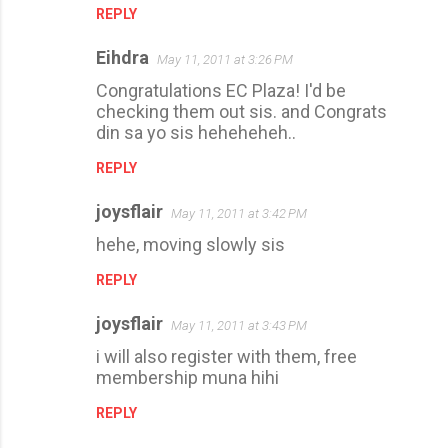
REPLY
Eihdra
May 11, 2011 at 3:26 PM
Congratulations EC Plaza! I'd be
checking them out sis. and Congrats
din sa yo sis heheheheh..
REPLY
joysflair
May 11, 2011 at 3:42 PM
hehe, moving slowly sis
REPLY
joysflair
May 11, 2011 at 3:43 PM
i will also register with them, free
membership muna hihi
REPLY