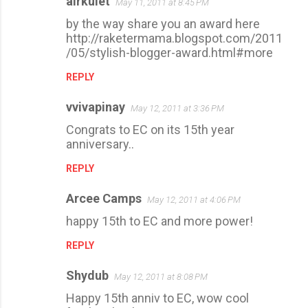
airkulet
May 11, 2011 at 8:45 PM
by the way share you an award here
http://raketermama.blogspot.com/2011
/05/stylish-blogger-award.html#more
REPLY
vvivapinay
May 12, 2011 at 3:36 PM
Congrats to EC on its 15th year
anniversary..
REPLY
Arcee Camps
May 12, 2011 at 4:06 PM
happy 15th to EC and more power!
REPLY
Shydub
May 12, 2011 at 8:08 PM
Happy 15th anniv to EC, wow cool