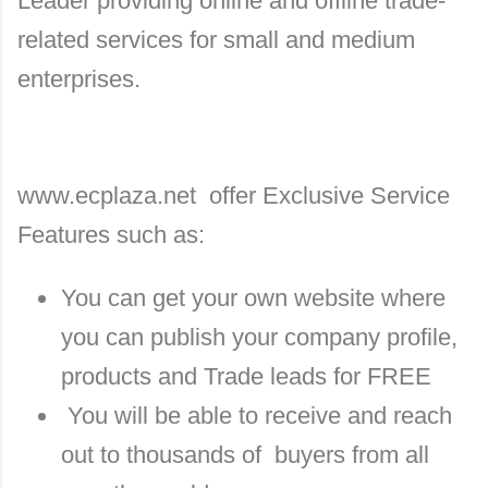
Leader providing online and offline trade-
related services for small and medium
enterprises.
www.ecplaza.net offer Exclusive Service
Features such as:
You can get your own website where
you can publish your company profile,
products and Trade leads for FREE
You will be able to receive and reach
out to thousands of buyers from all