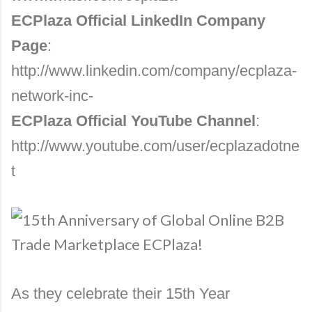
ECPlaza Official LinkedIn Company
Page
:
http://www.linkedin.com/company/ecplaza-
network-inc-
ECPlaza Official YouTube Channel
:
http://www.youtube.com/user/ecplazadotne
t
As they celebrate their 15th Year