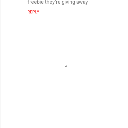
freebie they're giving away
REPLY
P
o
s