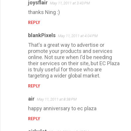
joysflair
May 11, 2011 at 3:43 PM
thanks Ning :)
REPLY
blankPixels
May 11, 2011 at 4:04 PM
That's a great way to advertise or
promote your products and services
online. Not sure when I'd be needing
their services on their site, but EC Plaza
is truly useful for those who are
targeting a wider global market.
REPLY
air
May 11, 2011 at 8:38 PM
happy anniversary to ec plaza
REPLY