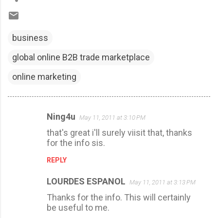
business
global online B2B trade marketplace
online marketing
Ning4u
May 11, 2011 at 3:10 PM
C
that's great i'll surely viisit that, thanks
o
for the info sis.
m
REPLY
m
e
LOURDES ESPANOL
May 11, 2011 at 3:13 PM
n
Thanks for the info. This will certainly
t
be useful to me.
s