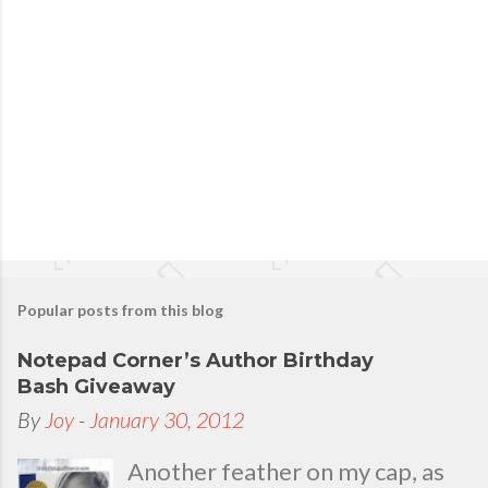
t
a
C
o
m
m
e
n
t
Popular posts from this blog
Notepad Corner’s Author Birthday
Bash Giveaway
By
Joy
-
January 30, 2012
Another feather on my cap, as