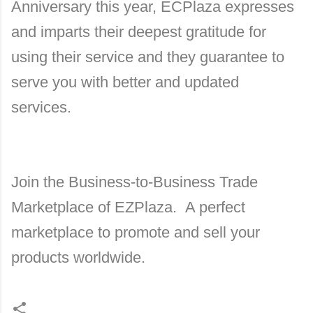
Anniversary this year, ECPlaza expresses
and imparts their deepest gratitude for
using their service and they guarantee to
serve you with better and updated
services.
Join the Business-to-Business Trade
Marketplace of EZPlaza. A perfect
marketplace to promote and sell your
products worldwide.