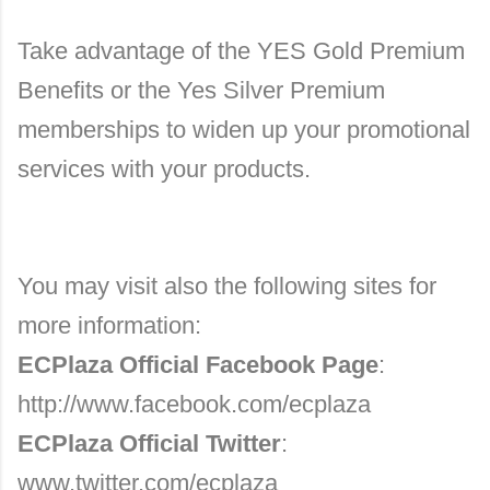
Take advantage of the YES Gold Premium
Benefits or the Yes Silver Premium
memberships to widen up your promotional
services with your products.
You may visit also the following sites for
more information:
ECPlaza Official Facebook Page
:
http://www.facebook.com/ecplaza
ECPlaza Official Twitter
:
www.twitter.com/ecplaza