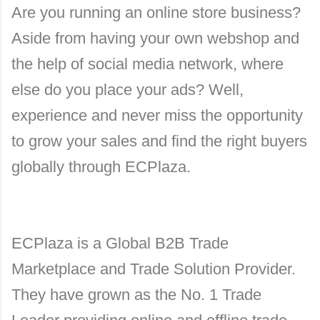
Are you running an online store business?
Aside from having your own webshop and
the help of social media network, where
else do you place your ads? Well,
experience and never miss the opportunity
to grow your sales and find the right buyers
globally through ECPlaza.
ECPlaza is a Global B2B Trade
Marketplace and Trade Solution Provider.
They have grown as the No. 1 Trade