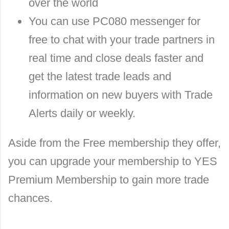
over the world
You can use PC080 messenger for
free to chat with your trade partners in
real time and close deals faster and
get the latest trade leads and
information on new buyers with Trade
Alerts daily or weekly.
Aside from the Free membership they offer,
you can upgrade your membership to YES
Premium Membership to gain more trade
chances.