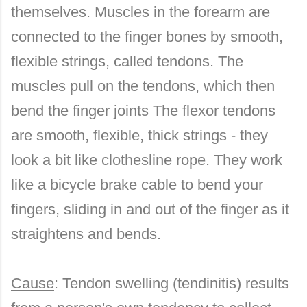
themselves. Muscles in the forearm are
connected to the finger bones by smooth,
flexible strings, called tendons. The
muscles pull on the tendons, which then
bend the finger joints The flexor tendons
are smooth, flexible, thick strings - they
look a bit like clothesline rope. They work
like a bicycle brake cable to bend your
fingers, sliding in and out of the finger as it
straightens and bends.
Cause
: Tendon swelling (tendinitis) results