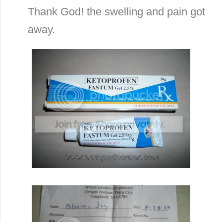
Thank God! the swelling and pain got
away.