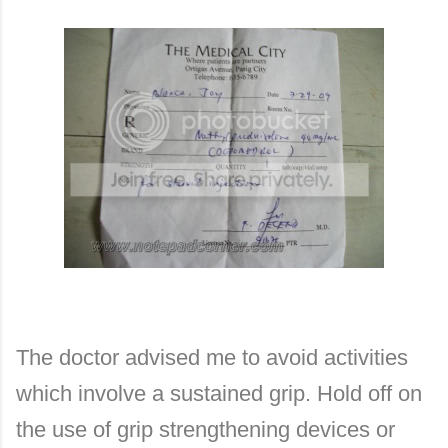
The doctor advised me to avoid activities
which involve a sustained grip. Hold off on
the use of grip strengthening devices or