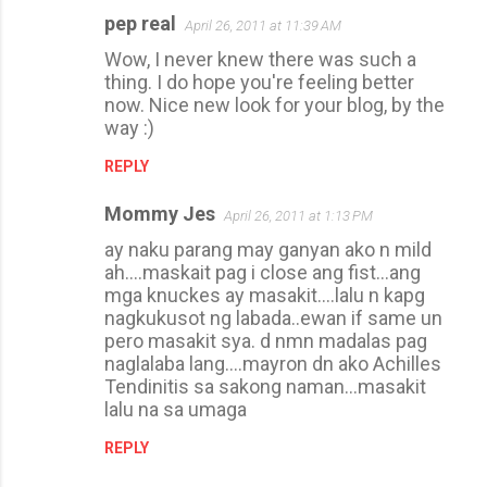
pep real
April 26, 2011 at 11:39 AM
Wow, I never knew there was such a
thing. I do hope you're feeling better
now. Nice new look for your blog, by the
way :)
REPLY
Mommy Jes
April 26, 2011 at 1:13 PM
ay naku parang may ganyan ako n mild
ah....maskait pag i close ang fist...ang
mga knuckes ay masakit....lalu n kapg
nagkukusot ng labada..ewan if same un
pero masakit sya. d nmn madalas pag
naglalaba lang....mayron dn ako Achilles
Tendinitis sa sakong naman...masakit
lalu na sa umaga
REPLY