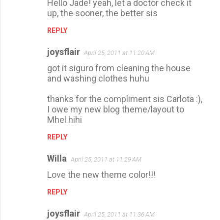
Hello Jade! yeah, let a doctor check it
up, the sooner, the better sis
REPLY
joysflair
April 25, 2011 at 11:20 AM
got it siguro from cleaning the house
and washing clothes huhu
thanks for the compliment sis Carlota :),
I owe my new blog theme/layout to
Mhel hihi
REPLY
Willa
April 25, 2011 at 11:29 AM
Love the new theme color!!!
REPLY
joysflair
April 25, 2011 at 11:36 AM