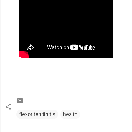
flexor tendinitis
health