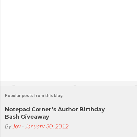
s
t
a
C
o
m
m
e
n
t
Popular posts from this blog
Notepad Corner’s Author Birthday
Bash Giveaway
By
Joy
-
January 30, 2012