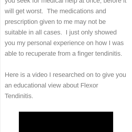
you seek for medical help at once, before it
will get worst. The medications and
prescription given to me may not be
suitable in all cases. I just only showed
you my personal experience on how I was
able to recuperate from a finger tendinitis.
Here is a video I researched on to give you
an educational view about Flexor
Tendinitis.