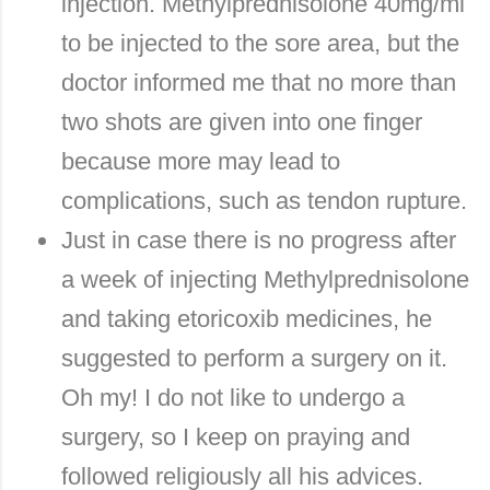
injection. Methylprednisolone 40mg/ml
to be injected to the sore area, but the
doctor informed me that no more than
two shots are given into one finger
because more may lead to
complications, such as tendon rupture.
Just in case there is no progress after
a week of injecting Methylprednisolone
and taking etoricoxib medicines, he
suggested to perform a surgery on it.
Oh my! I do not like to undergo a
surgery, so I keep on praying and
followed religiously all his advices.