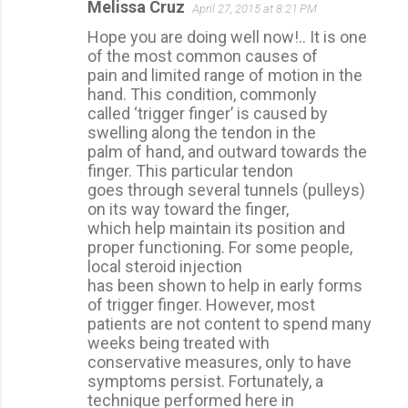
Melissa Cruz
April 27, 2015 at 8:21 PM
Hope you are doing well now!.. It is one
of the most common causes of
pain and limited range of motion in the
hand. This condition, commonly
called ‘trigger finger’ is caused by
swelling along the tendon in the
palm of hand, and outward towards the
finger. This particular tendon
goes through several tunnels (pulleys)
on its way toward the finger,
which help maintain its position and
proper functioning. For some people,
local steroid injection
has been shown to help in early forms
of trigger finger. However, most
patients are not content to spend many
weeks being treated with
conservative measures, only to have
symptoms persist. Fortunately, a
technique performed here in