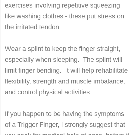
exercises involving repetitive squeezing
like washing clothes - these put stress on
the irritated tendon.
Wear a splint to keep the finger straight,
especially when sleeping. The splint will
limit finger bending. It will help rehabilitate
flexibility, strength and muscle imbalance,
and control physical activities.
If you happen to be having the symptoms
of a Trigger Finger, I strongly suggest that