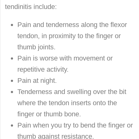
tendinitis include:
Pain and tenderness along the flexor
tendon, in proximity to the finger or
thumb joints.
Pain is worse with movement or
repetitive activity.
Pain at night.
Tenderness and swelling over the bit
where the tendon inserts onto the
finger or thumb bone.
Pain when you try to bend the finger or
thumb against resistance.