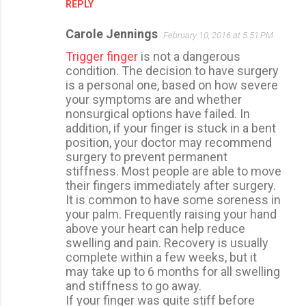
REPLY
Carole Jennings
February 10, 2016 at 5:51 PM
Trigger finger
is not a dangerous
condition. The decision to have surgery
is a personal one, based on how severe
your symptoms are and whether
nonsurgical options have failed. In
addition, if your finger is stuck in a bent
position, your doctor may recommend
surgery to prevent permanent
stiffness. Most people are able to move
their fingers immediately after surgery.
It is common to have some soreness in
your palm. Frequently raising your hand
above your heart can help reduce
swelling and pain. Recovery is usually
complete within a few weeks, but it
may take up to 6 months for all swelling
and stiffness to go away.
If your finger was quite stiff before