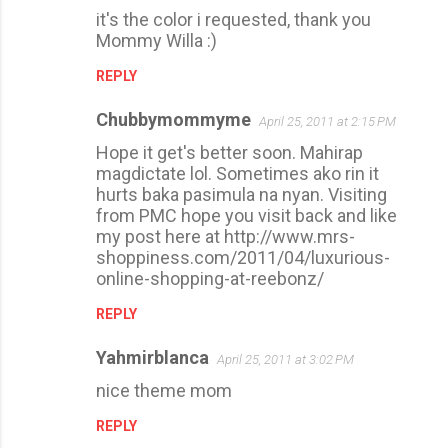
it's the color i requested, thank you
Mommy Willa :)
REPLY
Chubbymommyme
April 25, 2011 at 2:15 PM
Hope it get's better soon. Mahirap
magdictate lol. Sometimes ako rin it
hurts baka pasimula na nyan. Visiting
from PMC hope you visit back and like
my post here at http://www.mrs-
shoppiness.com/2011/04/luxurious-
online-shopping-at-reebonz/
REPLY
Yahmirblanca
April 25, 2011 at 3:02 PM
nice theme mom
REPLY