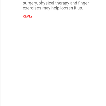
surgery, physical therapy and finger
exercises may help loosen it up.
REPLY
P
o