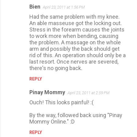
Bien
April 23, 2011 at 1:56 PM
C
Had the same problem with my knee.
o
An able masseuse got the locking out.
m
Stress in the forearm causes the joints
m
to work more when bending, causing
the problem. A massage on the whole
e
arm and possibly the back should get
n
rid of this. An operation should only be a
t
last resort. Once nerves are severed,
there's no going back.
s
REPLY
Pinay Mommy
April 23, 2011 at 2:59 PM
Ouch! This looks painful! :(
By the way, followed back using "Pinay
Mommy Online." :D
REPLY