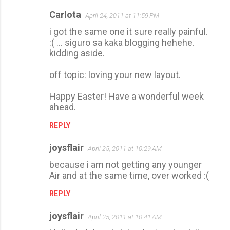
Carlota
April 24, 2011 at 11:59 PM
i got the same one it sure really painful.
:( ... siguro sa kaka blogging hehehe.
kidding aside.
off topic: loving your new layout.
Happy Easter! Have a wonderful week
ahead.
REPLY
joysflair
April 25, 2011 at 10:29 AM
because i am not getting any younger
Air and at the same time, over worked :(
REPLY
joysflair
April 25, 2011 at 10:41 AM