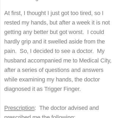
At first, I thought I just got too tired, so I
rested my hands, but after a week it is not
getting any better but got worst.
I could
hardly grip and it swelled aside from the
pain.
So, I decided to see a doctor.
My
husband accompanied me to
Medical
City
,
after a series of questions and answers
while examining my hands, the doctor
diagnosed it as Trigger Finger.
Prescription
: The doctor advised and
prescribed me the following: