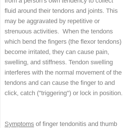
from a person's own tendency to collect
fluid around their tendons and joints. This
may be aggravated by repetitive or
strenuous activities. When the tendons
which bend the fingers (the flexor tendons)
become irritated, they can cause pain,
swelling, and stiffness. Tendon swelling
interferes with the normal movement of the
tendons and can cause the finger to and
click, catch ("triggering") or lock in position.
Symptoms
of finger tendonitis and thumb