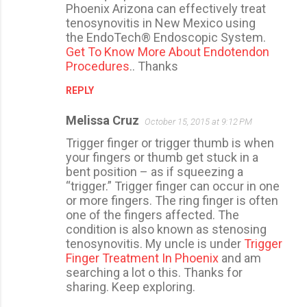
Phoenix Arizona can effectively treat
tenosynovitis in New Mexico using
the EndoTech® Endoscopic System.
Get To Know More About Endotendon
Procedures
.. Thanks
REPLY
Melissa Cruz
October 15, 2015 at 9:12 PM
Trigger finger or trigger thumb is when
your fingers or thumb get stuck in a
bent position – as if squeezing a
“trigger.” Trigger finger can occur in one
or more fingers. The ring finger is often
one of the fingers affected. The
condition is also known as stenosing
tenosynovitis. My uncle is under
Trigger
Finger Treatment In Phoenix
and am
searching a lot o this. Thanks for
sharing. Keep exploring.