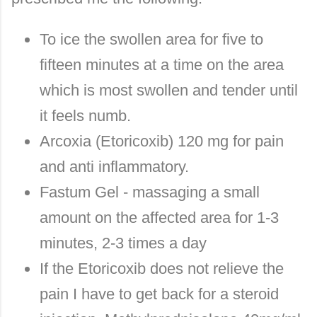
To ice the swollen area for five to
fifteen minutes at a time on the area
which is most swollen and tender until
it feels numb.
Arcoxia (Etoricoxib) 120 mg for pain
and anti inflammatory.
Fastum Gel - massaging a small
amount on the affected area for 1-3
minutes, 2-3 times a day
If the Etoricoxib does not relieve the
pain I have to get back for a steroid