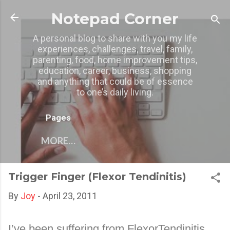
Skip to main content
Notepad Corner
A personal blog to share with you my life
experiences, challenges, travel, family,
parenting, food, home improvement tips,
education, career, business, shopping
and anything that could be of essence
to one’s daily living.
Pages
MORE…
Trigger Finger (Flexor Tendinitis)
By
Joy
-
April 23, 2011
I’ve been suffering from FlexorTendinitis.