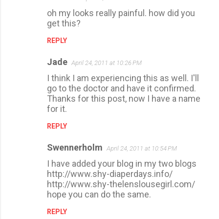
oh my looks really painful. how did you
get this?
REPLY
Jade
April 24, 2011 at 10:26 PM
I think I am experiencing this as well. I'll
go to the doctor and have it confirmed.
Thanks for this post, now I have a name
for it.
REPLY
Swennerholm
April 24, 2011 at 10:54 PM
I have added your blog in my two blogs
http://www.shy-diaperdays.info/
http://www.shy-thelenslousegirl.com/
hope you can do the same.
REPLY