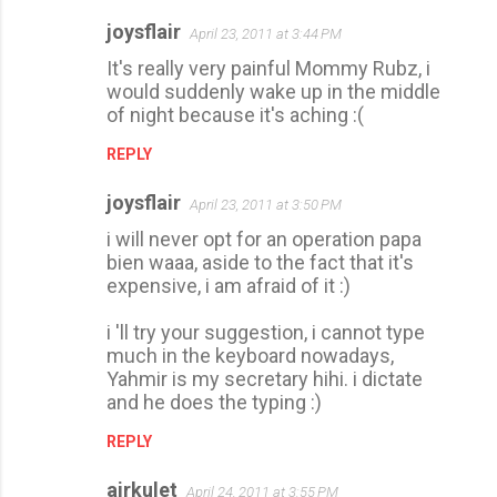
joysflair
April 23, 2011 at 3:44 PM
It's really very painful Mommy Rubz, i
would suddenly wake up in the middle
of night because it's aching :(
REPLY
joysflair
April 23, 2011 at 3:50 PM
i will never opt for an operation papa
bien waaa, aside to the fact that it's
expensive, i am afraid of it :)
i 'll try your suggestion, i cannot type
much in the keyboard nowadays,
Yahmir is my secretary hihi. i dictate
and he does the typing :)
REPLY
airkulet
April 24, 2011 at 3:55 PM