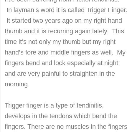
In layman’s word it is called Trigger Finger.
It started two years ago on my right hand
thumb and it is recurring again lately. This
time it’s not only my thumb but my right
hand’s fore and middle fingers as well. My
fingers bend and lock especially at night
and are very painful to straighten in the
morning.
Trigger finger is a type of tendinitis,
develops in the tendons which bend the
fingers. There are no muscles in the fingers