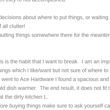
ecisions about where to put things, or waiting 
all clutter!
 putting things somewhere there for the meanti
s is the habit that I want to break.
I am an imp
gs which I like/want but not sure of where to 
I went to Ace Hardware I found a spacious and 
old dish warmer.
The end result, it does not fi
at the dirty kitchen
L
.
re buying things make sure to ask yourself caref