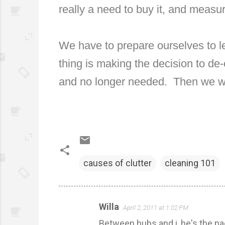
really a need to buy it, and measur
We have to prepare ourselves to l
thing is making the decision to de-c
and no longer needed.
Then we w
causes of clutter
cleaning 101
Willa
April 2, 2011 at 1:02 PM
C
Between hubs and i, he's the pac