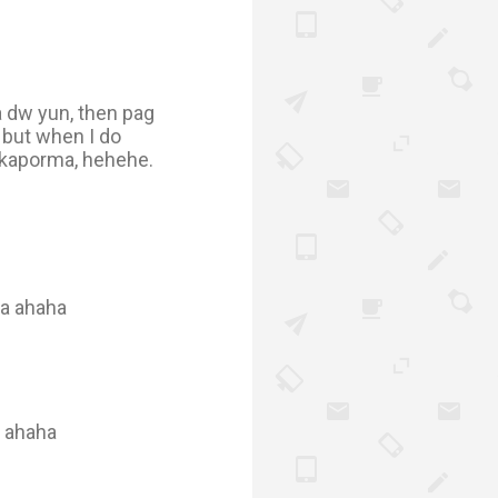
a dw yun, then pag
 but when I do
kakaporma, hehehe.
ya ahaha
t ahaha