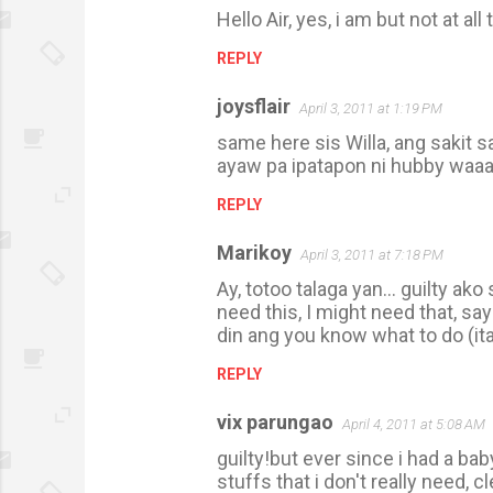
Hello Air, yes, i am but not at all
REPLY
joysflair
April 3, 2011 at 1:19 PM
same here sis Willa, ang sakit 
ayaw pa ipatapon ni hubby waaa
REPLY
Marikoy
April 3, 2011 at 7:18 PM
Ay, totoo talaga yan... guilty ak
need this, I might need that, sa
din ang you know what to do (ita
REPLY
vix parungao
April 4, 2011 at 5:08 AM
guilty!but ever since i had a ba
stuffs that i don't really need, c