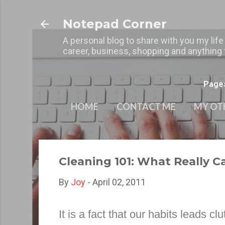
Notepad Corner
A personal blog to share with you my life
career, business, shopping and anything t
Page
HOME
CONTACT ME
MY OT
Cleaning 101: What Really C
By
Joy
-
April 02, 2011
It is a fact that our habits leads cl