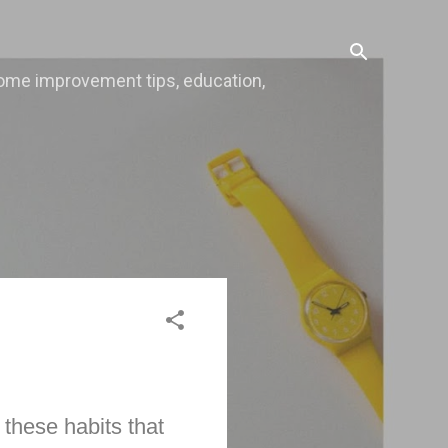
, home improvement tips, education,
these habits that