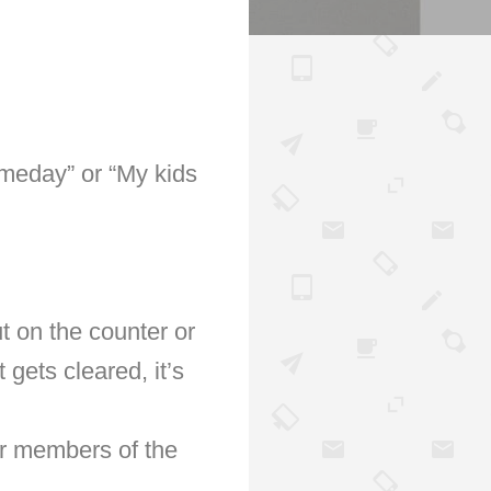
omeday” or “My kids
t on the counter or
 gets cleared, it’s
er members of the