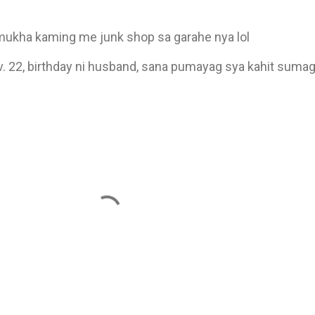
ukha kaming me junk shop sa garahe nya lol
v. 22, birthday ni husband, sana pumayag sya kahit sumagl