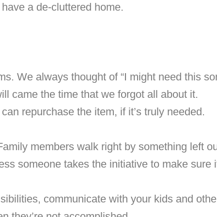
o have a de-cluttered home.
tems. We always thought of “I might need this s
ll came the time that we forgot all about it.
an repurchase the item, if it’s truly needed.
Family members walk right by something left ou
ess someone takes the initiative to make sure it
sibilities, communicate with your kids and oth
n they’re not accomplished.