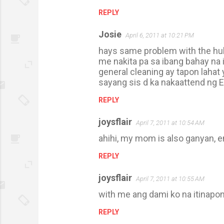
REPLY
Josie
April 6, 2011 at 10:21 PM
hays same problem with the hubs,
me nakita pa sa ibang bahay na 
general cleaning ay tapon lahat
sayang sis d ka nakaattend ng E
REPLY
joysflair
April 7, 2011 at 10:54 AM
ahihi, my mom is also ganyan, 
REPLY
joysflair
April 7, 2011 at 10:55 AM
with me ang dami ko na itinapo
REPLY