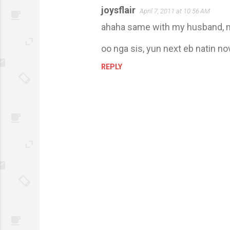
joysflair
April 7, 2011 at 10:56 AM
ahaha same with my husband, m
oo nga sis, yun next eb natin no
REPLY