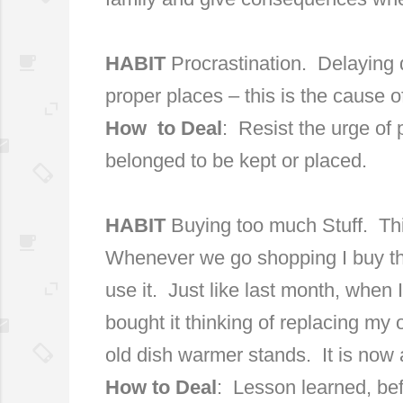
HABIT
Procrastination.
Delaying d
proper places – this is the cause of 
How
to Deal
:
Resist the urge of
belonged to be kept or placed.
HABIT
Buying too much Stuff.
Thi
Whenever we go shopping I buy thin
use it.
Just like last month, when 
bought it thinking of replacing my 
old dish warmer stands.
It is now 
How to Deal
:
Lesson learned, befo