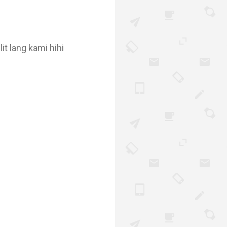
it lang kami hihi