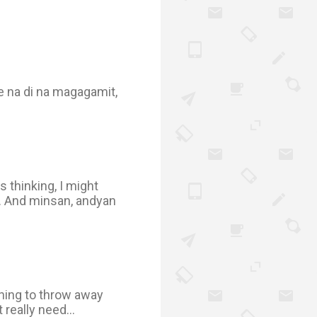
e na di na magagamit,
s thinking, I might
... And minsan, andyan
arning to throw away
 really need...