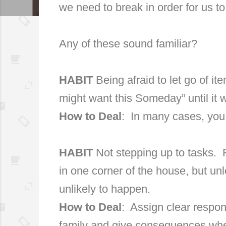
we need to break in order for us t
Any of these sound familiar?
HABIT
Being afraid to let go of i
might want this Someday” until it wi
How to Deal
:
In many cases, you c
HABIT
Not stepping up to tasks.
in one corner of the house, but unl
unlikely to happen.
How to Deal
:
Assign clear respon
family and give consequences whe