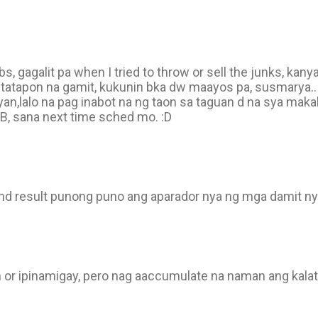
 gagalit pa when I tried to throw or sell the junks, kany
itatapon na gamit, kukunin bka dw maayos pa, susmarya..
 yan,lalo na pag inabot na ng taon sa taguan d na sya ma
B, sana next time sched mo. :D
end result punong puno ang aparador nya ng mga damit n
n or ipinamigay, pero nag aaccumulate na naman ang kala