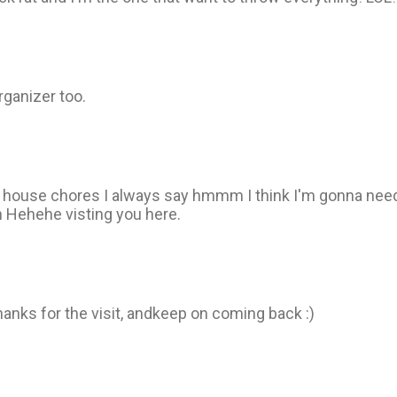
rganizer too.
 do house chores I always say hmmm I think I'm gonna nee
hh Hehehe visting you here.
thanks for the visit, andkeep on coming back :)