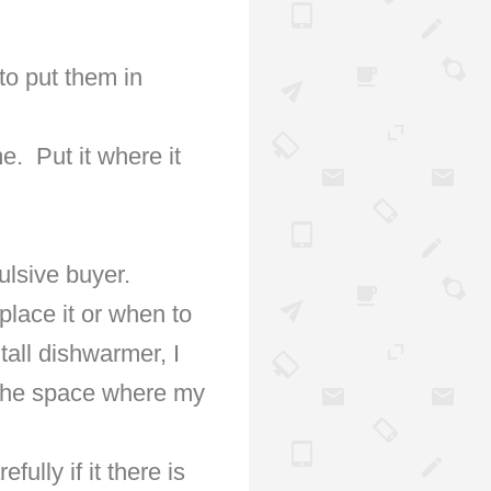
to put them in
me.
Put it where it
ulsive buyer.
place it or when to
tall dishwarmer, I
t the space where my
ully if it there is