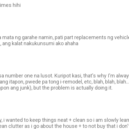
 times hihi
sa mata ng garahe namin, pati part replacements ng vehicl
, ang kalat nakukunsumi ako ahaha
o sa number one na lusot. Kuripot kasi, that's why I'm alway
yang itapon, pwede pa tong i-remodel, etc, blah, blah, blah
pon ang junk), but the problem is actually doing it.
by, i wanted to keep things neat + clean so i am slowly le
lean clutter as i go about the house + to not buy that i don't