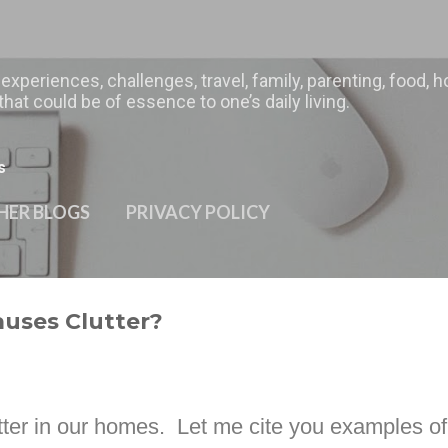
Skip to main content
 experiences, challenges, travel, family, parenting, food
hat could be of essence to one’s daily living.
s
HER BLOGS
PRIVACY POLICY
auses Clutter?
utter in our homes.
Let me cite you examples of 