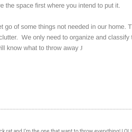
e the space first where you intend to put it.
et go of some things not needed in our home. 
lutter.
We only need to organize and classify t
ill know what to throw away
J
k rat and I'm the one that want to throw everything! LOL!