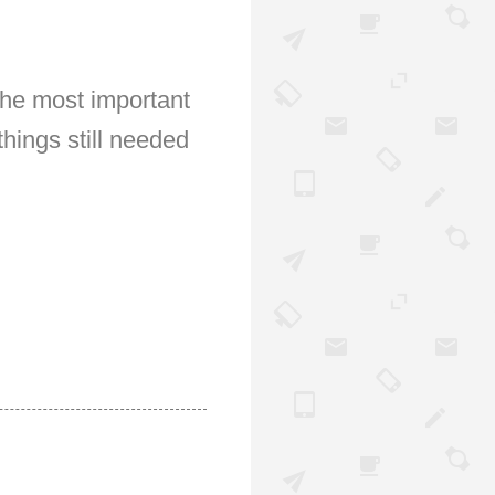
The most important
hings still needed