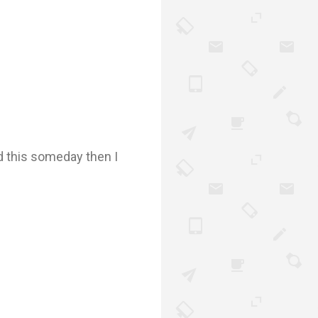
d this someday then I