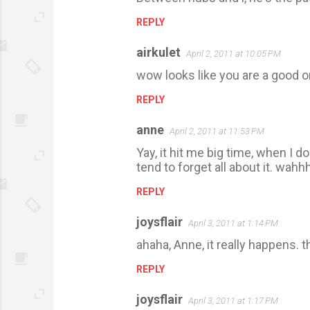
o
m
REPLY
m
airkulet
April 2, 2011 at 10:05 PM
e
wow looks like you are a good o
n
t
REPLY
s
anne
April 2, 2011 at 11:53 PM
Yay, it hit me big time, when I
tend to forget all about it. wah
REPLY
joysflair
April 3, 2011 at 1:14 PM
ahaha, Anne, it really happens. 
REPLY
joysflair
April 3, 2011 at 1:17 PM