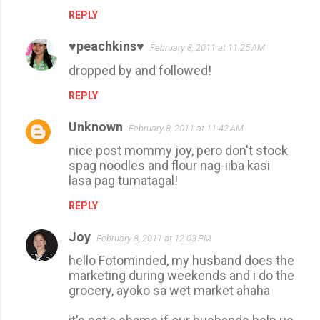
t
REPLY
s
♥peachkins♥
February 8, 2011 at 11:25 AM
dropped by and followed!
REPLY
Unknown
February 8, 2011 at 11:42 AM
nice post mommy joy, pero don't stock
spag noodles and flour nag-iiba kasi
lasa pag tumatagal!
REPLY
Joy
February 8, 2011 at 12:03 PM
hello Fotominded, my husband does the
marketing during weekends and i do the
grocery, ayoko sa wet market ahaha