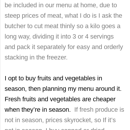
be included in our menu at home, due to
steep prices of meat, what I do is I ask the
butcher to cut meat thinly so a kilo goes a
long way, dividing it into 3 or 4 servings
and pack it separately for easy and orderly
stacking in the freezer.
I opt to buy fruits and vegetables in
season, then planning my menu around it.
Fresh fruits and vegetables are cheaper
when they’re in season.
If fresh produce is
not in season, prices skyrocket, so If it’s