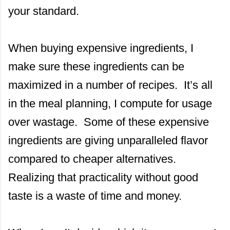
your standard.
When buying expensive ingredients, I
make sure these ingredients can be
maximized in a number of recipes. It’s all
in the meal planning, I compute for usage
over wastage. Some of these expensive
ingredients are giving unparalleled flavor
compared to cheaper alternatives.
Realizing that practicality without good
taste is a waste of time and money.