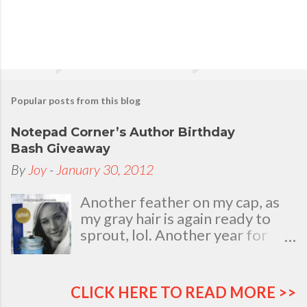
n
t
Popular posts from this blog
Notepad Corner’s Author Birthday
Bash Giveaway
By
Joy
-
January 30, 2012
Another feather on my cap, as
my gray hair is again ready to
sprout, lol. Another year for
added life experiences, wisdom
and knowledge as I celebrate
my natal day. This is my best
CLICK HERE TO READ MORE >>
time and opportunity to thank