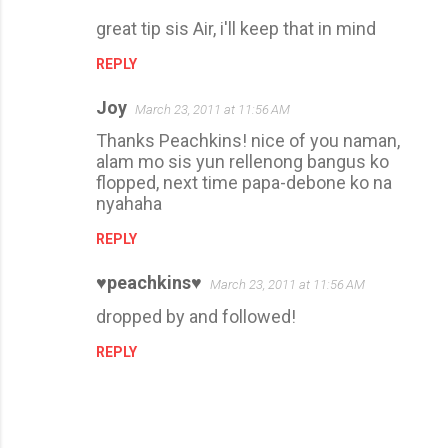
great tip sis Air, i'll keep that in mind
REPLY
Joy
March 23, 2011 at 11:56 AM
Thanks Peachkins! nice of you naman,
alam mo sis yun rellenong bangus ko
flopped, next time papa-debone ko na
nyahaha
REPLY
♥peachkins♥
March 23, 2011 at 11:56 AM
dropped by and followed!
REPLY