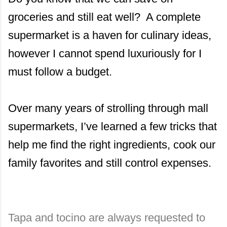
groceries and still eat well? A complete
supermarket is a haven for culinary ideas,
however I cannot spend luxuriously for I
must follow a budget.
Over many years of strolling through mall
supermarkets, I’ve learned a few tricks that
help me find the right ingredients, cook our
family favorites and still control expenses.
Tapa and tocino are always requested to