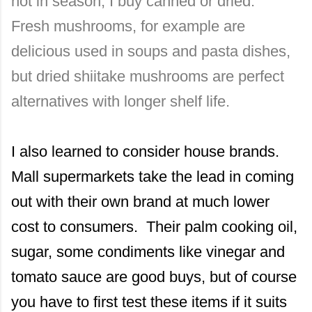
not in season, I buy canned or dried.
Fresh mushrooms, for example are
delicious used in soups and pasta dishes,
but dried shiitake mushrooms are perfect
alternatives with longer shelf life.
I also learned to consider house brands.
Mall supermarkets take the lead in coming
out with their own brand at much lower
cost to consumers. Their palm cooking oil,
sugar, some condiments like vinegar and
tomato sauce are good buys, but of course
you have to first test these items if it suits