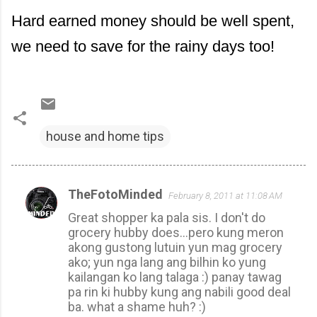
Hard earned money should be well spent,
we need to save for the rainy days too!
house and home tips
TheFotoMinded
February 8, 2011 at 11:08 AM
C
Great shopper ka pala sis. I don't do
o
grocery hubby does...pero kung meron
m
akong gustong lutuin yun mag grocery
m
ako; yun nga lang ang bilhin ko yung
kailangan ko lang talaga :) panay tawag
e
pa rin ki hubby kung ang nabili good deal
n
ba. what a shame huh? :)