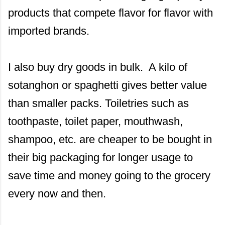
products that compete flavor for flavor with
imported brands.
I also buy dry goods in bulk. A kilo of
sotanghon or spaghetti gives better value
than smaller packs. Toiletries such as
toothpaste, toilet paper, mouthwash,
shampoo, etc. are cheaper to be bought in
their big packaging for longer usage to
save time and money going to the grocery
every now and then.