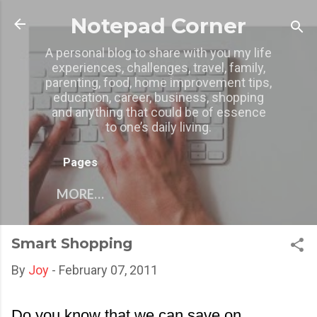
Skip to main content
Notepad Corner
A personal blog to share with you my life
experiences, challenges, travel, family,
parenting, food, home improvement tips,
education, career, business, shopping
and anything that could be of essence
to one’s daily living.
Pages
MORE…
Smart Shopping
By
Joy
-
February 07, 2011
Do you know that we can save on