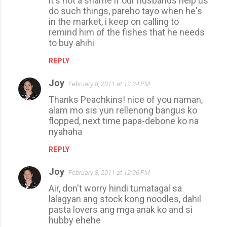
it's not a shame if our husbands help us
do such things, pareho tayo when he's
in the market, i keep on calling to
remind him of the fishes that he needs
to buy ahihi
REPLY
Joy
February 8, 2011 at 12:04 PM
Thanks Peachkins! nice of you naman,
alam mo sis yun rellenong bangus ko
flopped, next time papa-debone ko na
nyahaha
REPLY
Joy
February 8, 2011 at 12:06 PM
Air, don't worry hindi tumatagal sa
lalagyan ang stock kong noodles, dahil
pasta lovers ang mga anak ko and si
hubby ehehe