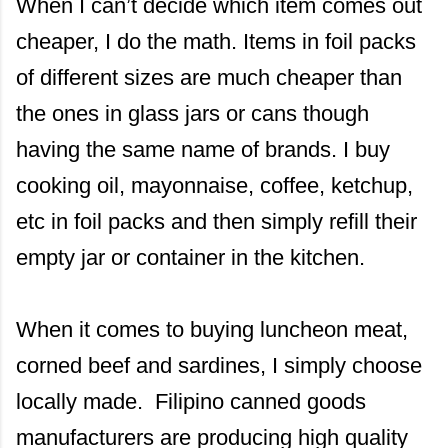
When I can’t decide which item comes out
cheaper, I do the math. Items in foil packs
of different sizes are much cheaper than
the ones in glass jars or cans though
having the same name of brands. I buy
cooking oil, mayonnaise, coffee, ketchup,
etc in foil packs and then simply refill their
empty jar or container in the kitchen.
When it comes to buying luncheon meat,
corned beef and sardines, I simply choose
locally made. Filipino canned goods
manufacturers are producing high quality