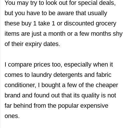
You may try to look out for special deals,
but you have to be aware that usually
these buy 1 take 1 or discounted grocery
items are just a month or a few months shy
of their expiry dates.
I compare prices too, especially when it
comes to laundry detergents and fabric
conditioner, I bought a few of the cheaper
brand and found out that its quality is not
far behind from the popular expensive
ones.