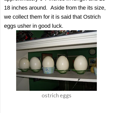
18 inches around. Aside from the its size,
we collect them for it is said that Ostrich
eggs usher in good luck.
ostrich eggs