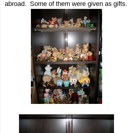
abroad. Some of them were given as gifts.