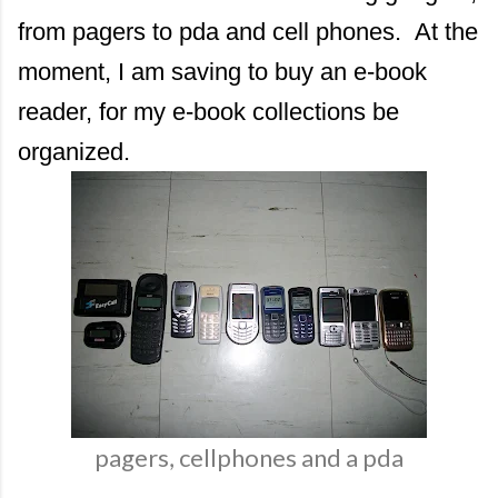
from pagers to pda and cell phones. At the
moment, I am saving to buy an e-book
reader, for my e-book collections be
organized.
pagers, cellphones and a pda