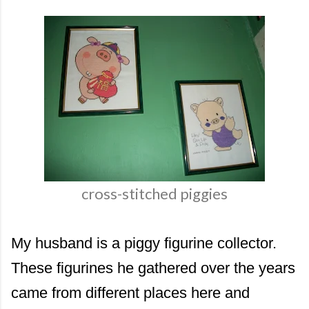
cross-stitched piggies
My husband is a piggy figurine collector.
These figurines he gathered over the years
came from different places here and