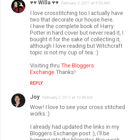
♥♥ Willa ♥♥
February 2, 2011 at 9:55 AM
C
I love crosstitching too.I actually have
o
two that decorate our house here.
m
I have the complete book of Harry
m
Potter in hard cover but never read it, I
bought it for the sake of collecting it,
e
although I love reading but Witchcraft
n
topic is not my cup of tea. :)
t
Visiting thru
The Bloggers
s
Exchange
.Thanks!
REPLY
Joy
February 2, 2011 at 10:46 AM
Wow! I love to see your cross stitched
works :)
I already had updated the links in my
Bloggers Exchange post :), i'll be
hopping into the blogsites this week