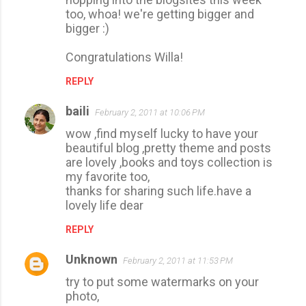
too, whoa! we're getting bigger and
bigger :)
Congratulations Willa!
REPLY
baili
February 2, 2011 at 10:06 PM
wow ,find myself lucky to have your
beautiful blog ,pretty theme and posts
are lovely ,books and toys collection is
my favorite too,
thanks for sharing such life.have a
lovely life dear
REPLY
Unknown
February 2, 2011 at 11:53 PM
try to put some watermarks on your
photo,