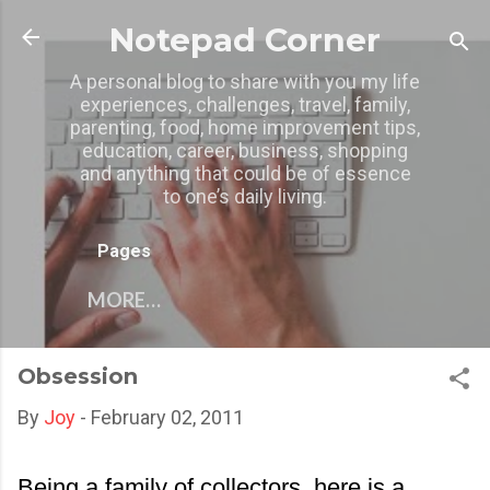
Skip to main content
Notepad Corner
A personal blog to share with you my life
experiences, challenges, travel, family,
parenting, food, home improvement tips,
education, career, business, shopping
and anything that could be of essence
to one’s daily living.
Pages
MORE…
Obsession
By
Joy
-
February 02, 2011
Being a family of collectors, here is a