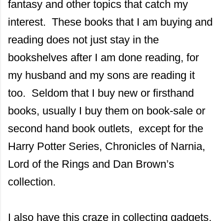
fantasy and other topics that catch my
interest. These books that I am buying and
reading does not just stay in the
bookshelves after I am done reading, for
my husband and my sons are reading it
too. Seldom that I buy new or firsthand
books, usually I buy them on book-sale or
second hand book outlets, except for the
Harry Potter Series, Chronicles of Narnia,
Lord of the Rings and Dan Brown’s
collection.
I also have this craze in collecting gadgets,