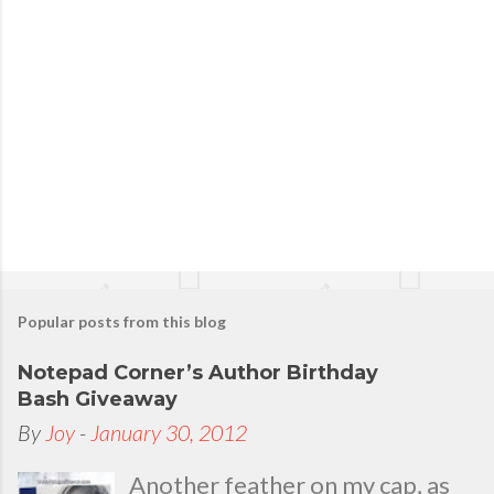
t
a
C
o
m
m
e
n
t
Popular posts from this blog
Notepad Corner’s Author Birthday
Bash Giveaway
By
Joy
-
January 30, 2012
Another feather on my cap, as