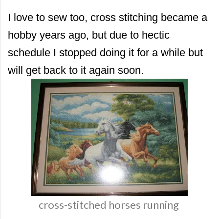
I love to sew too, cross stitching became a
hobby years ago, but due to hectic
schedule I stopped doing it for a while but
will get back to it again soon.
cross-stitched horses running