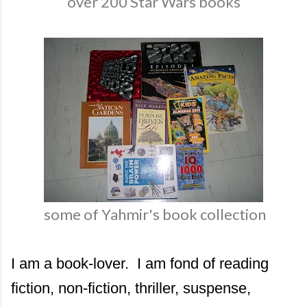
over 200 Star Wars books
some of Yahmir's book collection
I am a book-lover. I am fond of reading
fiction, non-fiction, thriller, suspense,