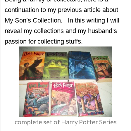
continuation to my previous article about
My Son’s Collection. In this writing I will
reveal my collections and my husband’s
passion for collecting stuffs.
complete set of Harry Potter Series