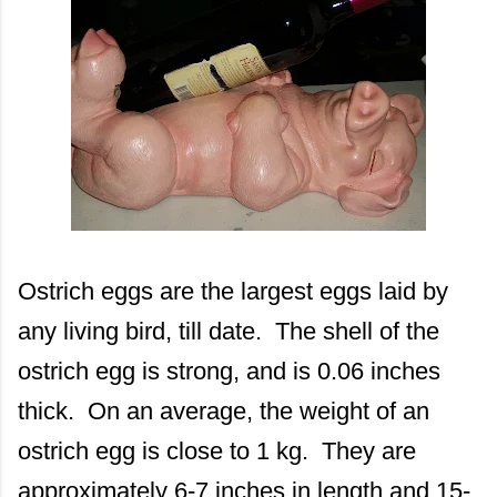
Ostrich eggs are the largest eggs laid by
any living bird, till date. The shell of the
ostrich egg is strong, and is 0.06 inches
thick. On an average, the weight of an
ostrich egg is close to 1 kg. They are
approximately 6-7 inches in length and 15-