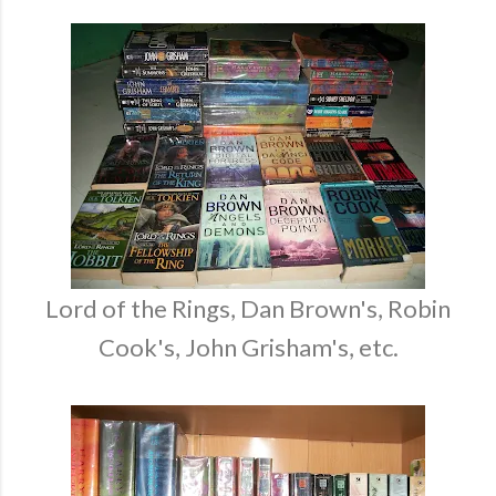
Lord of the Rings, Dan Brown's, Robin
Cook's, John Grisham's, etc.