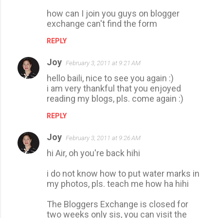
how can I join you guys on blogger
exchange can't find the form
REPLY
Joy
February 3, 2011 at 9:21 AM
hello baili, nice to see you again :)
i am very thankful that you enjoyed
reading my blogs, pls. come again :)
REPLY
Joy
February 3, 2011 at 9:26 AM
hi Air, oh you're back hihi
i do not know how to put water marks in
my photos, pls. teach me how ha hihi
The Bloggers Exchange is closed for
two weeks only sis, you can visit the