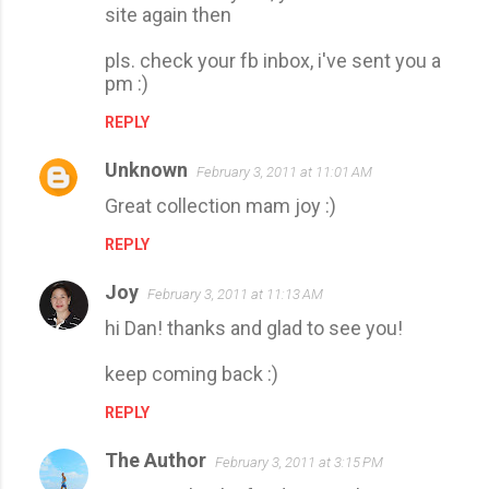
site again then
pls. check your fb inbox, i've sent you a
pm :)
REPLY
Unknown
February 3, 2011 at 11:01 AM
Great collection mam joy :)
REPLY
Joy
February 3, 2011 at 11:13 AM
hi Dan! thanks and glad to see you!
keep coming back :)
REPLY
The Author
February 3, 2011 at 3:15 PM