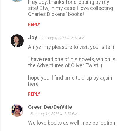
Hey Joy, thanks for dropping by my
site! Btw, in my case I love collecting
Charles Dickens' books!
REPLY
Joy
February 4, 2011 at 6:18 AM
Ahryz, my pleasure to visit your site :)
I have read one of his novels, which is
the Adventures of Oliver Twist :)
hope you'll find time to drop by again
here
REPLY
Green Dei/DeiVille
February 14, 2011 at 2:26 PM
We love books as well, nice collection.