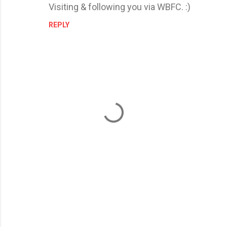
Visiting & following you via WBFC. :)
REPLY
P
o
s