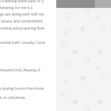
 a leaking water pipe, or a
keeping, for me is a
ngs are doing well with my
of peace and contentment.
cooking and preparing their
ubble bath. Usually, I took
 headed (lol). Anyway, it
njoy buying books from book
, or cell phone.