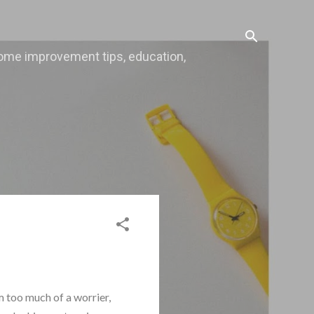
, home improvement tips, education,
m too much of a worrier,