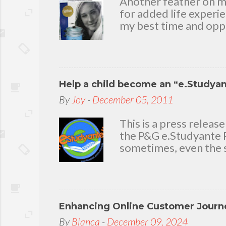
Another feather on my 
for added life experi
my best time and oppo
bear with me, through 
To my loving husband 
friends who stayed wit
in my life that count.
Help a child become an “e.Studya
appreciation and grat
today because I have 
By
Joy
-
December 05, 2011
delighted to throw a b
you. Seven Mini-home 
This is a press rele
the P&G e.Studyante P
sometimes, even the s
Students cross rivers
go to school. And whe
overcrowded classroom
uninspiring learning e
Enhancing Online Customer Journe
Gamble (P&G) Philippi
worthwhile. Taking it
By
Bianca
-
December 09, 2024