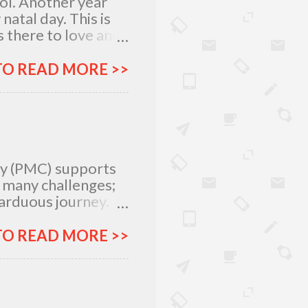
lol. Another year
atal day. This is
 there to love and
n rich and in poor.
my relatives and
TO READ MORE >>
it was not the years
greatest
 I am what I am
, I am very
special day with
ty (PMC) supports
e many challenges;
 arduous journey.
tlegrounds just to
urces –
TO READ MORE >>
ich all make for an
ar, Procter and
urney more
&G will provide