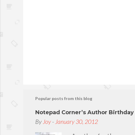
s
Popular posts from this blog
Notepad Corner’s Author Birthda
By
Joy
-
January 30, 2012