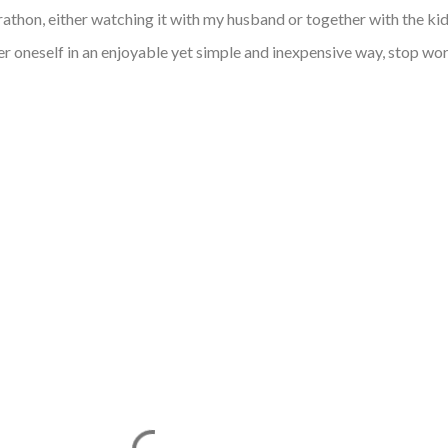
thon, either watching it with my husband or together with the ki
er oneself in an enjoyable yet simple and inexpensive way, stop wo