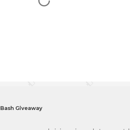
y Bash Giveaway