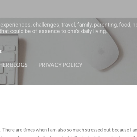
Skip to main content
 experiences, challenges, travel, family, parenting, food
hat could be of essence to one’s daily living.
s
HER BLOGS
PRIVACY POLICY
. There are times when I am also so much stressed out because I a