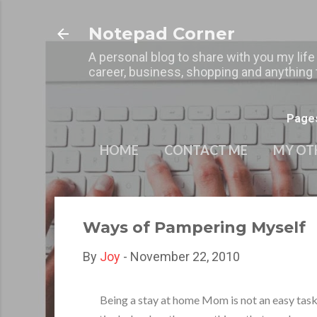
Notepad Corner
A personal blog to share with you my life
career, business, shopping and anything t
Page
HOME
CONTACT ME
MY OT
Ways of Pampering Myself
By
Joy
-
November 22, 2010
Being a stay at home Mom is not an easy task