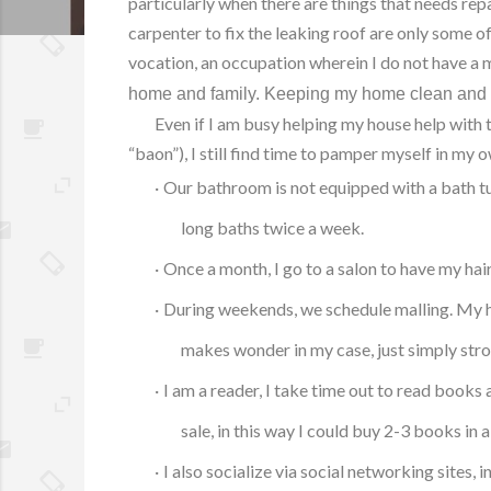
particularly when there are things that needs repa
carpenter to fix the leaking roof are only some 
vocation, an occupation wherein I do not have a
home and family.
Keeping my home clean and ti
Even if I am busy helping my house help with 
“baon”), I still find time to pamper myself in my 
·
Our bathroom is not equipped with a bath tub
long baths twice a week.
·
Once a month, I go to a salon to have my hai
·
During weekends, we schedule malling. My hus
makes wonder in my case, just simply stro
·
I am a reader, I take time out to read book
sale, in this way I could buy 2-3 books in
·
I also socialize via social networking sites, i