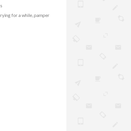
ds
rrying for a while, pamper