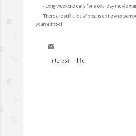
·
Long weekend calls for a one-day movie mara
There are still a lot of means on how to pamp
yourself too!
interest
life
C
o
m
m
e
n
t