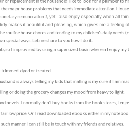
ir or replacement in the household, like to look for a plumber to fix
of the major house problems that needs immediate attention. House
 monetary remuneration
yet I also enjoy especially when all thi
J
,
dy makes it beautiful and pleasing, which gives me a feeling 
the routine house chores and tending to my children’s daily needs (
own special ways. Let me share to you how I do it:
, so I improvised by using a supersized basin wherein I enjoy my b
r trimmed, dyed or treated.
band is always telling my kids that malling is my cure if I am mad
lling or doing the grocery changes my mood from heavy to light.
s and novels. I normally don’t buy books from the book stores, I e
 a fair low price. Or I read downloaded ebooks either in my notebook
n such manner I can still be in touch with my friends and relatives.