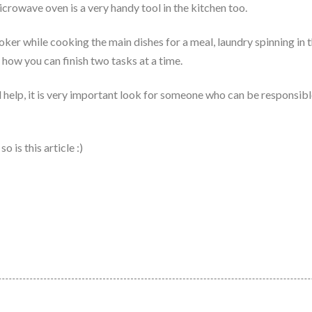
icrowave oven is a very handy tool in the kitchen too.
cooker while cooking the main dishes for a meal, laundry spinning in
 how you can finish two tasks at a time.
d help, it is very important look for someone who can be responsibl
 is this article :)