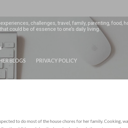
Skip to main content
 experiences, challenges, travel, family, parenting, food
hat could be of essence to one’s daily living.
s
HER BLOGS
PRIVACY POLICY
expected to do most of the house chores for her family. Cooking, w