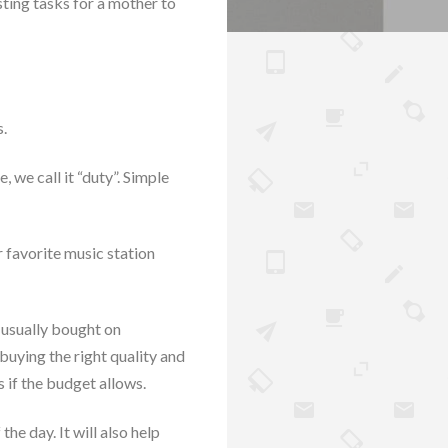
sting tasks for a mother to
s.
 we call it “duty”. Simple
r favorite music station
 usually bought on
buying the right quality and
 if the budget allows.
he day. It will also help