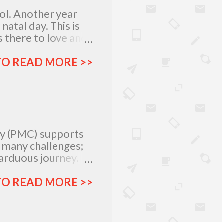
lol. Another year
atal day. This is
 there to love and
n rich and in poor.
my relatives and
TO READ MORE >>
it was not the years
greatest
 I am what I am
, I am very
special day with
ty (PMC) supports
e many challenges;
 arduous journey.
tlegrounds just to
urces –
TO READ MORE >>
ich all make for an
ar, Procter and
urney more