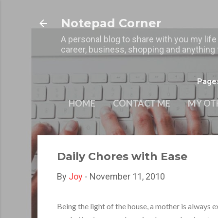
Notepad Corner
A personal blog to share with you my life
career, business, shopping and anything t
Page
HOME
CONTACT ME
MY OT
Daily Chores with Ease
By
Joy
-
November 11, 2010
Being the light of the house, a mother is always 