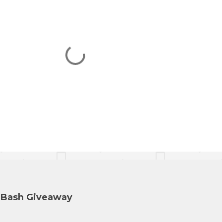
y Bash Giveaway