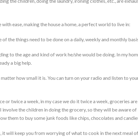
ng the children, doing the laundry, ironing clothes, etc., are exhau
with ease, making the house a home, a perfect world to live in:
 of the things need to be done on a daily, weekly and monthly basi
ing to the age and kind of work he/she would be doing. In my home,
eady a big help.
matter how small it is. You can turn on your radio and listen to you
 or twice a week, in my case we do it twice a week, groceries are
nvolve the children in doing the grocery, so they will be aware of 
allow them to buy some junk foods like chips, chocolates and candies
t will keep you from worrying of what to cook in the next meal of t