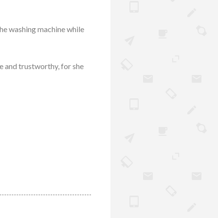
 the washing machine while
e and trustworthy, for she