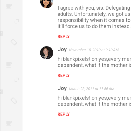
C
I agree with you, sis. Delegatin
o
adults. Unfortunately, we got u
m
responsibility when it comes to
m
it'll force us to do them instead
e
REPLY
n
Joy
t
November 15, 2010 at 9:10 AM
s
hi blankpixels! oh yes,every me
dependent, what if the mother is
REPLY
Joy
March 23, 2011 at 11:56 AM
hi blankpixels! oh yes,every me
dependent, what if the mother is
REPLY