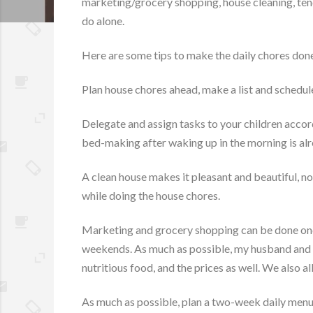
marketing/grocery shopping, house cleaning, tendi
do alone.
Here are some tips to make the daily chores done 
Plan house chores ahead, make a list and schedule
Delegate and assign tasks to your children accord
bed-making after waking up in the morning is alr
A clean house makes it pleasant and beautiful, no 
while doing the house chores.
Marketing and grocery shopping can be done once
weekends. As much as possible, my husband and I i
nutritious food, and the prices as well. We also 
As much as possible, plan a two-week daily menu, i