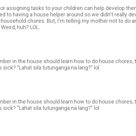
g or assigning tasks to your children can help develop th
sed to having a house helper around so we didn't really d
 household chores. But, I'm telling my mother not to do a
. Weird, huh? LOL.
mber in the house should learn how to do house chores, 
 sick? "Lahat sila tutunganga na lang?" lol
mber in the house should learn how to do house chores, 
 sick? "Lahat sila tutunganga na lang?" lol