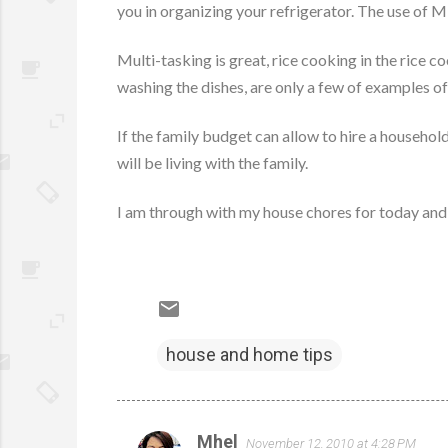
you in organizing your refrigerator. The use of M
Multi-tasking is great, rice cooking in the rice 
washing the dishes, are only a few of examples of
If the family budget can allow to hire a househol
will be living with the family.
I am through with my house chores for today and so
house and home tips
Mhel
November 12, 2010 at 4:28 PM