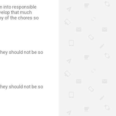
em into responsible
evelop that much
ny of the chores so
they should not be so
they should not be so