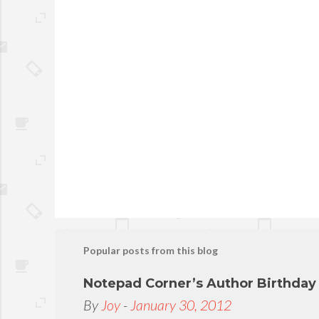
P
o
s
t
Popular posts from this blog
a
C
Notepad Corner’s Author Birthda
o
By
Joy
-
January 30, 2012
m