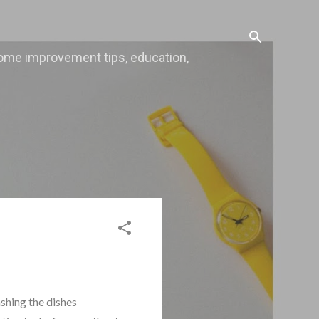
, home improvement tips, education,
ashing the dishes