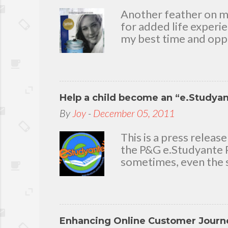
m
Another feather on my 
e
for added life experi
n
my best time and oppo
t
bear with me, through 
To my loving husband 
friends who stayed wit
in my life that count.
Help a child become an “e.Studya
appreciation and grat
today because I have 
By
Joy
-
December 05, 2011
delighted to throw a b
you. Seven Mini-home 
This is a press rele
the P&G e.Studyante P
sometimes, even the s
Students cross rivers
go to school. And whe
overcrowded classroom
uninspiring learning e
Enhancing Online Customer Journe
Gamble (P&G) Philippi