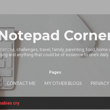
Skip to main content
Notepad Corne
riences, challenges, travel, family, parenting, food, home
ing and anything that could be of essence to one’s daily l
Pages
CONTACT ME
MY OTHER BLOGS
PRIVACY
babies cry