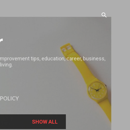
r
 improvement tips, education, career, business,
iving.
 POLICY
SHOW ALL