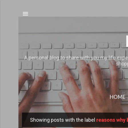
A personal blog to share with you my life expe
shopp
HOME
Showing posts with the label
reasons why 
P