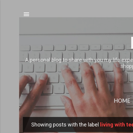
A personal blog to share with you my life expe
shopp
HOME
Showing posts with the label
living with te
P