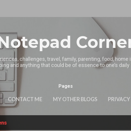
Skip to main content
Notepad Corne
riences, challenges, travel, family, parenting, food, home
ing and anything that could be of essence to one’s daily l
Pages
CONTACT ME
MY OTHER BLOGS
PRIVACY
ens