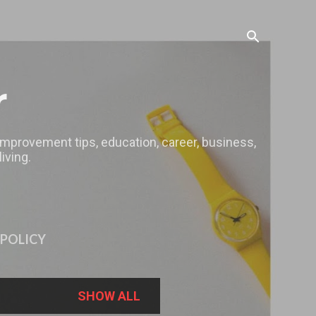
r
 improvement tips, education, career, business,
iving.
 POLICY
SHOW ALL