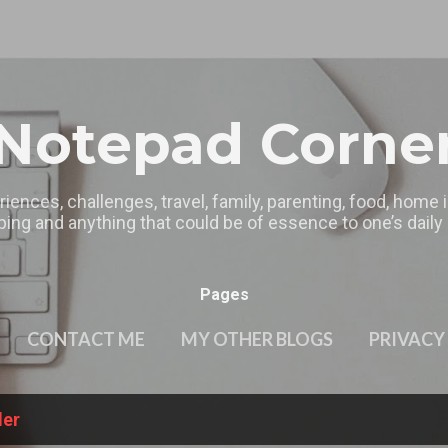
Skip to main content
Notepad Corne
riences, challenges, travel, family, parenting, food, home
ing and anything that could be of essence to one’s daily l
Pages
CONTACT ME
MY OTHER BLOGS
PRIVACY
ler