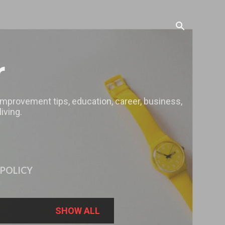
r
 improvement tips, education, career, business,
iving.
 POLICY
SHOW ALL