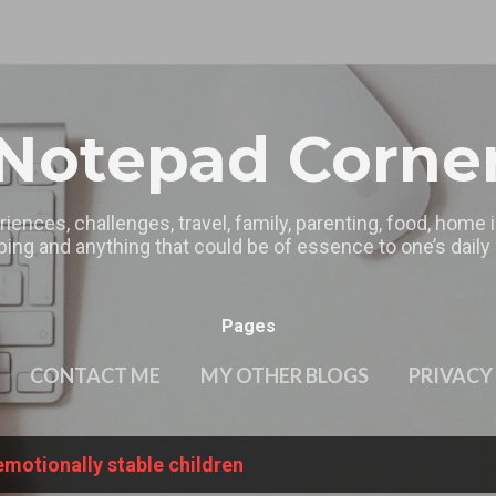
Skip to main content
Notepad Corne
riences, challenges, travel, family, parenting, food, home
ing and anything that could be of essence to one’s daily l
Pages
CONTACT ME
MY OTHER BLOGS
PRIVACY
emotionally stable children