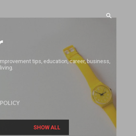
r
 improvement tips, education, career, business,
iving.
 POLICY
SHOW ALL