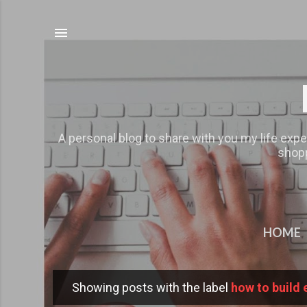
A personal blog to share with you my life expe
shopp
HOME
Showing posts with the label
how to build 
P