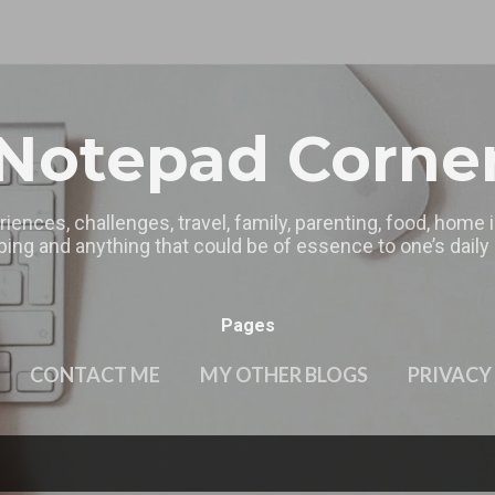
Skip to main content
Notepad Corne
riences, challenges, travel, family, parenting, food, home
ing and anything that could be of essence to one’s daily l
Pages
CONTACT ME
MY OTHER BLOGS
PRIVACY