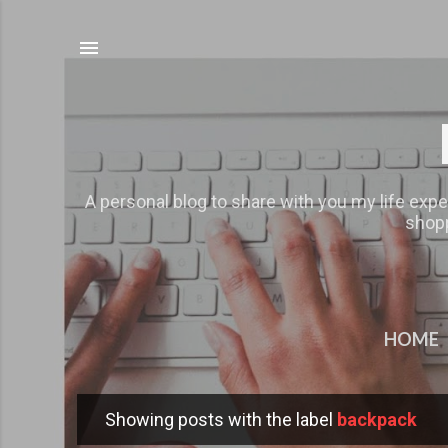
A personal blog to share with you my life expe
shopp
HOME
Showing posts with the label
backpack
P