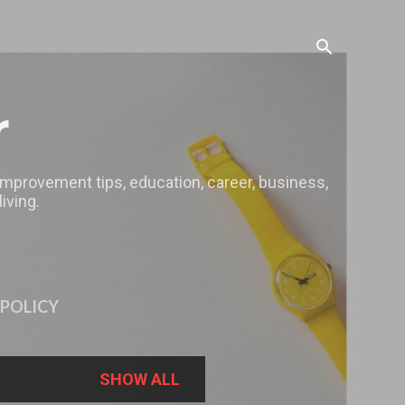
r
 improvement tips, education, career, business,
iving.
 POLICY
SHOW ALL