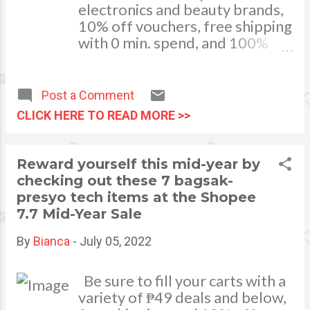
electronics and beauty brands,
user protection and sec...
10% off vouchers, free shipping
with 0 min. spend, and 100%
bills cashback at Shopee’s July
30 Payday Sale! MANILA, JULY
29, 2022 - Who doesn’t love
Post a Comment
payday weekends? Aside from
CLICK HERE TO READ MORE >>
having the time to relax and
unwind, our replenished bank
accounts allow us to reward
Reward yourself this mid-year by
ourselves. This July 30, Shopee
checking out these 7 bagsak-
is giving its users an extra
presyo tech items at the Shopee
special treat with up to 50% off
7.7 Mid-Year Sale
on bestselling electronics and
beauty products, 10% off
By
Bianca
-
July 05, 2022
vouchers, free shipping with 0
min. spend, and 100% bills
Be sure to fill your carts with a
cashback! Be sure to go to
variety of ₱49 deals and below,
Shopee this July 30 to catch