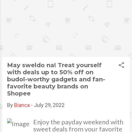
fraudsters in the previous 3
months. From the same survey,
42% said they were scammed
by Phishing, 38% were
victimized by money and gift
card scams, while 30% were
scammed by third-party sellers
via online retail shops. While
businesses in different
May sweldo na! Treat yourself
industries are continuously
with deals up to 50% off on
upgrading their platforms,
budol-worthy gadgets and fan-
fraudsters also search for ways
favorite beauty brands on
on how they can adapt to the
Shopee
ever-changing landscape and
discover new vulnerabilities.
By
Bianca
-
July 29, 2022
Shopee, the leading e-
commerce platform in
Enjoy the payday weekend with
Southeast Asia and Taiwan,
sweet deals from your favorite
recognizes the need to enhance