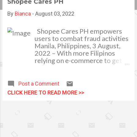
Shopee Cares PH
s
By
Bianca
-
August 03, 2022
t
s
Shopee Cares PH empowers
users to combat fraud activities
Manila, Philippines, 3 August,
2022 – With more Filipinos
relying on e-commerce to get
their essentials, this has also
increased the need to protect
them due to the growing
Post a Comment
number of fraudulent activities
CLICK HERE TO READ MORE >>
happening in the digital space.
In a Consumer Pulse Survey
conducted by TransUnion in
February 2022 1 , of the over
1,000 Filipino adults polled,
53% said they were targeted by