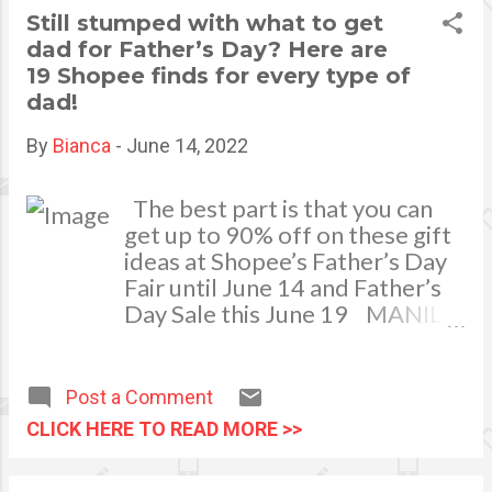
money on the amount of taxes
Still stumped with what to get
that you are paying. For
dad for Father’s Day? Here are
example, many people have
19 Shopee finds for every type of
decided to move from
dad!
California to Texas due to the
fact that there is actually no
By
Bianca
-
June 14, 2022
income tax whatsoever . This
means that you might want to
The best part is that you can
make the decision to look
get up to 90% off on these gift
around for a state where
ideas at Shopee’s Father’s Day
there is a lesser tax bracket
Fair until June 14 and Father’s
than the one that you are a...
Day Sale this June 19 MANILA,
JUNE 13, 2022 - Got a Father’s
Day present for dad yet? If not,
you’re not alone! We all know
Post a Comment
how challenging it is to treat
CLICK HERE TO READ MORE >>
our dads who have always
provided for us and never seem