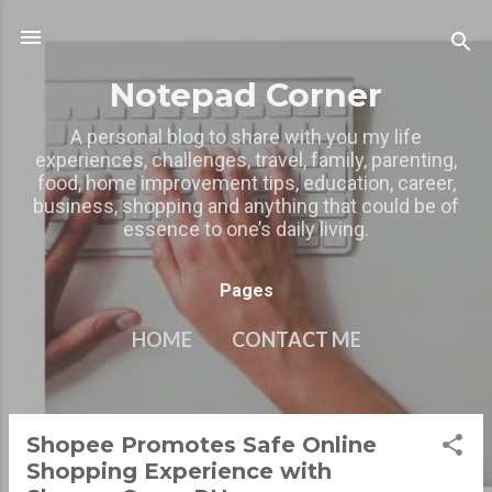
Skip to main content
Notepad Corner
A personal blog to share with you my life
experiences, challenges, travel, family, parenting,
food, home improvement tips, education, career,
business, shopping and anything that could be of
essence to one’s daily living.
Pages
HOME
CONTACT ME
MY OTHER BLOGS
MORE…
PRIVACY POLICY
Shopee Promotes Safe Online
P
Shopping Experience with
o