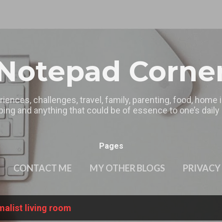
Skip to main content
Notepad Corne
riences, challenges, travel, family, parenting, food, home
ing and anything that could be of essence to one’s daily l
Pages
CONTACT ME
MY OTHER BLOGS
PRIVACY
alist living room