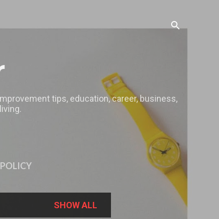
r
 improvement tips, education, career, business,
iving.
 POLICY
SHOW ALL