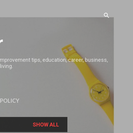
r
 improvement tips, education, career, business,
iving.
 POLICY
SHOW ALL