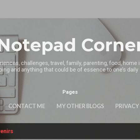
Skip to main content
Notepad Corne
riences, challenges, travel, family, parenting, food, home
ing and anything that could be of essence to one’s daily l
Pages
CONTACT ME
MY OTHER BLOGS
PRIVACY
enirs